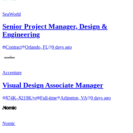
SeaWorld
Senior Project Manager, Design &
Engineering
Contract
Orlando, FL
9 days ago
Accenture
Visual Design Associate Manager
$74K–$219K/yr
Full-time
Arlington, VA
9 days ago
Nomic