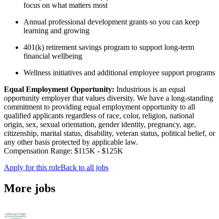
focus on what matters most
Annual professional development grants so you can keep
learning and growing
401(k) retirement savings program to support long-term
financial wellbeing
Wellness initiatives and additional employee support programs
Equal Employment Opportunity:
Industrious is an equal
opportunity employer that values diversity. We have a long-standing
commitment to providing equal employment opportunity to all
qualified applicants regardless of race, color, religion, national
origin, sex, sexual orientation, gender identity, pregnancy, age,
citizenship, marital status, disability, veteran status, political belief, or
any other basis protected by applicable law.
Compensation Range: $115K - $125K
Apply for this role
Back to all jobs
More jobs