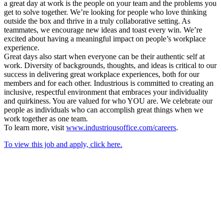
a great day at work is the people on your team and the problems you
get to solve together. We’re looking for people who love thinking
outside the box and thrive in a truly collaborative setting. As
teammates, we encourage new ideas and toast every win. We’re
excited about having a meaningful impact on people’s workplace
experience.
Great days also start when everyone can be their authentic self at
work. Diversity of backgrounds, thoughts, and ideas is critical to our
success in delivering great workplace experiences, both for our
members and for each other. Industrious is committed to creating an
inclusive, respectful environment that embraces your individuality
and quirkiness. You are valued for who YOU are. We celebrate our
people as individuals who can accomplish great things when we
work together as one team.
To learn more, visit
www.industriousoffice.com/careers
.
To view this job and apply, click here.