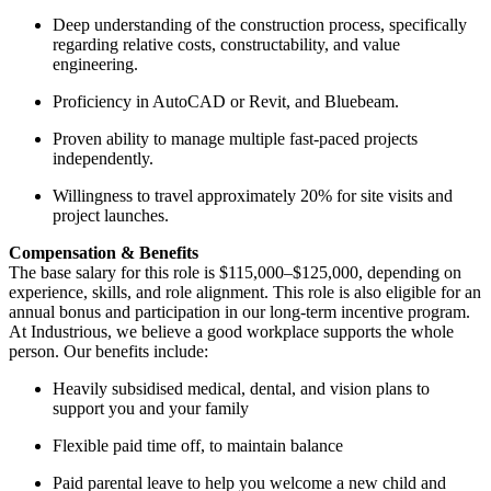
Deep understanding of the construction process, specifically
regarding relative costs, constructability, and value
engineering.
Proficiency in AutoCAD or Revit, and Bluebeam.
Proven ability to manage multiple fast-paced projects
independently.
Willingness to travel approximately 20% for site visits and
project launches.
Compensation & Benefits
The base salary for this role is $115,000–$125,000, depending on
experience, skills, and role alignment. This role is also eligible for an
annual bonus and participation in our long-term incentive program.
At Industrious, we believe a good workplace supports the whole
person. Our benefits include:
Heavily subsidised medical, dental, and vision plans to
support you and your family
Flexible paid time off, to maintain balance
Paid parental leave to help you welcome a new child and