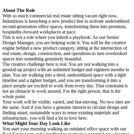
About The Role
With so much commercial real estate sitting vacant right now,
Industrious is launching a new product line to activate underutilized
second-generation office spaces, transforming them into premium,
hospitality-forward workplaces at pace.
This is not a role where you inherit a playbook. As our Senior
Design Manager, you are helping write it. You will be the creative
engine behind a new product category, sitting at the intersection of
real estate, design, construction, and operations to turn overlooked
spaces into something genuinely beautiful.
The creative challenge here is real. You are not walking into a
ground-up project with an unlimited budget and eighteen months to
plan. You are walking into a tired, underutilized space with a tight
timeline and a tighter budget, and you are transforming it into a
place people are excited to work from every day. That constraint is
not an obstacle to work around. For the right person, that is the
whole point.
Your work will be visible, varied, and fast-moving. No two sites are
the same. And if you have a genuine interest in circular design and
finding smart, sustainable ways to reuse existing materials and
infrastructure, you will find a lot to love here.
What Might Your Day Look Like
You start your morning walking an outdated office space with our