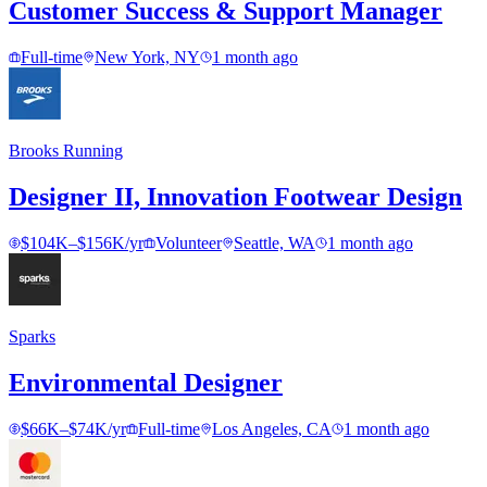
Customer Success & Support Manager
Full-time
New York, NY
1 month ago
Brooks Running
Designer II, Innovation Footwear Design
$104K–$156K/yr
Volunteer
Seattle, WA
1 month ago
Sparks
Environmental Designer
$66K–$74K/yr
Full-time
Los Angeles, CA
1 month ago