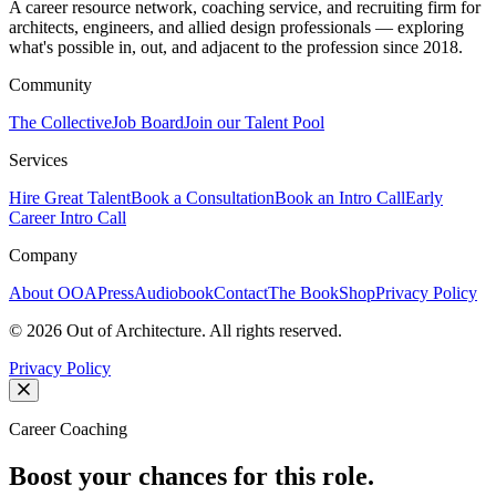
A career resource network, coaching service, and recruiting firm for
architects, engineers, and allied design professionals — exploring
what's possible in, out, and adjacent to the profession since 2018.
Community
The Collective
Job Board
Join our Talent Pool
Services
Hire Great Talent
Book a Consultation
Book an Intro Call
Early
Career Intro Call
Company
About OOA
Press
Audiobook
Contact
The Book
Shop
Privacy Policy
©
2026
Out of Architecture. All rights reserved.
Privacy Policy
Career Coaching
Boost your chances for this role.