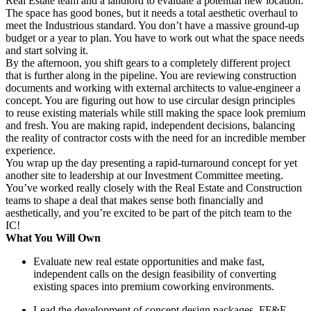
Real Estate team and a landlord to evaluate a potential new location.
The space has good bones, but it needs a total aesthetic overhaul to
meet the Industrious standard. You don’t have a massive ground-up
budget or a year to plan. You have to work out what the space needs
and start solving it.
By the afternoon, you shift gears to a completely different project
that is further along in the pipeline. You are reviewing construction
documents and working with external architects to value-engineer a
concept. You are figuring out how to use circular design principles
to reuse existing materials while still making the space look premium
and fresh. You are making rapid, independent decisions, balancing
the reality of contractor costs with the need for an incredible member
experience.
You wrap up the day presenting a rapid-turnaround concept for yet
another site to leadership at our Investment Committee meeting.
You’ve worked really closely with the Real Estate and Construction
teams to shape a deal that makes sense both financially and
aesthetically, and you’re excited to be part of the pitch team to the
IC!
What You Will Own
Evaluate new real estate opportunities and make fast,
independent calls on the design feasibility of converting
existing spaces into premium coworking environments.
Lead the development of concept design packages, FF&E