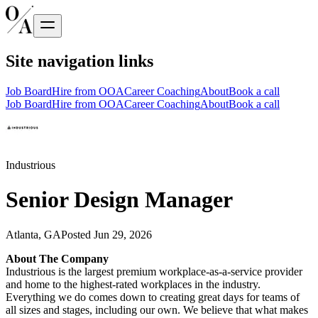
Site navigation links
Job Board
Hire from OOA
Career Coaching
About
Book a call
Job Board
Hire from OOA
Career Coaching
About
Book a call
Industrious
Senior Design Manager
Atlanta, GA
Posted
Jun 29, 2026
About The Company
Industrious is the largest premium workplace-as-a-service provider
and home to the highest-rated workplaces in the industry.
Everything we do comes down to creating great days for teams of
all sizes and stages, including our own. We believe that what makes