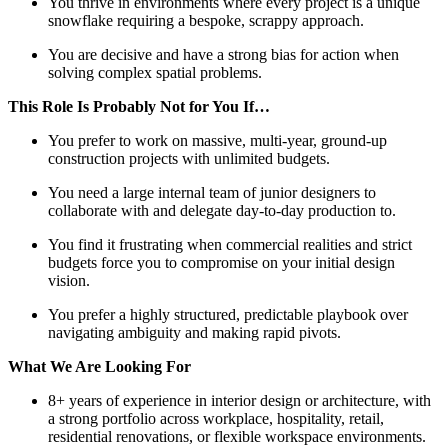
You thrive in environments where every project is a unique
snowflake requiring a bespoke, scrappy approach.
You are decisive and have a strong bias for action when
solving complex spatial problems.
This Role Is Probably Not for You If…
You prefer to work on massive, multi-year, ground-up
construction projects with unlimited budgets.
You need a large internal team of junior designers to
collaborate with and delegate day-to-day production to.
You find it frustrating when commercial realities and strict
budgets force you to compromise on your initial design
vision.
You prefer a highly structured, predictable playbook over
navigating ambiguity and making rapid pivots.
What We Are Looking For
8+ years of experience in interior design or architecture, with
a strong portfolio across workplace, hospitality, retail,
residential renovations, or flexible workspace environments.