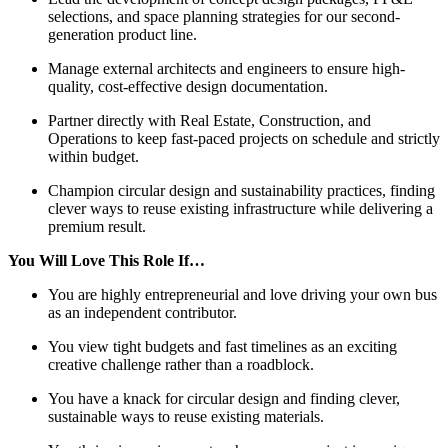
selections, and space planning strategies for our second-
generation product line.
Manage external architects and engineers to ensure high-
quality, cost-effective design documentation.
Partner directly with Real Estate, Construction, and
Operations to keep fast-paced projects on schedule and strictly
within budget.
Champion circular design and sustainability practices, finding
clever ways to reuse existing infrastructure while delivering a
premium result.
You Will Love This Role If…
You are highly entrepreneurial and love driving your own bus
as an independent contributor.
You view tight budgets and fast timelines as an exciting
creative challenge rather than a roadblock.
You have a knack for circular design and finding clever,
sustainable ways to reuse existing materials.