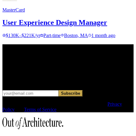
MasterCard
User Experience Design Manager
$130K–$221K/yr
Part-time
Boston, MA
1 month ago
Find your next move.
Get curated roles, career notes, and practical perspective for moving
in, out, or around architecture.
Occasional dispatches for designers exploring what comes next. No
hard sell.
Subscribe
This site is protected by reCAPTCHA and the Google
Privacy
Policy
and
Terms of Service
apply.