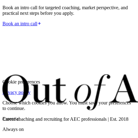
Book an intro call for targeted coaching, market perspective, and
practical next steps before you apply.
Book an intro call
Cookie preferences
Privacy policy
Choose which cookies you allow. You must save your preferences
to continue.
Essential
Career coaching and recruiting for AEC professionals | Est. 2018
Always on