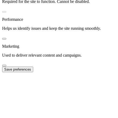
Required for the site to function. Cannot be disabled.
Performance
Helps us identify issues and keep the site running smoothly.
Marketing
Used to deliver relevant content and campaigns.
Save preferences