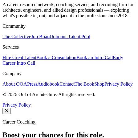
A career resource network, coaching service, and recruiting firm for
architects, engineers, and allied design professionals — exploring
what's possible in, out, and adjacent to the profession since 2018.
Community
The Collective
Job Board
Join our Talent Pool
Services
Hire Great Talent
Book a Consultation
Book an Intro Call
Early
Career Intro Call
Company
About OOA
Press
Audiobook
Contact
The Book
Shop
Privacy Policy
©
2026
Out of Architecture. All rights reserved.
Privacy Policy
Career Coaching
Boost your chances for this role.