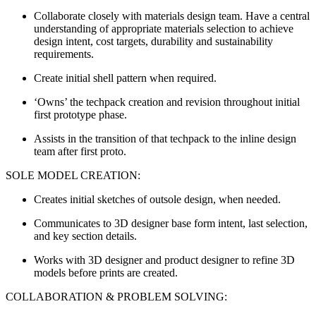
Collaborate closely with materials design team. Have a central
understanding of appropriate materials selection to achieve
design intent, cost targets, durability and sustainability
requirements.
Create initial shell pattern when required.
‘Owns’ the techpack creation and revision throughout initial
first prototype phase.
Assists in the transition of that techpack to the inline design
team after first proto.
SOLE MODEL CREATION:
Creates initial sketches of outsole design, when needed.
Communicates to 3D designer base form intent, last selection,
and key section details.
Works with 3D designer and product designer to refine 3D
models before prints are created.
COLLABORATION & PROBLEM SOLVING: