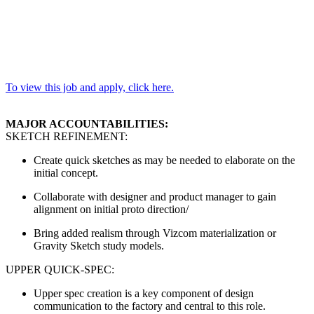
To view this job and apply, click here.
MAJOR ACCOUNTABILITIES:
SKETCH REFINEMENT:
Create quick sketches as may be needed to elaborate on the
initial concept.
Collaborate with designer and product manager to gain
alignment on initial proto direction/
Bring added realism through Vizcom materialization or
Gravity Sketch study models.
UPPER QUICK-SPEC:
Upper spec creation is a key component of design
communication to the factory and central to this role.