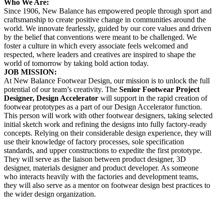
Who We Are:
Since 1906, New Balance has empowered people through sport and
craftsmanship to create positive change in communities around the
world. We innovate fearlessly, guided by our core values and driven
by the belief that conventions were meant to be challenged. We
foster a culture in which every associate feels welcomed and
respected, where leaders and creatives are inspired to shape the
world of tomorrow by taking bold action today.
JOB MISSION:
At New Balance Footwear Design, our mission is to unlock the full
potential of our team’s creativity. The
Senior Footwear Project
Designer, Design Accelerator
will support in the rapid creation of
footwear prototypes as a part of our Design Accelerator function.
This person will work with other footwear designers, taking selected
initial sketch work and refining the designs into fully factory-ready
concepts. Relying on their considerable design experience, they will
use their knowledge of factory processes, sole specification
standards, and upper constructions to expedite the first prototype.
They will serve as the liaison between product designer, 3D
designer, materials designer and product developer. As someone
who interacts heavily with the factories and development teams,
they will also serve as a mentor on footwear design best practices to
the wider design organization.