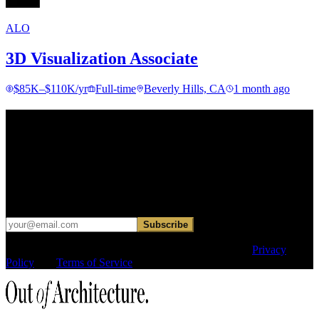
ALO
3D Visualization Associate
$85K–$110K/yr
Full-time
Beverly Hills, CA
1 month ago
Find your next move.
Get curated roles, career notes, and practical perspective for moving
in, out, or around architecture.
Occasional dispatches for designers exploring what comes next. No
hard sell.
Subscribe
This site is protected by reCAPTCHA and the Google
Privacy
Policy
and
Terms of Service
apply.