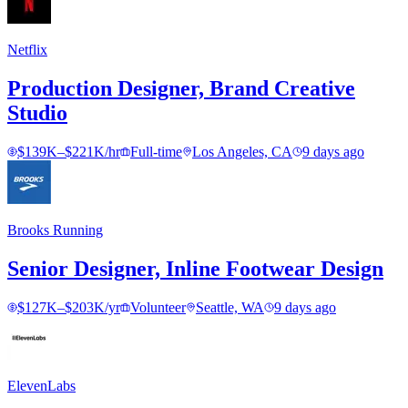
Netflix
Production Designer, Brand Creative
Studio
$139K–$221K/hr
Full-time
Los Angeles, CA
9 days ago
Brooks Running
Senior Designer, Inline Footwear Design
$127K–$203K/yr
Volunteer
Seattle, WA
9 days ago
ElevenLabs