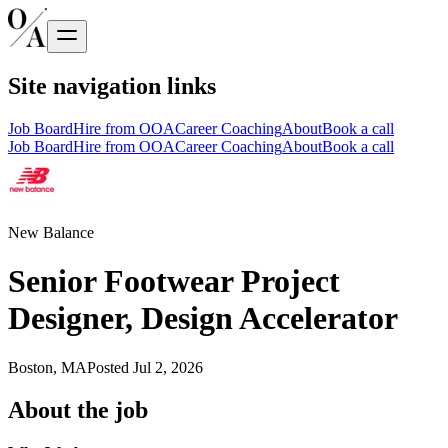
Site navigation links
Job Board
Hire from OOA
Career Coaching
About
Book a call
Job Board
Hire from OOA
Career Coaching
About
Book a call
New Balance
Senior Footwear Project
Designer, Design Accelerator
Boston, MA
Posted
Jul 2, 2026
About the job