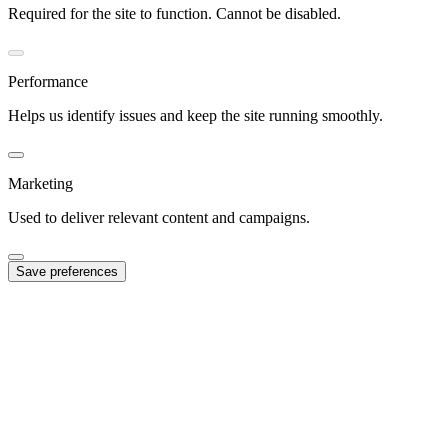
Required for the site to function. Cannot be disabled.
Performance
Helps us identify issues and keep the site running smoothly.
Marketing
Used to deliver relevant content and campaigns.
Save preferences