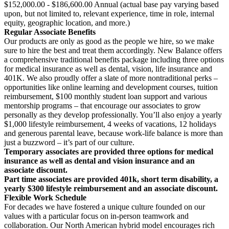
$152,000.00 - $186,600.00 Annual (actual base pay varying based
upon, but not limited to, relevant experience, time in role, internal
equity, geographic location, and more.)
Regular Associate Benefits
Our products are only as good as the people we hire, so we make
sure to hire the best and treat them accordingly. New Balance offers
a comprehensive traditional benefits package including three options
for medical insurance as well as dental, vision, life insurance and
401K. We also proudly offer a slate of more nontraditional perks –
opportunities like online learning and development courses, tuition
reimbursement, $100 monthly student loan support and various
mentorship programs – that encourage our associates to grow
personally as they develop professionally. You’ll also enjoy a yearly
$1,000 lifestyle reimbursement, 4 weeks of vacations, 12 holidays
and generous parental leave, because work-life balance is more than
just a buzzword – it’s part of our culture.
Temporary associates are provided three options for medical
insurance as well as dental and vision insurance and an
associate discount.
Part time associates are provided 401k, short term disability, a
yearly $300 lifestyle reimbursement and an associate discount.
Flexible Work Schedule
For decades we have fostered a unique culture founded on our
values with a particular focus on in-person teamwork and
collaboration. Our North American hybrid model encourages rich