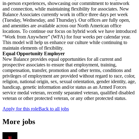
in-person experiences, showcasing our commitment to teamwork
and connection, while maintaining flexibility for associates. New
Balance Associates currently work in office three days per week
(Tuesday, Wednesday, and Thursday). Our offices are fully open,
and amenities are available across our North American office
locations. To continue our focus on hybrid work we have introduced
“Work from Anywhere” (WFA) for four weeks per calendar year.
This model will help us enhance our culture while continuing to
maintain elements of flexibility.
Equal Opportunity Employer
New Balance provides equal opportunities for all current and
prospective associates to ensure that employment, training,
compensation, transfer, promotion and other terms, conditions and
privileges of employment are provided without regard to race, color,
religion, national origin, sex, sexual orientation, gender identity, age,
handicap, genetic information and/or status as an Armed Forces
service medal veteran, recently separated veteran, qualified disabled
veteran or other protected veteran, or any other protected status.
Apply for this role
Back to all jobs
More jobs