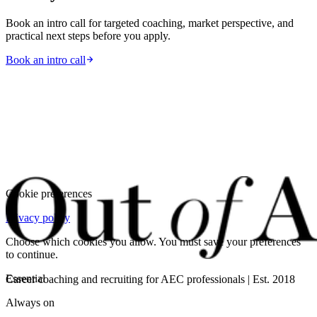
Book an intro call for targeted coaching, market perspective, and
practical next steps before you apply.
Book an intro call
Cookie preferences
Privacy policy
Choose which cookies you allow. You must save your preferences
to continue.
Essential
Career coaching and recruiting for AEC professionals | Est. 2018
Always on