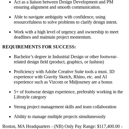
Act as a liaison between Design Development and PM
ensuring alignment and smooth communication.
Able to navigate ambiguity with confidence, using
resourcefulness to solve problems to clarify design intent.
Work with a high level of urgency and ownership to meet
deadlines and maintain project momentum.
REQUIREMENTS FOR SUCCESS:
Bachelor’s degree in Industrial Design or other footwear-
related design field (product, graphics, or fashion)
Proficiency with Adobe Creative Suite tools a must. 3D
experience with Gravity Sketch, Rhino, etc. and AI
experience such as Vizcom or Midjourney are a bonus
5+ of footwear design experience, preferably working in the
Lifestyle category
Strong project management skills and team collaboration
Ability to manage multiple projects simultaneously
Boston, MA Headquarters - (NB) Only Pay Range: $117,400.00 -