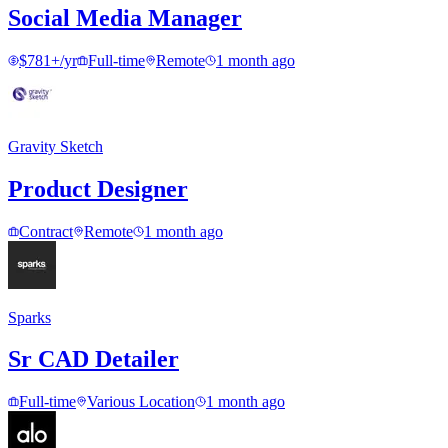
Social Media Manager
$781+/yr
Full-time
Remote
1 month ago
Gravity Sketch
Product Designer
Contract
Remote
1 month ago
Sparks
Sr CAD Detailer
Full-time
Various Location
1 month ago