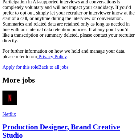
Participation in AI-supported interviews and conversations is
completely voluntary and will not impact your candidacy. If you’d
prefer to opt out, simply let your recruiter or interviewer know at the
start of a call, or anytime during the interview or conversation.
Summaries and related data are retained only as long as needed in
line with our internal data retention policies. If at any point you’d
like a transcription or summary deleted, please contact your recruiter
directly.
For further information on how we hold and manage your data,
please refer to our
Privacy Policy
.
Apply for this role
Back to all jobs
More jobs
Netflix
Production Designer, Brand Creative
Studio