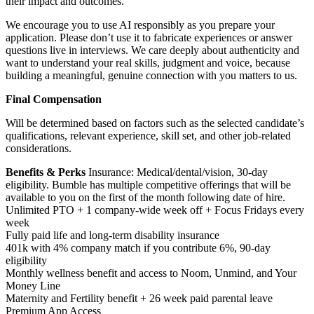
their impact and outcomes.
We encourage you to use AI responsibly as you prepare your
application. Please don’t use it to fabricate experiences or answer
questions live in interviews. We care deeply about authenticity and
want to understand your real skills, judgment and voice, because
building a meaningful, genuine connection with you matters to us.
Final Compensation
Will be determined based on factors such as the selected candidate’s
qualifications, relevant experience, skill set, and other job-related
considerations.
Benefits & Perks
Insurance: Medical/dental/vision, 30-day
eligibility. Bumble has multiple competitive offerings that will be
available to you on the first of the month following date of hire.
Unlimited PTO + 1 company-wide week off + Focus Fridays every
week
Fully paid life and long-term disability insurance
401k with 4% company match if you contribute 6%, 90-day
eligibility
Monthly wellness benefit and access to Noom, Unmind, and Your
Money Line
Maternity and Fertility benefit + 26 week paid parental leave
Premium App Access