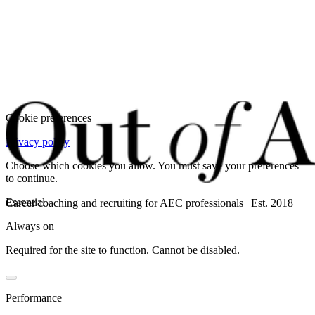
Cookie preferences
Privacy policy
Choose which cookies you allow. You must save your preferences
to continue.
Essential
Career coaching and recruiting for AEC professionals | Est. 2018
Always on
Required for the site to function. Cannot be disabled.
Performance