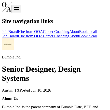
Site navigation links
Job Board
Hire from OOA
Career Coaching
About
Book a call
Job Board
Hire from OOA
Career Coaching
About
Book a call
Bumble Inc.
Senior Designer, Design
Systems
Austin, TX
Posted
Jun 10, 2026
About Us
Bumble Inc. is the parent company of Bumble Date, BFF, and