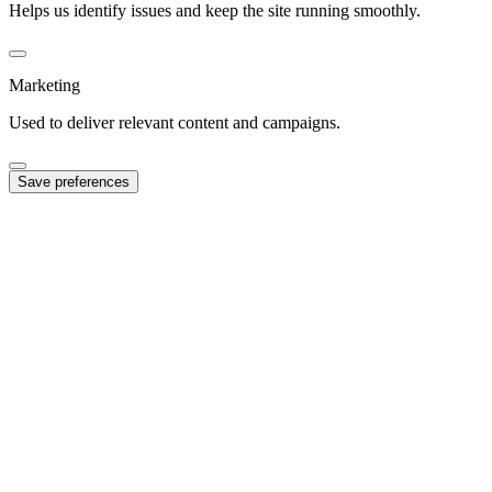
Helps us identify issues and keep the site running smoothly.
Marketing
Used to deliver relevant content and campaigns.
Save preferences