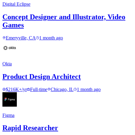
Digital Eclipse
Concept Designer and Illustrator, Video
Games
Emeryville, CA
1 month ago
Okta
Product Design Architect
$216K+/yr
Full-time
Chicago, IL
1 month ago
Figma
Rapid Researcher