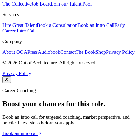
The Collective
Job Board
Join our Talent Pool
Services
Hire Great Talent
Book a Consultation
Book an Intro Call
Early
Career Intro Call
Company
About OOA
Press
Audiobook
Contact
The Book
Shop
Privacy Policy
©
2026
Out of Architecture. All rights reserved.
Privacy Policy
Career Coaching
Boost your chances for this role.
Book an intro call for targeted coaching, market perspective, and
practical next steps before you apply.
Book an intro call