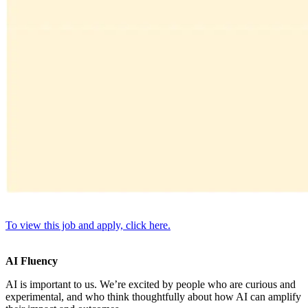
To view this job and apply, click here.
AI Fluency
AI is important to us. We’re excited by people who are curious and
experimental, and who think thoughtfully about how AI can amplify