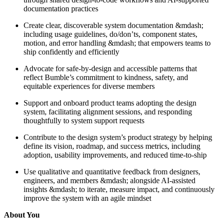
documentation practices
Create clear, discoverable system documentation &mdash;
including usage guidelines, do/don’ts, component states,
motion, and error handling &mdash; that empowers teams to
ship confidently and efficiently
Advocate for safe-by-design and accessible patterns that
reflect Bumble’s commitment to kindness, safety, and
equitable experiences for diverse members
Support and onboard product teams adopting the design
system, facilitating alignment sessions, and responding
thoughtfully to system support requests
Contribute to the design system’s product strategy by helping
define its vision, roadmap, and success metrics, including
adoption, usability improvements, and reduced time-to-ship
Use qualitative and quantitative feedback from designers,
engineers, and members &mdash; alongside AI-assisted
insights &mdash; to iterate, measure impact, and continuously
improve the system with an agile mindset
About You