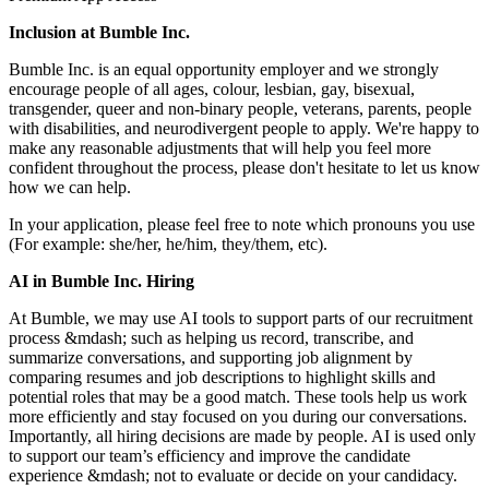
Inclusion at Bumble Inc.
Bumble Inc. is an equal opportunity employer and we strongly
encourage people of all ages, colour, lesbian, gay, bisexual,
transgender, queer and non-binary people, veterans, parents, people
with disabilities, and neurodivergent people to apply. We're happy to
make any reasonable adjustments that will help you feel more
confident throughout the process, please don't hesitate to let us know
how we can help.
In your application, please feel free to note which pronouns you use
(For example: she/her, he/him, they/them, etc).
AI in Bumble Inc. Hiring
At Bumble, we may use AI tools to support parts of our recruitment
process &mdash; such as helping us record, transcribe, and
summarize conversations, and supporting job alignment by
comparing resumes and job descriptions to highlight skills and
potential roles that may be a good match. These tools help us work
more efficiently and stay focused on you during our conversations.
Importantly, all hiring decisions are made by people. AI is used only
to support our team’s efficiency and improve the candidate
experience &mdash; not to evaluate or decide on your candidacy.