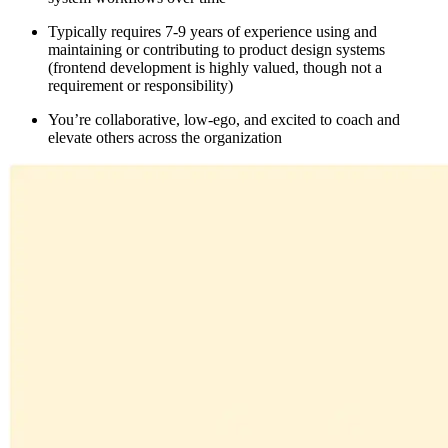
Typically requires 7-9 years of experience using and
maintaining or contributing to product design systems
(frontend development is highly valued, though not a
requirement or responsibility)
You’re collaborative, low-ego, and excited to coach and
elevate others across the organization