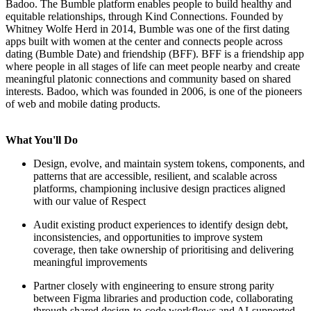
Badoo. The Bumble platform enables people to build healthy and
equitable relationships, through Kind Connections. Founded by
Whitney Wolfe Herd in 2014, Bumble was one of the first dating
apps built with women at the center and connects people across
dating (Bumble Date) and friendship (BFF). BFF is a friendship app
where people in all stages of life can meet people nearby and create
meaningful platonic connections and community based on shared
interests. Badoo, which was founded in 2006, is one of the pioneers
of web and mobile dating products.
What You'll Do
Design, evolve, and maintain system tokens, components, and
patterns that are accessible, resilient, and scalable across
platforms, championing inclusive design practices aligned
with our value of Respect
Audit existing product experiences to identify design debt,
inconsistencies, and opportunities to improve system
coverage, then take ownership of prioritising and delivering
meaningful improvements
Partner closely with engineering to ensure strong parity
between Figma libraries and production code, collaborating
through shared design-to-code workflows and AI-supported