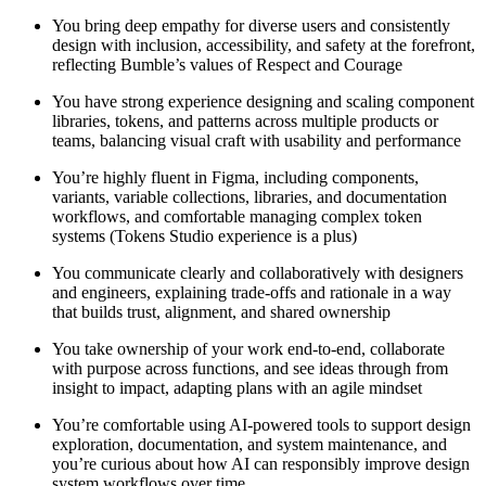
You bring deep empathy for diverse users and consistently
design with inclusion, accessibility, and safety at the forefront,
reflecting Bumble’s values of Respect and Courage
You have strong experience designing and scaling component
libraries, tokens, and patterns across multiple products or
teams, balancing visual craft with usability and performance
You’re highly fluent in Figma, including components,
variants, variable collections, libraries, and documentation
workflows, and comfortable managing complex token
systems (Tokens Studio experience is a plus)
You communicate clearly and collaboratively with designers
and engineers, explaining trade-offs and rationale in a way
that builds trust, alignment, and shared ownership
You take ownership of your work end-to-end, collaborate
with purpose across functions, and see ideas through from
insight to impact, adapting plans with an agile mindset
You’re comfortable using AI-powered tools to support design
exploration, documentation, and system maintenance, and
you’re curious about how AI can responsibly improve design
system workflows over time