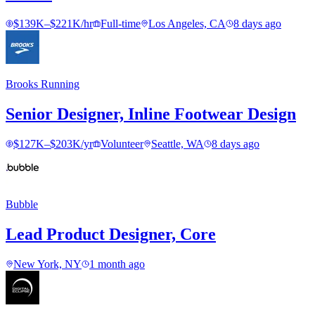
$139K–$221K/hr
Full-time
Los Angeles, CA
8 days ago
Brooks Running
Senior Designer, Inline Footwear Design
$127K–$203K/yr
Volunteer
Seattle, WA
8 days ago
Bubble
Lead Product Designer, Core
New York, NY
1 month ago