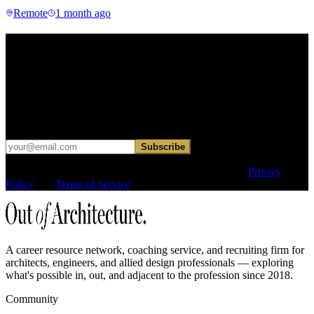
Remote
1 month ago
Find your next move.
Get curated roles, career notes, and practical perspective for moving
in, out, or around architecture.
Occasional dispatches for designers exploring what comes next. No
hard sell.
Subscribe
This site is protected by reCAPTCHA and the Google
Privacy
Policy
and
Terms of Service
apply.
A career resource network, coaching service, and recruiting firm for
architects, engineers, and allied design professionals — exploring
what's possible in, out, and adjacent to the profession since 2018.
Community