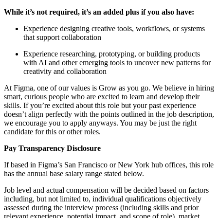
While it’s not required, it’s an added plus if you also have:
Experience designing creative tools, workflows, or systems
that support collaboration
Experience researching, prototyping, or building products
with AI and other emerging tools to uncover new patterns for
creativity and collaboration
At Figma, one of our values is Grow as you go. We believe in hiring
smart, curious people who are excited to learn and develop their
skills. If you’re excited about this role but your past experience
doesn’t align perfectly with the points outlined in the job description,
we encourage you to apply anyways. You may be just the right
candidate for this or other roles.
Pay Transparency Disclosure
If based in Figma’s San Francisco or New York hub offices, this role
has the annual base salary range stated below.
Job level and actual compensation will be decided based on factors
including, but not limited to, individual qualifications objectively
assessed during the interview process (including skills and prior
relevant experience, potential impact, and scope of role), market