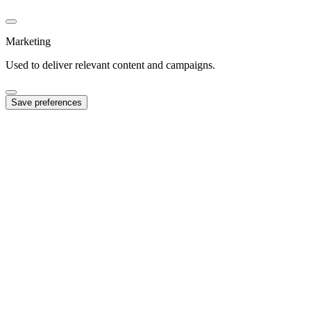
Marketing
Used to deliver relevant content and campaigns.
Save preferences