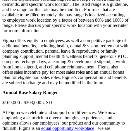
demands, and specific work location. The listed range is a guideline,
and the range for this role may be modified. For roles that are
available to be filled remotely, the pay range is localized according
to employee work location by a factor of between 80% and 100% of
range. Please discuss your specific work location with your recruiter
for more information.
Figma offers equity to employees, as well a competitive package of
additional benefits, including health, dental & vision, retirement with
company contribution, parental leave & reproductive or family
planning support, mental health & wellness benefits, generous PTO,
company recharge days, a learning & development stipend, a work
from home stipend, and cell phone reimbursement. Figma also
offers sales incentive pay for most sales roles and an annual bonus
plan for eligible non-sales roles. Figma’s compensation and benefits
are subject to change and may be modified in the future.
Annual Base Salary Range:
$169,000 - $303,000 USD
At Figma we celebrate and support our differences. We know
employing a team rich in diverse thoughts, experiences, and
opinions allows our employees, our product and our community to
flourish. Figma is an
equal opportunity workplace
- we are