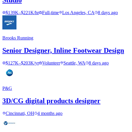
Studio
$139K–$221K/hr
Full-time
Los Angeles, CA
8 days ago
Brooks Running
Senior Designer, Inline Footwear Design
$127K–$203K/yr
Volunteer
Seattle, WA
8 days ago
P&G
3D/CG digital products designer
Cincinnati, OH
4 months ago