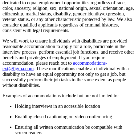
dedicated to equal employment opportunities regardless of race,
color, ancestry, religion, sex, national origin, sexual orientation, age,
citizenship, marital status, disability, gender identity/expression,
veteran status
,
or any other characteristic protected by law. We also
consider qualified applicants regardless of criminal histories,
consistent with legal requirements.
We will work to ensure individuals with disabilities are provided
reasonable accommodation to apply for a role, participate in the
interview process, perform essential job functions, and receive other
benefits and privileges of employment. If you require
accommodation, please reach out to
accommodations-
ext@figma.com
. These modifications enable an individual with a
disability to have an equal opportunity not only to get a job, but
successfully perform their job tasks to the same extent as people
without disabilities.
Examples of accommodations include but are not limited to:
Holding interviews in an accessible location
Enabling closed captioning on video conferencing
Ensuring all written communication be compatible with
screen readers