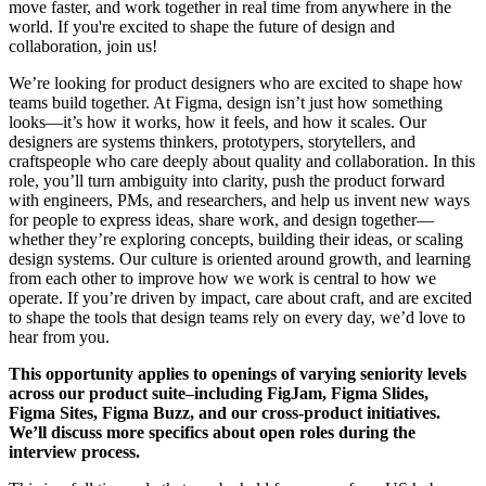
move faster, and work together in real time from anywhere in the
world. If you're excited to shape the future of design and
collaboration, join us!
We’re looking for product designers who are excited to shape how
teams build together. At Figma, design isn’t just how something
looks—it’s how it works, how it feels, and how it scales. Our
designers are systems thinkers, prototypers, storytellers, and
craftspeople who care deeply about quality and collaboration. In this
role, you’ll turn ambiguity into clarity, push the product forward
with engineers, PMs, and researchers, and help us invent new ways
for people to express ideas, share work, and design together—
whether they’re exploring concepts, building their ideas, or scaling
design systems. Our culture is oriented around growth, and learning
from each other to improve how we work is central to how we
operate. If you’re driven by impact, care about craft, and are excited
to shape the tools that design teams rely on every day, we’d love to
hear from you.
This opportunity applies to openings of varying seniority levels
across our product suite–including FigJam, Figma Slides,
Figma Sites, Figma Buzz, and our cross-product initiatives.
We’ll discuss more specifics about open roles during the
interview process.