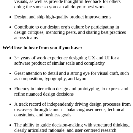
visuals, as well as provide thoughtful feedback for others
doing the same so you can all do your best work
Design and ship high-quality product improvements
Contribute to our design org’s culture by participating in
design critiques, mentoring peers, and sharing best practices
across teams
We’d love to hear from you if you have:
3+ years of work experience designing UX and UI for a
software product of similar scale and complexity
Great attention to detail and a strong eye for visual craft, such
as composition, typography, and layout
Fluency in interaction design and prototyping, to express and
refine nuanced design decisions
A track record of independently driving design processes from
discovery through launch—balancing user needs, technical
constraints, and business goals
The ability to guide decision-making with structured thinking,
clearly articulated rationale, and user-centered research