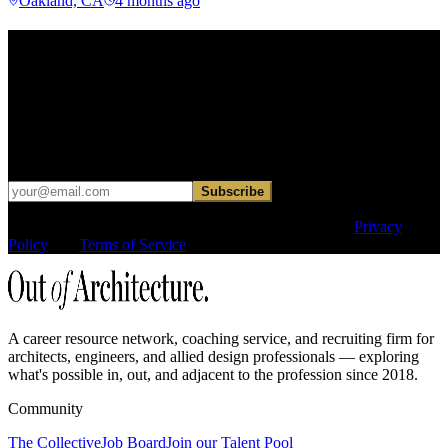
Oakland, CA
4 months ago
Find your next move.
Get curated roles, career notes, and practical perspective for moving
in, out, or around architecture.
Occasional dispatches for designers exploring what comes next. No
hard sell.
Subscribe
This site is protected by reCAPTCHA and the Google
Privacy
Policy
and
Terms of Service
apply.
A career resource network, coaching service, and recruiting firm for
architects, engineers, and allied design professionals — exploring
what's possible in, out, and adjacent to the profession since 2018.
Community
The Collective
Job Board
Join our Talent Pool