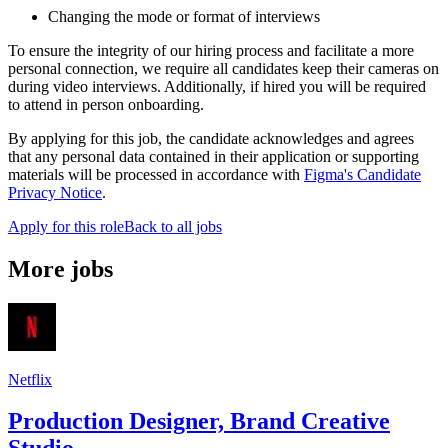
Changing the mode or format of interviews
To ensure the integrity of our hiring process and facilitate a more
personal connection, we require all candidates keep their cameras on
during video interviews. Additionally, if hired you will be required
to attend in person onboarding.
By applying for this job, the candidate acknowledges and agrees
that any personal data contained in their application or supporting
materials will be processed in accordance with
Figma's Candidate
Privacy Notice
.
Apply for this role
Back to all jobs
More jobs
Netflix
Production Designer, Brand Creative