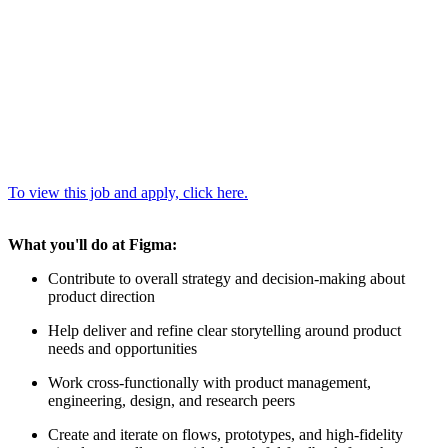
To view this job and apply, click here.
What you'll do at Figma:
Contribute to overall strategy and decision-making about
product direction
Help deliver and refine clear storytelling around product
needs and opportunities
Work cross-functionally with product management,
engineering, design, and research peers
Create and iterate on flows, prototypes, and high-fidelity