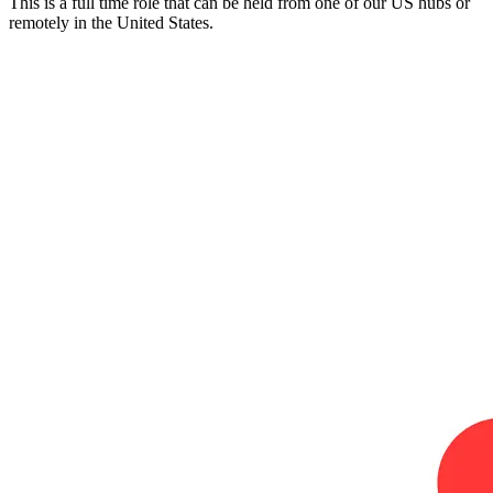
This is a full time role that can be held from one of our US hubs or
remotely in the United States.