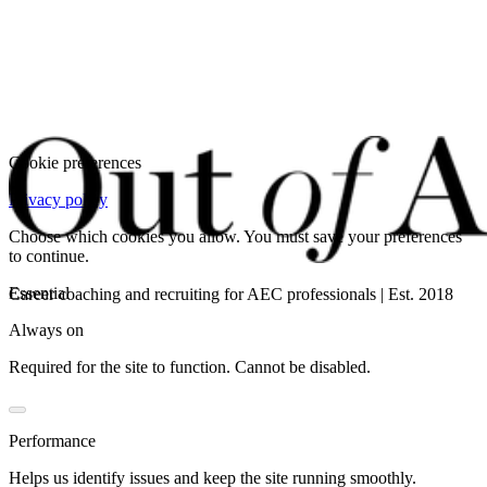
Cookie preferences
Privacy policy
Choose which cookies you allow. You must save your preferences
to continue.
Essential
Career coaching and recruiting for AEC professionals | Est. 2018
Always on
Required for the site to function. Cannot be disabled.
Performance
Helps us identify issues and keep the site running smoothly.