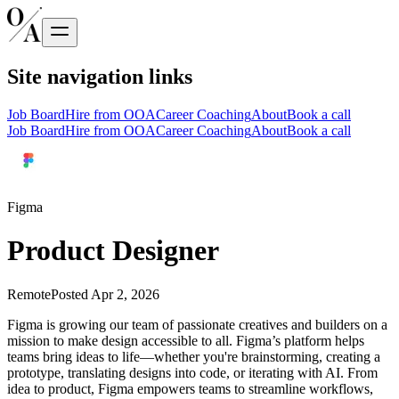
Site navigation links
Job Board
Hire from OOA
Career Coaching
About
Book a call
Job Board
Hire from OOA
Career Coaching
About
Book a call
Figma
Product Designer
Remote
Posted
Apr 2, 2026
Figma is growing our team of passionate creatives and builders on a
mission to make design accessible to all. Figma’s platform helps
teams bring ideas to life—whether you're brainstorming, creating a
prototype, translating designs into code, or iterating with AI. From
idea to product, Figma empowers teams to streamline workflows,