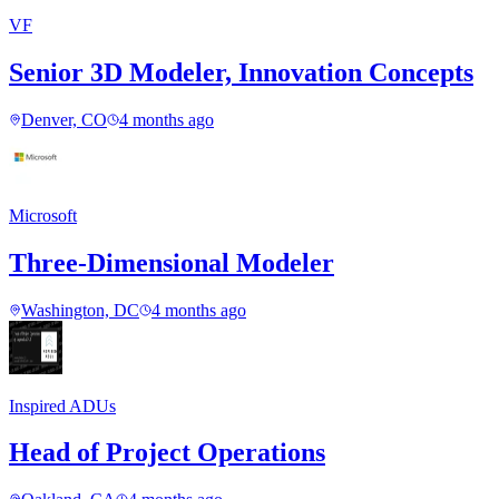
VF
Senior 3D Modeler, Innovation Concepts
Denver, CO
4 months ago
Microsoft
Three-Dimensional Modeler
Washington, DC
4 months ago
Inspired ADUs
Head of Project Operations