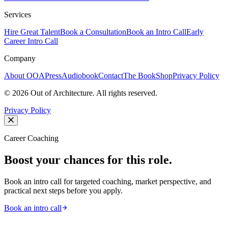
Services
Hire Great Talent
Book a Consultation
Book an Intro Call
Early
Career Intro Call
Company
About OOA
Press
Audiobook
Contact
The Book
Shop
Privacy Policy
©
2026
Out of Architecture. All rights reserved.
Privacy Policy
Career Coaching
Boost your chances for this role.
Book an intro call for targeted coaching, market perspective, and
practical next steps before you apply.
Book an intro call