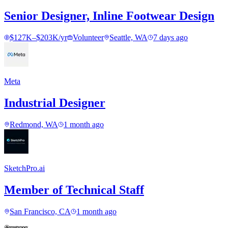
Senior Designer, Inline Footwear Design
$127K–$203K/yr
Volunteer
Seattle, WA
7 days ago
Meta
Industrial Designer
Redmond, WA
1 month ago
SketchPro.ai
Member of Technical Staff
San Francisco, CA
1 month ago