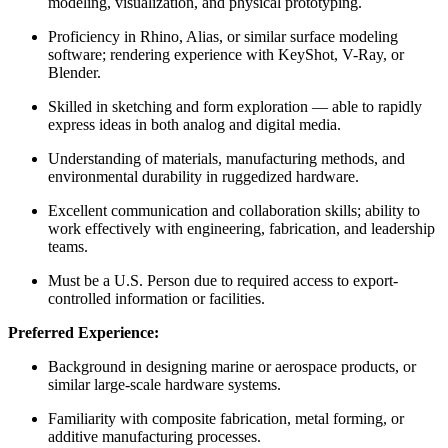
modeling, visualization, and physical prototyping.
Proficiency in Rhino, Alias, or similar surface modeling
software; rendering experience with KeyShot, V-Ray, or
Blender.
Skilled in sketching and form exploration — able to rapidly
express ideas in both analog and digital media.
Understanding of materials, manufacturing methods, and
environmental durability in ruggedized hardware.
Excellent communication and collaboration skills; ability to
work effectively with engineering, fabrication, and leadership
teams.
Must be a U.S. Person due to required access to export-
controlled information or facilities.
Preferred Experience:
Background in designing marine or aerospace products, or
similar large-scale hardware systems.
Familiarity with composite fabrication, metal forming, or
additive manufacturing processes.