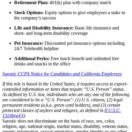
Retirement Plan:
401(k) plan with company match
Stock Options:
Equity options to give employees a stake in
the company’s success
Life and Disability Insurance:
Basic life insurance and
short- and long-term disability coverage
Pet Insurance:
Discounted pet insurance options including
24/7 Telehealth helpline
Additional Perks:
Free lunch benefit and unlimited free
drinks and snacks in the office
Saronic CCPA Notice for Candidates and California Employees
If this role is based in the United States, it requires access to export-
controlled information or items that require “U.S. Person” status.
As defined by U.S. law, individuals who are any one of the following
are considered to be a “U.S. Person”: (1) U.S. citizens, (2) legal
permanent residents (a.k.a. green card holders), and (3) certain
protected classes of asylees and refugees, as defined in
8 U.S.C.
1324b(a)(3)
.
Saronic does not discriminate on the basis of race, sex, color,
religion, age, national origin, marital status, disability, veteran status,
genetic information, sexual orientation, gender identity or any other