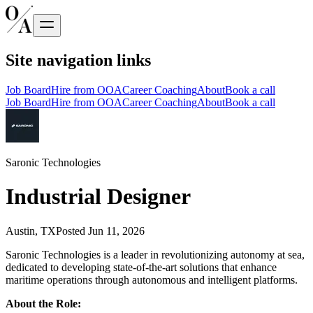
Site navigation links
Job Board
Hire from OOA
Career Coaching
About
Book a call
Job Board
Hire from OOA
Career Coaching
About
Book a call
Saronic Technologies
Industrial Designer
Austin, TX
Posted
Jun 11, 2026
Saronic Technologies is a leader in revolutionizing autonomy at sea,
dedicated to developing state-of-the-art solutions that enhance
maritime operations through autonomous and intelligent platforms.
About the Role: