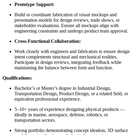
Prototype Support:
Build or coordinate fabrication of visual mockups and
presentation models for design reviews, trade shows, or
stakeholder evaluations. Ensure all mockups align with
engineering constraints and undergo product team approval.
Cross-Functional Collaboration:
Work closely with engineers and fabricators to ensure design
intent complements structural and mechanical realities.
Participate in design reviews, integrating feedback while
maintaining the balance between form and function.
Qualifications:
Bachelor’s or Master’s degree in Industrial Design,
Transportation Design, Product Design, or a related field, or
equivalent professional experience.
5–10+ years of experience designing physical products —
ideally in marine, aerospace, defense, robotics, or
transportation sectors.
Strong portfolio demonstrating concept ideation, 3D surface