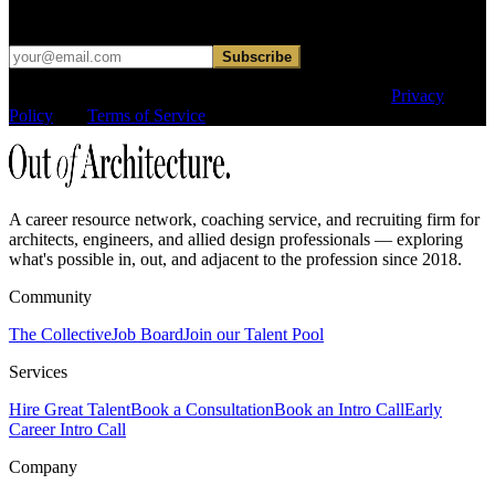
hard sell.
Subscribe
This site is protected by reCAPTCHA and the Google
Privacy
Policy
and
Terms of Service
apply.
A career resource network, coaching service, and recruiting firm for
architects, engineers, and allied design professionals — exploring
what's possible in, out, and adjacent to the profession since 2018.
Community
The Collective
Job Board
Join our Talent Pool
Services
Hire Great Talent
Book a Consultation
Book an Intro Call
Early
Career Intro Call
Company