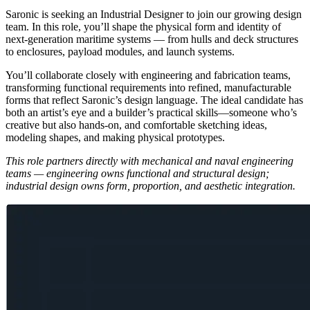
Saronic is seeking an Industrial Designer to join our growing design
team. In this role, you’ll shape the physical form and identity of
next-generation maritime systems — from hulls and deck structures
to enclosures, payload modules, and launch systems.
You’ll collaborate closely with engineering and fabrication teams,
transforming functional requirements into refined, manufacturable
forms that reflect Saronic’s design language. The ideal candidate has
both an artist’s eye and a builder’s practical skills—someone who’s
creative but also hands-on, and comfortable sketching ideas,
modeling shapes, and making physical prototypes.
This role partners directly with mechanical and naval engineering
teams — engineering owns functional and structural design;
industrial design owns form, proportion, and aesthetic integration.