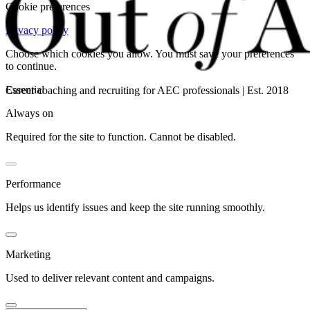
Cookie preferences
Privacy policy
Choose which cookies you allow. You must save your preferences
to continue.
Essential
Career coaching and recruiting for AEC professionals | Est. 2018
Always on
Required for the site to function. Cannot be disabled.
Performance
Helps us identify issues and keep the site running smoothly.
Marketing
Used to deliver relevant content and campaigns.