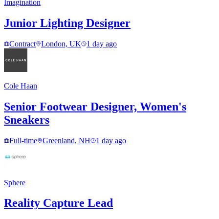
Imagination
Junior Lighting Designer
Contract
London, UK
1 day ago
Cole Haan
Senior Footwear Designer, Women's
Sneakers
Full-time
Greenland, NH
1 day ago
Sphere
Reality Capture Lead