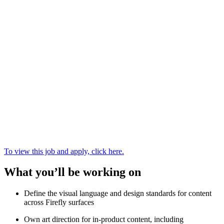
To view this job and apply, click here.
What you’ll be working on
Define the visual language and design standards for content
across Firefly surfaces
Own art direction for in-product content, including