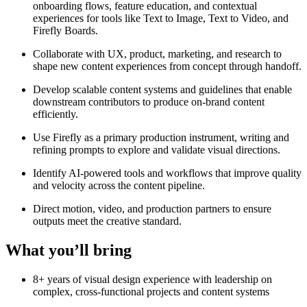
onboarding flows, feature education, and contextual
experiences for tools like Text to Image, Text to Video, and
Firefly Boards.
Collaborate with UX, product, marketing, and research to
shape new content experiences from concept through handoff.
Develop scalable content systems and guidelines that enable
downstream contributors to produce on-brand content
efficiently.
Use Firefly as a primary production instrument, writing and
refining prompts to explore and validate visual directions.
Identify AI-powered tools and workflows that improve quality
and velocity across the content pipeline.
Direct motion, video, and production partners to ensure
outputs meet the creative standard.
What you’ll bring
8+ years of visual design experience with leadership on
complex, cross-functional projects and content systems