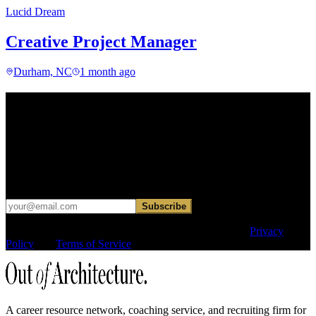
Lucid Dream
Creative Project Manager
Durham, NC
1 month ago
Find your next move.
Get curated roles, career notes, and practical perspective for moving
in, out, or around architecture.
Occasional dispatches for designers exploring what comes next. No
hard sell.
Subscribe
This site is protected by reCAPTCHA and the Google
Privacy
Policy
and
Terms of Service
apply.
A career resource network, coaching service, and recruiting firm for