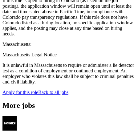
If this role is open to hiring in Colorado (as listed on the job
posting), the application window will remain open until at least the
date and time stated above in Pacific Time, in compliance with
Colorado pay transparency regulations. If this role does not have
Colorado listed as a hiring location, no specific application window
applies, and the posting may close at any time based on hiring
needs.
Massachusetts:
Massachusetts Legal Notice
It is unlawful in Massachusetts to require or administer a lie detector
test as a condition of employment or continued employment. An
employer who violates this law shall be subject to criminal penalties
and civil liability.
Apply for this role
Back to all jobs
More jobs