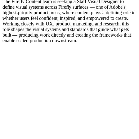
The Firefly Content team is seeking a Staff Visual Designer to
define visual systems across Firefly surfaces — one of Adobe's
highest-priority product areas, where content plays a defining role in
whether users feel confident, inspired, and empowered to create.
Working closely with UX, product, marketing, and research, this
role shapes the visual systems and standards that guide what gets
built — producing work directly and creating the frameworks that
enable scaled production downstream.