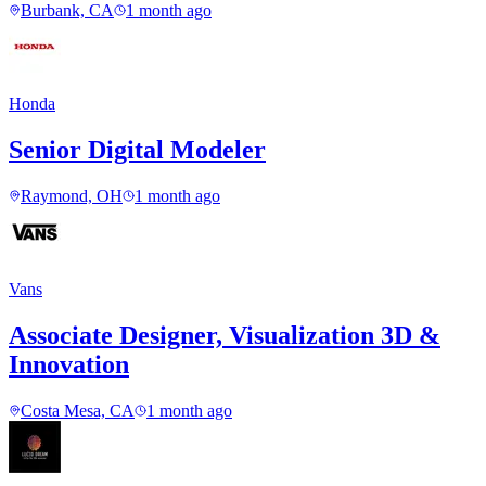
Burbank, CA
1 month ago
Honda
Senior Digital Modeler
Raymond, OH
1 month ago
Vans
Associate Designer, Visualization 3D &
Innovation
Costa Mesa, CA
1 month ago