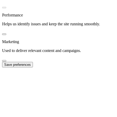
Performance
Helps us identify issues and keep the site running smoothly.
Marketing
Used to deliver relevant content and campaigns.
Save preferences