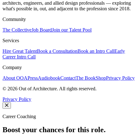
architects, engineers, and allied design professionals — exploring
what's possible in, out, and adjacent to the profession since 2018.
Community
The Collective
Job Board
Join our Talent Pool
Services
Hire Great Talent
Book a Consultation
Book an Intro Call
Early
Career Intro Call
Company
About OOA
Press
Audiobook
Contact
The Book
Shop
Privacy Policy
©
2026
Out of Architecture. All rights reserved.
Privacy Policy
Career Coaching
Boost your chances for this role.