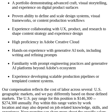
A portfolio demonstrating advanced craft, visual storytelling,
and experience on digital product surfaces
Proven ability to define and scale design systems, visual
frameworks, or content production workflows
Experience collaborating with UX, product, and research to
shape content strategy and experience design
High proficiency in Adobe Creative Cloud
Hands-on experience with generative AI tools, including
writing and refining prompts
Familiarity with prompt engineering practices and generative
AI platforms beyond Adobe's ecosystem
Experience developing scalable production pipelines or
templated content systems.
Our compensation reflects the cost of labor across several U.S.
geographic markets, and we pay differently based on those defined
markets. The U.S. pay range for this position is $146,300 --
$274,300 annually. Pay within this range varies by work
location and may also depend on job-related knowledge, skills, and
experience. Your recruiter can share more about the specific salary