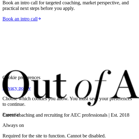
Book an intro call for targeted coaching, market perspective, and
practical next steps before you apply.
Book an intro call
Cookie preferences
Privacy policy
Choose which cookies you allow. You must save your preferences
to continue.
Essential
Career coaching and recruiting for AEC professionals | Est. 2018
Always on
Required for the site to function. Cannot be disabled.