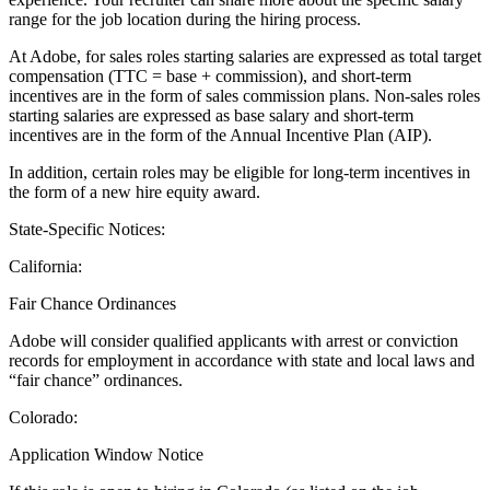
range for the job location during the hiring process.
At Adobe, for sales roles starting salaries are expressed as total target
compensation (TTC = base + commission), and short-term
incentives are in the form of sales commission plans. Non-sales roles
starting salaries are expressed as base salary and short-term
incentives are in the form of the Annual Incentive Plan (AIP).
In addition, certain roles may be eligible for long-term incentives in
the form of a new hire equity award.
State-Specific Notices:
California
:
Fair Chance Ordinances
Adobe will consider qualified applicants with arrest or conviction
records for employment in accordance with state and local laws and
“fair chance” ordinances.
Colorado:
Application Window Notice