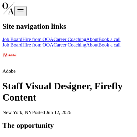
Site navigation links
Job Board
Hire from OOA
Career Coaching
About
Book a call
Job Board
Hire from OOA
Career Coaching
About
Book a call
Adobe
Staff Visual Designer, Firefly
Content
New York, NY
Posted
Jun 12, 2026
The opportunity