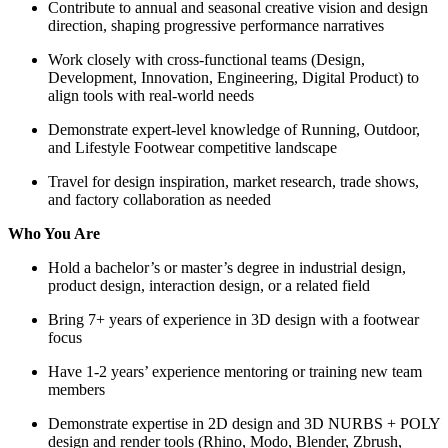
Contribute to annual and seasonal creative vision and design
direction, shaping progressive performance narratives
Work closely with cross-functional teams (Design,
Development, Innovation, Engineering, Digital Product) to
align tools with real-world needs
Demonstrate expert-level knowledge of Running, Outdoor,
and Lifestyle Footwear competitive landscape
Travel for design inspiration, market research, trade shows,
and factory collaboration as needed
Who You Are
Hold a bachelor’s or master’s degree in industrial design,
product design, interaction design, or a related field
Bring 7+ years of experience in 3D design with a footwear
focus
Have 1-2 years’ experience mentoring or training new team
members
Demonstrate expertise in 2D design and 3D NURBS + POLY
design and render tools (Rhino, Modo, Blender, Zbrush,