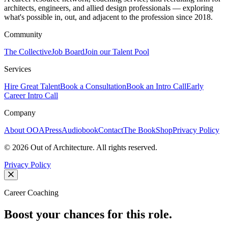
architects, engineers, and allied design professionals — exploring
what's possible in, out, and adjacent to the profession since 2018.
Community
The Collective
Job Board
Join our Talent Pool
Services
Hire Great Talent
Book a Consultation
Book an Intro Call
Early
Career Intro Call
Company
About OOA
Press
Audiobook
Contact
The Book
Shop
Privacy Policy
©
2026
Out of Architecture. All rights reserved.
Privacy Policy
Career Coaching
Boost your chances for this role.