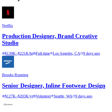
Netflix
Production Designer, Brand Creative
Studio
$139K–$221K/hr
Full-time
Los Angeles, CA
9 days ago
Brooks Running
Senior Designer, Inline Footwear Design
$127K–$203K/yr
Volunteer
Seattle, WA
9 days ago