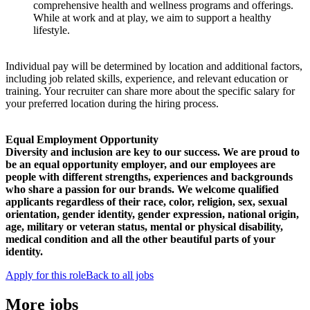
comprehensive health and wellness programs and offerings.
While at work and at play, we aim to support a healthy
lifestyle.
Individual pay will be determined by location and additional factors,
including job related skills, experience, and relevant education or
training. Your recruiter can share more about the specific salary for
your preferred location during the hiring process.
Equal Employment Opportunity
Diversity and inclusion are key to our success. We are proud to
be an equal opportunity employer, and our employees are
people with different strengths, experiences and backgrounds
who share a passion for our brands. We welcome qualified
applicants regardless of their race, color, religion, sex, sexual
orientation, gender identity, gender expression, national origin,
age, military or veteran status, mental or physical disability,
medical condition and all the other beautiful parts of your
identity.
Apply for this role
Back to all jobs
More jobs