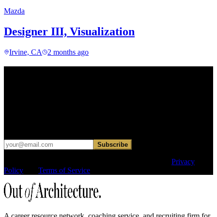
Mazda
Designer III, Visualization
Irvine, CA
2 months ago
Find your next move.
Get curated roles, career notes, and practical perspective for moving
in, out, or around architecture.
Occasional dispatches for designers exploring what comes next. No
hard sell.
Subscribe
This site is protected by reCAPTCHA and the Google
Privacy
Policy
and
Terms of Service
apply.
A career resource network, coaching service, and recruiting firm for