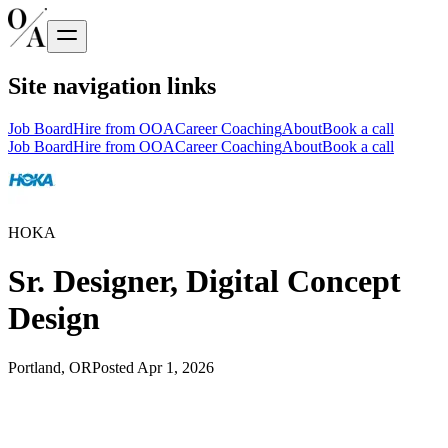
Site navigation links
Job Board
Hire from OOA
Career Coaching
About
Book a call
Job Board
Hire from OOA
Career Coaching
About
Book a call
HOKA
Sr. Designer, Digital Concept
Design
Portland, OR
Posted
Apr 1, 2026