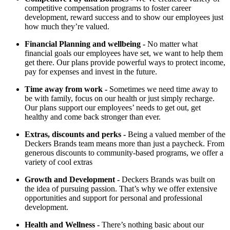
competitive compensation programs to foster career
development, reward success and to show our employees just
how much they’re valued.
Financial Planning and wellbeing
-
No matter what
financial goals our employees have set, we want to help them
get there. Our plans provide powerful ways to protect income,
pay for expenses and invest in the future.
Time away from work
-
Sometimes we need time away to
be with family, focus on our health or just simply recharge.
Our plans support our employees’ needs to get out, get
healthy and come back stronger than ever.
Extras, discounts and perks
-
Being a valued member of the
Deckers Brands team means more than just a paycheck. From
generous discounts to community-based programs, we offer a
variety of cool extras
Growth and Development
-
Deckers Brands was built on
the idea of pursuing passion. That’s why we offer extensive
opportunities and support for personal and professional
development.
Health and Wellness
-
There’s nothing basic about our