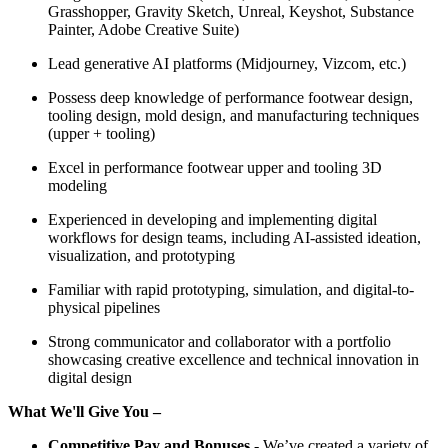
Grasshopper, Gravity Sketch, Unreal, Keyshot, Substance
Painter, Adobe Creative Suite)
Lead generative AI platforms (Midjourney, Vizcom, etc.)
Possess deep knowledge of performance footwear design,
tooling design, mold design, and manufacturing techniques
(upper + tooling)
Excel in performance footwear upper and tooling 3D
modeling
Experienced in developing and implementing digital
workflows for design teams, including AI-assisted ideation,
visualization, and prototyping
Familiar with rapid prototyping, simulation, and digital-to-
physical pipelines
Strong communicator and collaborator with a portfolio
showcasing creative excellence and technical innovation in
digital design
What We'll Give You –
Competitive Pay and Bonuses
-
We’ve created a variety of