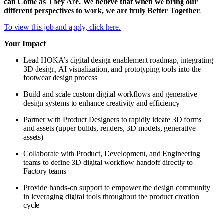
can Come as They Are. We believe that when we bring our
different perspectives to work, we are truly Better Together.
To view this job and apply, click here.
Your Impact
Lead HOKA’s digital design enablement roadmap, integrating
3D design, AI visualization, and prototyping tools into the
footwear design process
Build and scale custom digital workflows and generative
design systems to enhance creativity and efficiency
Partner with Product Designers to rapidly ideate 3D forms
and assets (upper builds, renders, 3D models, generative
assets)
Collaborate with Product, Development, and Engineering
teams to define 3D digital workflow handoff directly to
Factory teams
Provide hands-on support to empower the design community
in leveraging digital tools throughout the product creation
cycle