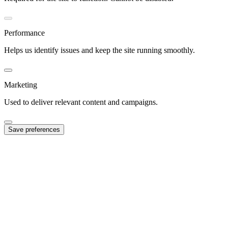
Performance
Helps us identify issues and keep the site running smoothly.
Marketing
Used to deliver relevant content and campaigns.
Save preferences