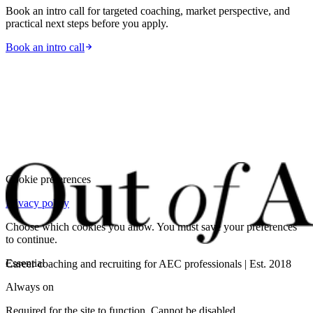
Book an intro call for targeted coaching, market perspective, and
practical next steps before you apply.
Book an intro call
Cookie preferences
Privacy policy
Choose which cookies you allow. You must save your preferences
to continue.
Essential
Career coaching and recruiting for AEC professionals | Est. 2018
Always on
Required for the site to function. Cannot be disabled.