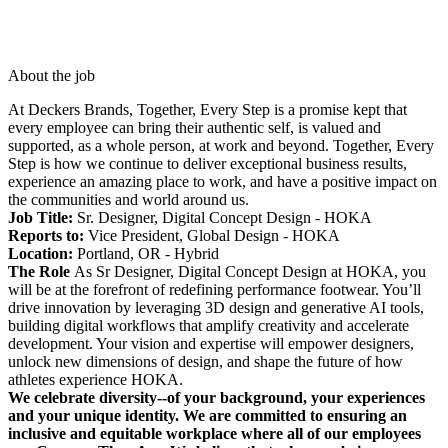
About the job
At Deckers Brands, Together, Every Step is a promise kept that
every employee can bring their authentic self, is valued and
supported, as a whole person, at work and beyond. Together, Every
Step is how we continue to deliver exceptional business results,
experience an amazing place to work, and have a positive impact on
the communities and world around us.
Job Title:
Sr. Designer, Digital Concept Design - HOKA
Reports to:
Vice President, Global Design - HOKA
Location:
Portland, OR - Hybrid
The Role
As Sr Designer, Digital Concept Design at HOKA, you
will be at the forefront of redefining performance footwear. You’ll
drive innovation by leveraging 3D design and generative AI tools,
building digital workflows that amplify creativity and accelerate
development. Your vision and expertise will empower designers,
unlock new dimensions of design, and shape the future of how
athletes experience HOKA.
We celebrate diversity--of your background, your experiences
and your unique identity. We are committed to ensuring an
inclusive and equitable workplace where all of our employees