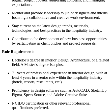
regular project updates, addressing concerns, and managing
expectations.
Mentor and provide leadership to junior designers and interns,
fostering a collaborative and creative work environment.
Stay current on the latest design trends, materials,
technologies, and best practices in the hospitality industry.
Contribute to the development of new business opportunities
by participating in client pitches and project proposals.
Role Requirements
Bachelor’s degree in Interior Design, Architecture, or a related
field. A Master’s degree is a plus.
7+ years of professional experience in interior design, with at
least 4 years in a senior role within the hospitality industry
(hotels, resorts, restaurants, etc.).
Proficiency in design software such as AutoCAD, SketchUp,
Figma, Specs Source, and Adobe Creative Suite.
NCIDQ certification or other relevant professional
qualifications preferred.