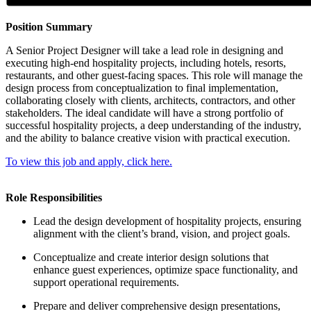
Position Summary
A Senior Project Designer will take a lead role in designing and
executing high-end hospitality projects, including hotels, resorts,
restaurants, and other guest-facing spaces. This role will manage the
design process from conceptualization to final implementation,
collaborating closely with clients, architects, contractors, and other
stakeholders. The ideal candidate will have a strong portfolio of
successful hospitality projects, a deep understanding of the industry,
and the ability to balance creative vision with practical execution.
To view this job and apply, click here.
Role Responsibilities
Lead the design development of hospitality projects, ensuring
alignment with the client’s brand, vision, and project goals.
Conceptualize and create interior design solutions that
enhance guest experiences, optimize space functionality, and
support operational requirements.
Prepare and deliver comprehensive design presentations,