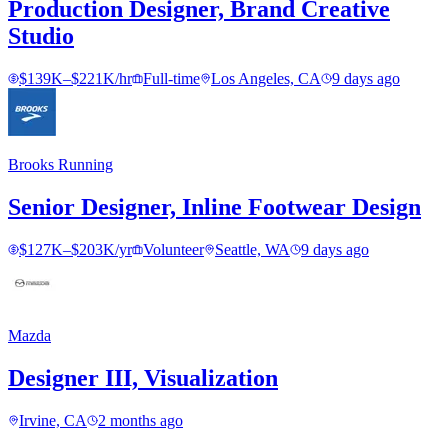
Production Designer, Brand Creative
Studio
$139K–$221K/hr
Full-time
Los Angeles, CA
9 days ago
Brooks Running
Senior Designer, Inline Footwear Design
$127K–$203K/yr
Volunteer
Seattle, WA
9 days ago
Mazda
Designer III, Visualization
Irvine, CA
2 months ago