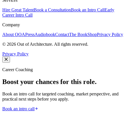
Services
Hire Great Talent
Book a Consultation
Book an Intro Call
Early
Career Intro Call
Company
About OOA
Press
Audiobook
Contact
The Book
Shop
Privacy Policy
©
2026
Out of Architecture. All rights reserved.
Privacy Policy
Career Coaching
Boost your chances for this role.
Book an intro call for targeted coaching, market perspective, and
practical next steps before you apply.
Book an intro call