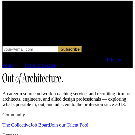
Find your next move.
Get curated roles, career notes, and practical perspective for moving
in, out, or around architecture.
Occasional dispatches for designers exploring what comes next. No
hard sell.
Subscribe
This site is protected by reCAPTCHA and the Google
Privacy
Policy
and
Terms of Service
apply.
A career resource network, coaching service, and recruiting firm for
architects, engineers, and allied design professionals — exploring
what's possible in, out, and adjacent to the profession since 2018.
Community
The Collective
Job Board
Join our Talent Pool