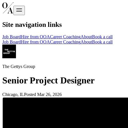
Site navigation links
Job Board
Hire from OOA
Career Coaching
About
Book a call
Job Board
Hire from OOA
Career Coaching
About
Book a call
The Gettys Group
Senior Project Designer
Chicago, IL
Posted
Mar 26, 2026