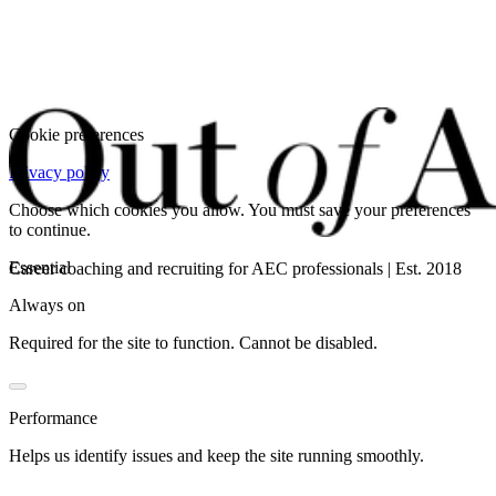
Cookie preferences
Privacy policy
Choose which cookies you allow. You must save your preferences
to continue.
Essential
Career coaching and recruiting for AEC professionals | Est. 2018
Always on
Required for the site to function. Cannot be disabled.
Performance
Helps us identify issues and keep the site running smoothly.