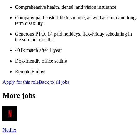
Comprehensive health, dental, and vision insurance.
Company paid basic Life insurance, as well as short and long-
term disability
Generous PTO, 14 paid holidays, flex-Friday scheduling in
the summer months
401k match after 1-year
Dog-friendly office setting
Remote Fridays
Apply for this role
Back to all jobs
More jobs
Netflix