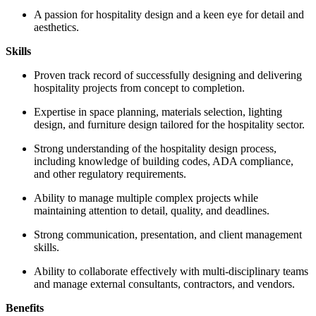
A passion for hospitality design and a keen eye for detail and
aesthetics.
Skills
Proven track record of successfully designing and delivering
hospitality projects from concept to completion.
Expertise in space planning, materials selection, lighting
design, and furniture design tailored for the hospitality sector.
Strong understanding of the hospitality design process,
including knowledge of building codes, ADA compliance,
and other regulatory requirements.
Ability to manage multiple complex projects while
maintaining attention to detail, quality, and deadlines.
Strong communication, presentation, and client management
skills.
Ability to collaborate effectively with multi-disciplinary teams
and manage external consultants, contractors, and vendors.
Benefits