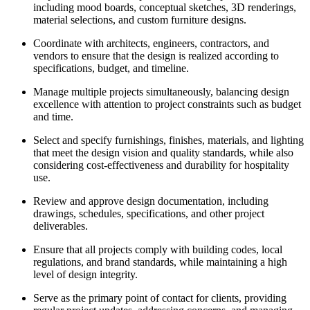
including mood boards, conceptual sketches, 3D renderings,
material selections, and custom furniture designs.
Coordinate with architects, engineers, contractors, and
vendors to ensure that the design is realized according to
specifications, budget, and timeline.
Manage multiple projects simultaneously, balancing design
excellence with attention to project constraints such as budget
and time.
Select and specify furnishings, finishes, materials, and lighting
that meet the design vision and quality standards, while also
considering cost-effectiveness and durability for hospitality
use.
Review and approve design documentation, including
drawings, schedules, specifications, and other project
deliverables.
Ensure that all projects comply with building codes, local
regulations, and brand standards, while maintaining a high
level of design integrity.
Serve as the primary point of contact for clients, providing