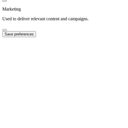
Marketing
Used to deliver relevant content and campaigns.
Save preferences