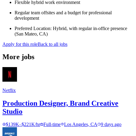
Flexible hybrid work environment
Regular team offsites and a budget for professional
development
Preferred Location: Hybrid, with regular in-office presence
(San Mateo, CA)
Apply for this role
Back to all jobs
More jobs
Netflix
Production Designer, Brand Creative
Studio
$139K–$221K/hr
Full-time
Los Angeles, CA
9 days ago