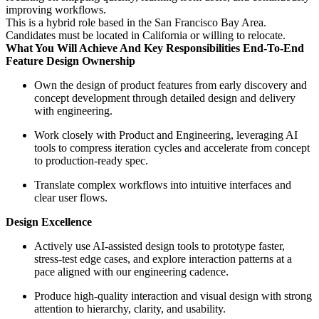
improving workflows.
This is a hybrid role based in the San Francisco Bay Area.
Candidates must be located in California or willing to relocate.
What You Will Achieve And Key Responsibilities End-To-End
Feature Design Ownership
Own the design of product features from early discovery and
concept development through detailed design and delivery
with engineering.
Work closely with Product and Engineering, leveraging AI
tools to compress iteration cycles and accelerate from concept
to production-ready spec.
Translate complex workflows into intuitive interfaces and
clear user flows.
Design Excellence
Actively use AI-assisted design tools to prototype faster,
stress-test edge cases, and explore interaction patterns at a
pace aligned with our engineering cadence.
Produce high-quality interaction and visual design with strong
attention to hierarchy, clarity, and usability.