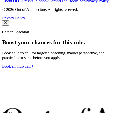
About OOA
Press
Audiobook
Contact
The Book
Shop
Privacy Policy
©
2026
Out of Architecture. All rights reserved.
Privacy Policy
Career Coaching
Boost your chances for this role.
Book an intro call for targeted coaching, market perspective, and
practical next steps before you apply.
Book an intro call