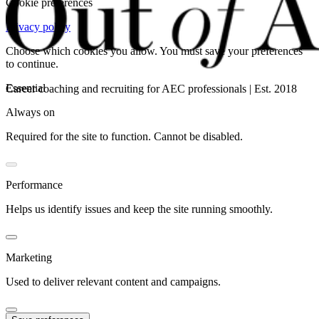
Cookie preferences
Privacy policy
Choose which cookies you allow. You must save your preferences
to continue.
Essential
Career coaching and recruiting for AEC professionals | Est. 2018
Always on
Required for the site to function. Cannot be disabled.
Performance
Helps us identify issues and keep the site running smoothly.
Marketing
Used to deliver relevant content and campaigns.