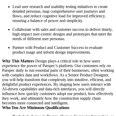
Lead user research and usability testing initiatives to create
detailed personas, map comprehensive user journeys and
flows, and reduce cognitive load for improved efficiency,
ensuring a balance of power and simplicity.
Collaborate with sales and customer success to deliver timely,
high-impact user-centric designs and prototypes that meet the
needs of different user personas.
Partner with Product and Customer Success to evaluate
product usage and inform design improvements.
Why This Matters
Design plays a critical role in how users
experience the power of Parspec’s platform. Our customers rely on
Parspec daily to run essential parts of their businesses, often working
with complex data and workflows. As a Senior Product Designer,
you will help transform that complexity into intuitive, efficient, and
delightful product experiences. By shaping how users interact with
AI-driven capabilities and data-rich interfaces, you will directly
influence how quickly customers adopt our product, how effectively
they work, and ultimately how the construction supply chain
becomes more connected and intelligent.
Who You Are Minimum Qualifications