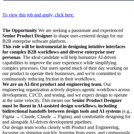
To view this job and apply, click here.
The Opportunity
We are seeking a passionate and experienced
Senior Product Designer
to shape user-centered design for our
B2B enterprise software platform.
This role will be instrumental in designing intuitive interfaces
for complex B2B workflows and diverse enterprise user
personas
. The ideal candidate will help humanize AI-driven
capabilities to improve the user experience while simplifying
complex processes. Our users spend much of their day working on
our product to operate their businesses, and we're committed to
continuously reducing friction in their workflows.
We are an AI-first product and engineering team.
Our
engineering organization actively deploys agentic workflows across
development, CI/CD, and testing, and we expect design to operate
at the same velocity. This means our
Senior Product Designer
must be fluent in AI-assisted design workflows, including
bidirectional handoffs between design tools and AI systems
(e.g.,
Figma → Claude, Claude → Figma), and comfortable designing for
and alongside AI-driven development pipelines.
Our design team works closely with Product and Engineering,
focusing on shipping quickly, learning from users, and continuously