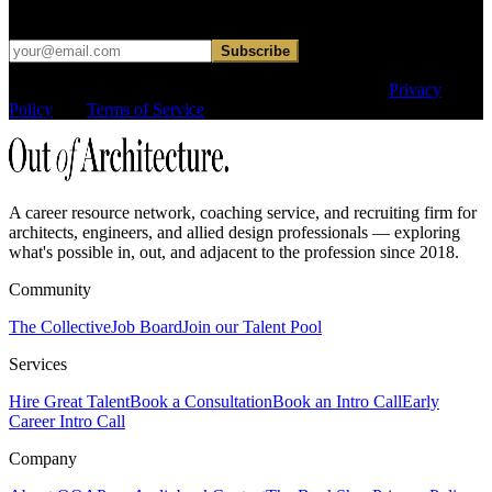
hard sell.
Subscribe
This site is protected by reCAPTCHA and the Google
Privacy
Policy
and
Terms of Service
apply.
A career resource network, coaching service, and recruiting firm for
architects, engineers, and allied design professionals — exploring
what's possible in, out, and adjacent to the profession since 2018.
Community
The Collective
Job Board
Join our Talent Pool
Services
Hire Great Talent
Book a Consultation
Book an Intro Call
Early
Career Intro Call
Company