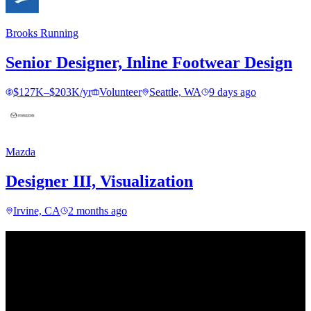
Brooks Running
Senior Designer, Inline Footwear Design
$127K–$203K/yr
Volunteer
Seattle, WA
9 days ago
Mazda
Designer III, Visualization
Irvine, CA
2 months ago
Find your next move.
Get curated roles, career notes, and practical perspective for moving
in, out, or around architecture.
Occasional dispatches for designers exploring what comes next. No