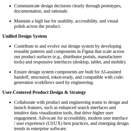
Communicate design decisions clearly through prototypes,
documentation, and rationale.
Maintain a high bar for usability, accessibility, and visual
polish across the product.
Unified Design System
Contribute to and evolve our design system by developing
reusable patterns and components in Figma that scale across
our product surfaces (e.g., distributor portals, manufacturer
tools) and responsive interfaces (desktop, tablet, and mobile).
Ensure design system components are built for AI-assisted
handoff, structured, token-ready, and compatible with code-
generation workflows used by engineering.
User-Centered Product Design & Strategy
Collaborate with product and engineering teams to design and
launch features, such as enhanced search interfaces and
intuitive data visualization tools, that drive higher user
engagement. Advocate for accessibility, modern user interface
/ user experience (UI/UX) best practices, and emerging design
trends in enterprise software.