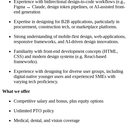
Experience with bidirectional design-to-code workflows (e.g.,
Figma ↔ Claude, design token pipelines, or AI-assisted front-
end generation
Expertise in designing for B2B applications, particularly in
procurement, construction tech, or marketplace platforms.
Strong understanding of mobile-first design, web-applications,
responsive frameworks, and AI-driven design innovations.
Familiarity with front-end development concepts (HTML,
CSS) and modern design systems (e.g. React-based
frameworks).
Experience with designing for diverse user groups, including
digital-native younger users and experienced SMEs with
varying tech proficiency.
What we offer
Competitive salary and bonus, plus equity options
Unlimited PTO policy
Medical, dental, and vision coverage