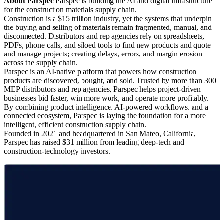
About Parspec
Parspec is building the AI and digital infrastructure
for the construction materials supply chain.
Construction is a $15 trillion industry, yet the systems that underpin
the buying and selling of materials remain fragmented, manual, and
disconnected. Distributors and rep agencies rely on spreadsheets,
PDFs, phone calls, and siloed tools to find new products and quote
and manage projects; creating delays, errors, and margin erosion
across the supply chain.
Parspec is an AI-native platform that powers how construction
products are discovered, bought, and sold. Trusted by more than 300
MEP distributors and rep agencies, Parspec helps project-driven
businesses bid faster, win more work, and operate more profitably.
By combining product intelligence, AI-powered workflows, and a
connected ecosystem, Parspec is laying the foundation for a more
intelligent, efficient construction supply chain.
Founded in 2021 and headquartered in San Mateo, California,
Parspec has raised $31 million from leading deep-tech and
construction-technology investors.