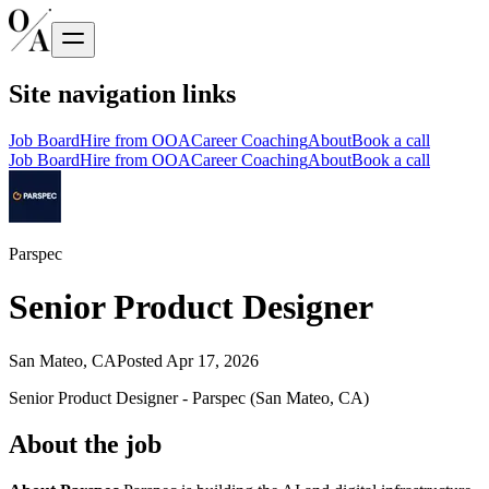
Site navigation links
Job Board
Hire from OOA
Career Coaching
About
Book a call
Job Board
Hire from OOA
Career Coaching
About
Book a call
Parspec
Senior Product Designer
San Mateo, CA
Posted
Apr 17, 2026
Senior Product Designer - Parspec (San Mateo, CA)
About the job