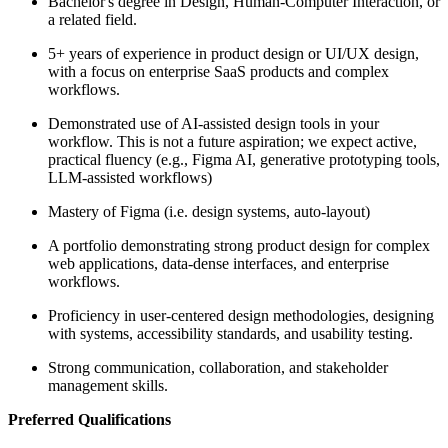
Bachelor's degree in Design, Human-Computer Interaction, or
a related field.
5+ years of experience in product design or UI/UX design,
with a focus on enterprise SaaS products and complex
workflows.
Demonstrated use of AI-assisted design tools in your
workflow. This is not a future aspiration; we expect active,
practical fluency (e.g., Figma AI, generative prototyping tools,
LLM-assisted workflows)
Mastery of Figma (i.e. design systems, auto-layout)
A portfolio demonstrating strong product design for complex
web applications, data-dense interfaces, and enterprise
workflows.
Proficiency in user-centered design methodologies, designing
with systems, accessibility standards, and usability testing.
Strong communication, collaboration, and stakeholder
management skills.
Preferred Qualifications