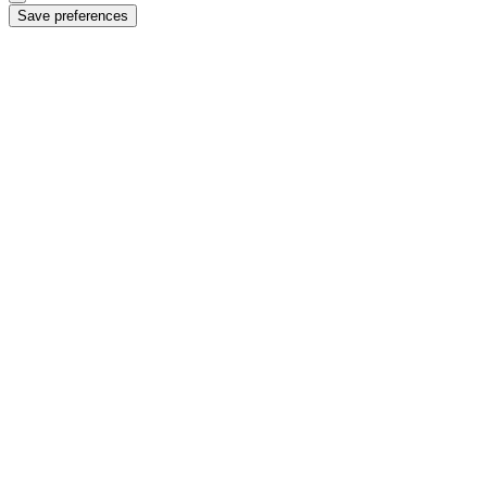
Save preferences