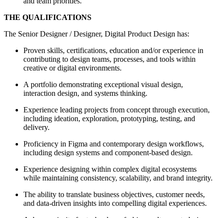
and team priorities.
THE QUALIFICATIONS
The Senior Designer / Designer, Digital Product Design has:
Proven skills, certifications, education and/or experience in
contributing to design teams, processes, and tools within
creative or digital environments.
A portfolio demonstrating exceptional visual design,
interaction design, and systems thinking.
Experience leading projects from concept through execution,
including ideation, exploration, prototyping, testing, and
delivery.
Proficiency in Figma and contemporary design workflows,
including design systems and component-based design.
Experience designing within complex digital ecosystems
while maintaining consistency, scalability, and brand integrity.
The ability to translate business objectives, customer needs,
and data-driven insights into compelling digital experiences.