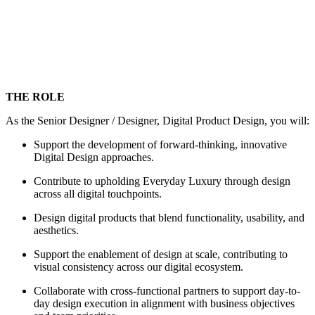
THE ROLE
As the Senior Designer / Designer, Digital Product Design, you will:
Support the development of forward-thinking, innovative
Digital Design approaches.
Contribute to upholding Everyday Luxury through design
across all digital touchpoints.
Design digital products that blend functionality, usability, and
aesthetics.
Support the enablement of design at scale, contributing to
visual consistency across our digital ecosystem.
Collaborate with cross-functional partners to support day-to-
day design execution in alignment with business objectives