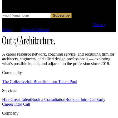
Occasional dispatches for designers exploring what comes next. No
hard sell.
Subscribe
This site is protected by reCAPTCHA and the Google
Privacy
Policy
and
Terms of Service
apply.
A career resource network, coaching service, and recruiting firm for
architects, engineers, and allied design professionals — exploring
what's possible in, out, and adjacent to the profession since 2018.
Community
The Collective
Job Board
Join our Talent Pool
Services
Hire Great Talent
Book a Consultation
Book an Intro Call
Early
Career Intro Call
Company