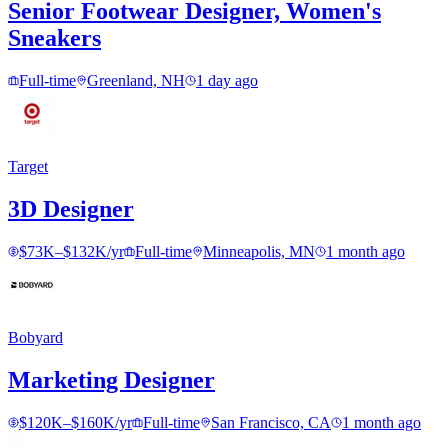
Senior Footwear Designer, Women's
Sneakers
Full-time
Greenland, NH
1 day ago
Target
3D Designer
$73K–$132K/yr
Full-time
Minneapolis, MN
1 month ago
Bobyard
Marketing Designer
$120K–$160K/yr
Full-time
San Francisco, CA
1 month ago