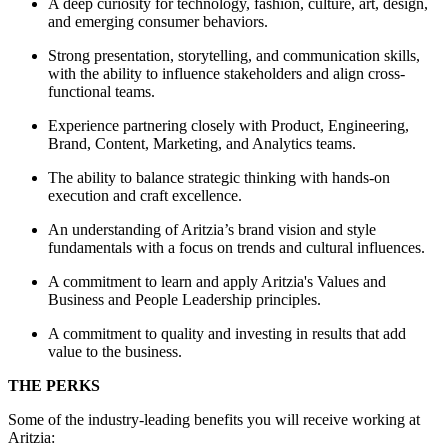
A deep curiosity for technology, fashion, culture, art, design,
and emerging consumer behaviors.
Strong presentation, storytelling, and communication skills,
with the ability to influence stakeholders and align cross-
functional teams.
Experience partnering closely with Product, Engineering,
Brand, Content, Marketing, and Analytics teams.
The ability to balance strategic thinking with hands-on
execution and craft excellence.
An understanding of Aritzia’s brand vision and style
fundamentals with a focus on trends and cultural influences.
A commitment to learn and apply Aritzia's Values and
Business and People Leadership principles.
A commitment to quality and investing in results that add
value to the business.
THE PERKS
Some of the industry-leading benefits you will receive working at
Aritzia: