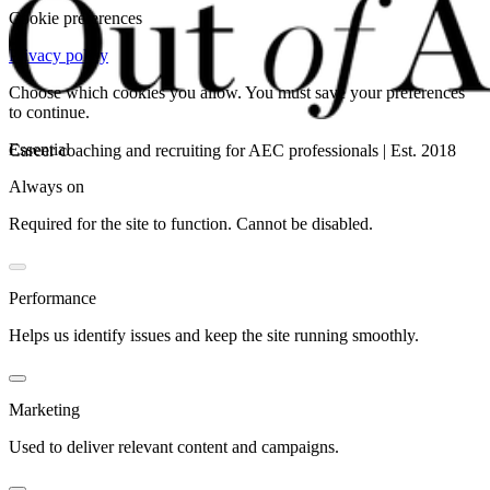
Cookie preferences
Privacy policy
Choose which cookies you allow. You must save your preferences
to continue.
Essential
Career coaching and recruiting for AEC professionals | Est. 2018
Always on
Required for the site to function. Cannot be disabled.
Performance
Helps us identify issues and keep the site running smoothly.
Marketing
Used to deliver relevant content and campaigns.