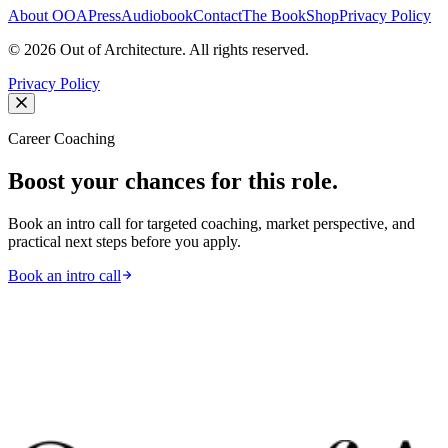
About OOA
Press
Audiobook
Contact
The Book
Shop
Privacy Policy
©
2026
Out of Architecture. All rights reserved.
Privacy Policy
Career Coaching
Boost your chances for this role.
Book an intro call for targeted coaching, market perspective, and
practical next steps before you apply.
Book an intro call