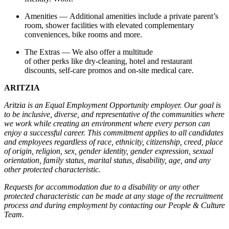
Amenities — Additional amenities include a private parent’s
room, shower facilities with elevated complementary
conveniences, bike rooms and more.
The Extras — We also offer a multitude
of other perks like dry-cleaning, hotel and restaurant
discounts, self-care promos and on-site medical care.
ARITZIA
Aritzia is an Equal Employment Opportunity employer. Our goal is
to be inclusive, diverse, and representative of the communities where
we work while creating an environment where every person can
enjoy a successful career. This commitment applies to all candidates
and employees regardless of race, ethnicity, citizenship, creed, place
of origin, religion, sex, gender identity, gender expression, sexual
orientation, family status, marital status, disability, age, and any
other protected characteristic.
Requests for accommodation due to a disability or any other
protected characteristic can be made at any stage of the recruitment
process and during employment by contacting our People & Culture
Team.