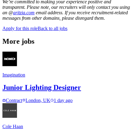
We’re committed to making your experience positive and
transparent. Please note, our recruiters will only contact you using
an @
aritzia.com
email address. If you receive recruitment-related
messages from other domains, please disregard them.
Apply for this role
Back to all jobs
More jobs
Imagination
Junior Lighting Designer
Contract
London, UK
1 day ago
Cole Haan