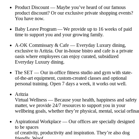
Product Discount — Maybe you’ve heard of our famous
product discount? Or our exclusive private shopping events?
You have now.
Baby Leave Program — We provide up to 16 weeks of paid
time to support you and your growing family.
A-OK Commissary & Cafe — Everyday Luxury dining,
exclusive to Aritzia. Our in-house bistro and cafe is a private
oasis where employees can enjoy curated, subsidized
Everyday Luxury dining.
The SET — Our in-office fitness studio and gym with state-
of-the-art equipment, custom-created classes and optional
personal training. Open 7 days a week, it works out well.
Aritzia
Virtual Wellness — Because your health, happiness and safety
matter, we provide 24/7 resources to support you in your
wellbeing goals, whether they’re physical, mental, social orfina
Aspirational Workplace — Our offices are specially designed
to be spaces
of creativity, productivity and inspiration. They’re also dog
friendly. Woof.