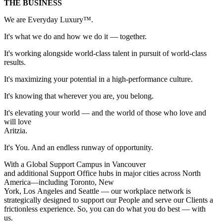
THE BUSINESS
We are Everyday Luxury™.
It's what we do and how we do it — together.
It's working alongside world-class talent in pursuit of world-class
results.
It's maximizing your potential in a high-performance culture.
It's knowing that wherever you are, you belong.
It's elevating your world — and the world of those who love and
will love
Aritzi
It's You. And an endless runway of opportunity.
With a Global Support Campus in Vancouver
and additional Support Office hubs in major cities across North
America—including Toronto, New
York, Los Angeles and Seattle — our workplace network is
strategically designed to support our People and serve our Clients a
frictionless experience. So, you can do what you do best — with
us.