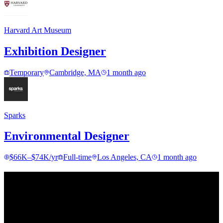
Harvard Art Museum
Exhibition Designer
Temporary
Cambridge, MA
1 month ago
Sparks
Environmental Designer
$66K–$74K/yr
Full-time
Los Angeles, CA
1 month ago
Find your next move.
Get curated roles, career notes, and practical perspective for moving
in, out, or around architecture.