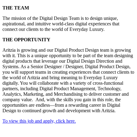
THE TEAM
The mission of the Digital Design Team is to design unique,
aspirational, and intuitive world-class digital experiences that
connect our clients to the world of Everyday Luxury.
THE OPPORTUNITY
Aritzia is growing and our Digital Product Design team is growing
with it. This is a unique opportunity to be part of the team designing
digital products that leverage our Digital Design Direction and
Systems. As a Senior Designer / Designer, Digital Product Design,
you will support teams in creating experiences that connect clients to
the world of Aritzia and bring meaning to Everyday Luxury
digitally. You will collaborate with a variety of cross-functional
partners, including Digital Product Management, Technology,
Analytics, Marketing, and Merchandising to deliver customer and
company value. And, with the skills you gain in this role, the
opportunities are endless—from a rewarding career in Digital
Design to continued growth and development with Aritzia.
To view this job and apply, click here.