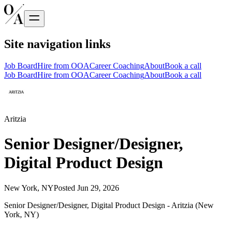
Site navigation links
Job Board
Hire from OOA
Career Coaching
About
Book a call
Job Board
Hire from OOA
Career Coaching
About
Book a call
Aritzia
Senior Designer/Designer,
Digital Product Design
New York, NY
Posted
Jun 29, 2026
Senior Designer/Designer, Digital Product Design - Aritzia (New
York, NY)