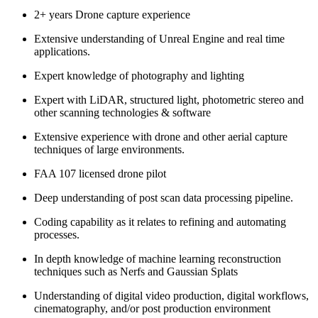
2+ years Drone capture experience
Extensive understanding of Unreal Engine and real time
applications.
Expert knowledge of photography and lighting
Expert with LiDAR, structured light, photometric stereo and
other scanning technologies & software
Extensive experience with drone and other aerial capture
techniques of large environments.
FAA 107 licensed drone pilot
Deep understanding of post scan data processing pipeline.
Coding capability as it relates to refining and automating
processes.
In depth knowledge of machine learning reconstruction
techniques such as Nerfs and Gaussian Splats
Understanding of digital video production, digital workflows,
cinematography, and/or post production environment