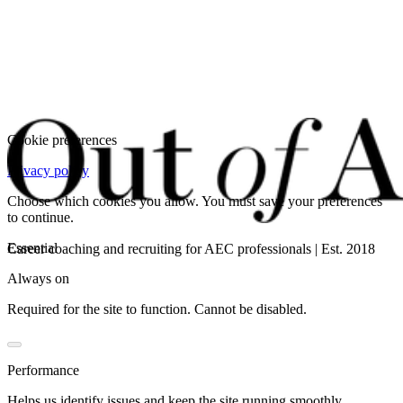
Cookie preferences
Privacy policy
Choose which cookies you allow. You must save your preferences
to continue.
Essential
Career coaching and recruiting for AEC professionals | Est. 2018
Always on
Required for the site to function. Cannot be disabled.
Performance
Helps us identify issues and keep the site running smoothly.