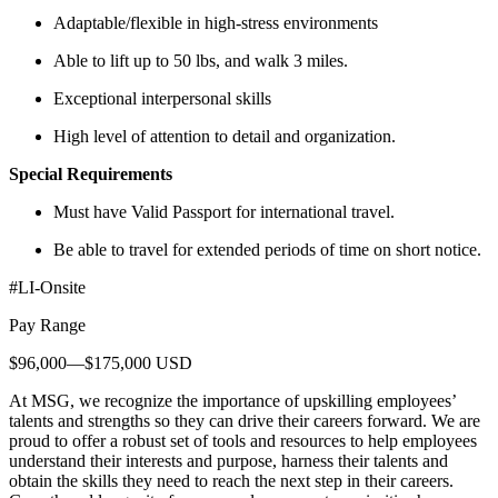
Adaptable/flexible in high-stress environments
Able to lift up to 50 lbs, and walk 3 miles.
Exceptional interpersonal skills
High level of attention to detail and organization.
Special Requirements
Must have Valid Passport for international travel.
Be able to travel for extended periods of time on short notice.
#LI-Onsite
Pay Range
$96,000—$175,000 USD
At MSG, we recognize the importance of upskilling employees’
talents and strengths so they can drive their careers forward. We are
proud to offer a robust set of tools and resources to help employees
understand their interests and purpose, harness their talents and
obtain the skills they need to reach the next step in their careers.