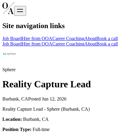
Site navigation links
Job Board
Hire from OOA
Career Coaching
About
Book a call
Job Board
Hire from OOA
Career Coaching
About
Book a call
Sphere
Reality Capture Lead
Burbank, CA
Posted
Jun 12, 2026
Reality Capture Lead - Sphere (Burbank, CA)
Location:
Burbank, CA
Position Type:
Full-time