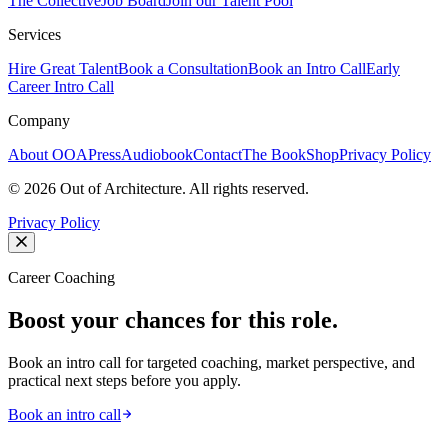
The Collective
Job Board
Join our Talent Pool
Services
Hire Great Talent
Book a Consultation
Book an Intro Call
Early
Career Intro Call
Company
About OOA
Press
Audiobook
Contact
The Book
Shop
Privacy Policy
©
2026
Out of Architecture. All rights reserved.
Privacy Policy
Career Coaching
Boost your chances for this role.
Book an intro call for targeted coaching, market perspective, and
practical next steps before you apply.
Book an intro call