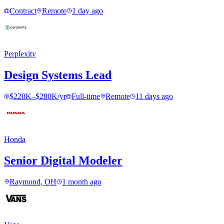
Contract
Remote
1 day ago
Perplexity
Design Systems Lead
$220K–$280K/yr
Full-time
Remote
11 days ago
Honda
Senior Digital Modeler
Raymond, OH
1 month ago