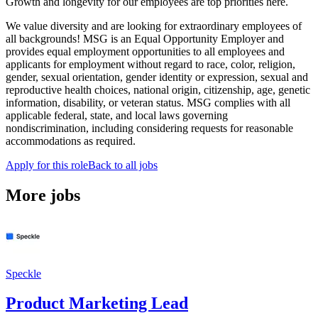
Growth and longevity for our employees are top priorities here.
We value diversity and are looking for extraordinary employees of
all backgrounds! MSG is an Equal Opportunity Employer and
provides equal employment opportunities to all employees and
applicants for employment without regard to race, color, religion,
gender, sexual orientation, gender identity or expression, sexual and
reproductive health choices, national origin, citizenship, age, genetic
information, disability, or veteran status. MSG complies with all
applicable federal, state, and local laws governing
nondiscrimination, including considering requests for reasonable
accommodations as required.
Apply for this role
Back to all jobs
More jobs
Speckle
Product Marketing Lead