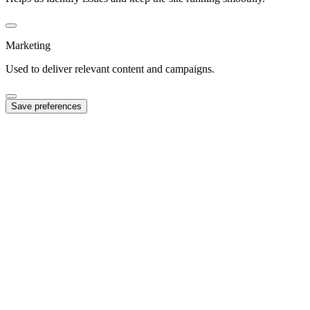
Marketing
Used to deliver relevant content and campaigns.
Save preferences