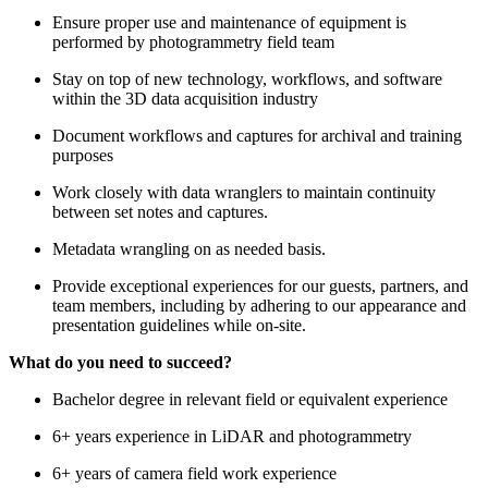
Ensure proper use and maintenance of equipment is
performed by photogrammetry field team
Stay on top of new technology, workflows, and software
within the 3D data acquisition industry
Document workflows and captures for archival and training
purposes
Work closely with data wranglers to maintain continuity
between set notes and captures.
Metadata wrangling on as needed basis.
Provide exceptional experiences for our guests, partners, and
team members, including by adhering to our appearance and
presentation guidelines while on-site.
What do you need to succeed?
Bachelor degree in relevant field or equivalent experience
6+ years experience in LiDAR and photogrammetry
6+ years of camera field work experience