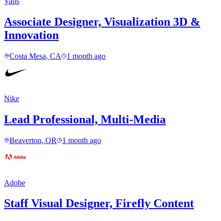
Vans
Associate Designer, Visualization 3D &
Innovation
Costa Mesa, CA
1 month ago
Nike
Lead Professional, Multi-Media
Beaverton, OR
1 month ago
Adobe
Staff Visual Designer, Firefly Content