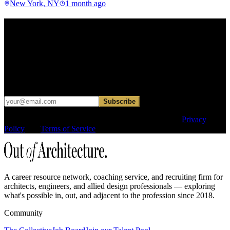
New York, NY
1 month ago
Find your next move.
Get curated roles, career notes, and practical perspective for moving
in, out, or around architecture.
Occasional dispatches for designers exploring what comes next. No
hard sell.
Subscribe
This site is protected by reCAPTCHA and the Google
Privacy
Policy
and
Terms of Service
apply.
A career resource network, coaching service, and recruiting firm for
architects, engineers, and allied design professionals — exploring
what's possible in, out, and adjacent to the profession since 2018.
Community