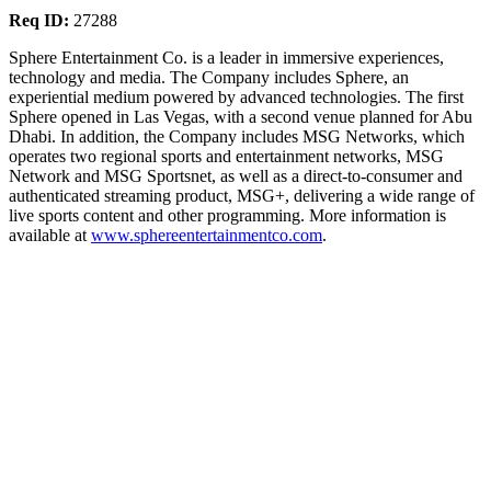
Req ID:
27288
Sphere Entertainment Co. is a leader in immersive experiences,
technology and media. The Company includes Sphere, an
experiential medium powered by advanced technologies. The first
Sphere opened in Las Vegas, with a second venue planned for Abu
Dhabi. In addition, the Company includes MSG Networks, which
operates two regional sports and entertainment networks, MSG
Network and MSG Sportsnet, as well as a direct-to-consumer and
authenticated streaming product, MSG+, delivering a wide range of
live sports content and other programming. More information is
available at
www.sphereentertainmentco.com
.