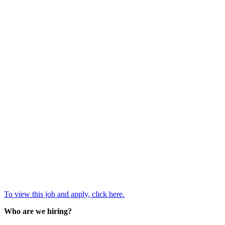
To view this job and apply, click here.
Who are we hiring?