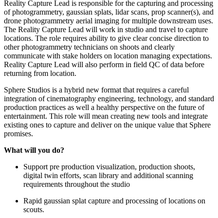
Reality Capture Lead is responsible for the capturing and processing
of photogrammetry, gaussian splats, lidar scans, prop scanner(s), and
drone photogrammetry aerial imaging for multiple downstream uses.
The Reality Capture Lead will work in studio and travel to capture
locations. The role requires ability to give clear concise direction to
other photogrammetry technicians on shoots and clearly
communicate with stake holders on location managing expectations.
Reality Capture Lead will also perform in field QC of data before
returning from location.
Sphere Studios is a hybrid new format that requires a careful
integration of cinematography engineering, technology, and standard
production practices as well a healthy perspective on the future of
entertainment. This role will mean creating new tools and integrate
existing ones to capture and deliver on the unique value that Sphere
promises.
What will you do?
Support pre production visualization, production shoots,
digital twin efforts, scan library and additional scanning
requirements throughout the studio
Rapid gaussian splat capture and processing of locations on
scouts.