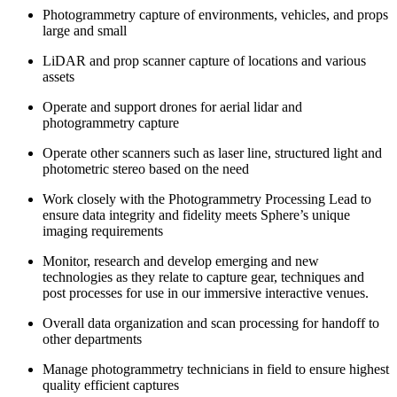
Photogrammetry capture of environments, vehicles, and props
large and small
LiDAR and prop scanner capture of locations and various
assets
Operate and support drones for aerial lidar and
photogrammetry capture
Operate other scanners such as laser line, structured light and
photometric stereo based on the need
Work closely with the Photogrammetry Processing Lead to
ensure data integrity and fidelity meets Sphere’s unique
imaging requirements
Monitor, research and develop emerging and new
technologies as they relate to capture gear, techniques and
post processes for use in our immersive interactive venues.
Overall data organization and scan processing for handoff to
other departments
Manage photogrammetry technicians in field to ensure highest
quality efficient captures