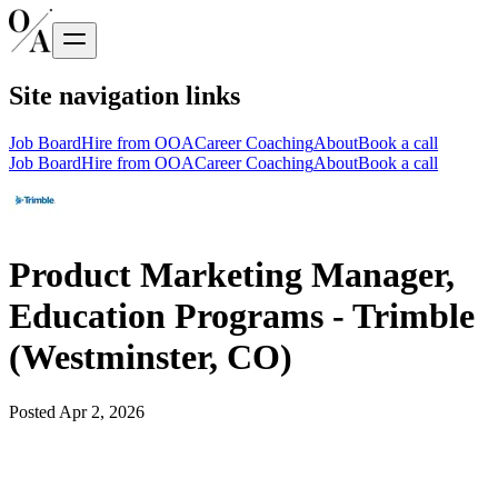
Site navigation links
Job Board
Hire from OOA
Career Coaching
About
Book a call
Job Board
Hire from OOA
Career Coaching
About
Book a call
Product Marketing Manager,
Education Programs - Trimble
(Westminster, CO)
Posted
Apr 2, 2026