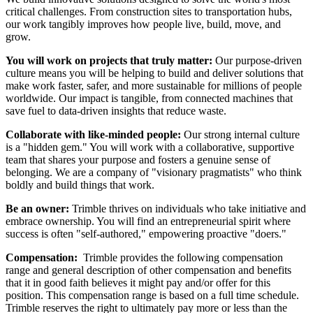
critical challenges. From construction sites to transportation hubs,
our work tangibly improves how people live, build, move, and
grow.
You will work on projects that truly matter:
Our purpose-driven
culture means you will be helping to build and deliver solutions that
make work faster, safer, and more sustainable for millions of people
worldwide. Our impact is tangible, from connected machines that
save fuel to data-driven insights that reduce waste.
Collaborate with like-minded people:
Our strong internal culture
is a "hidden gem." You will work with a collaborative, supportive
team that shares your purpose and fosters a genuine sense of
belonging. We are a company of "visionary pragmatists" who think
boldly and build things that work.
Be an owner:
Trimble thrives on individuals who take initiative and
embrace ownership. You will find an entrepreneurial spirit where
success is often "self-authored," empowering proactive "doers."
Compensation:
Trimble provides the following compensation
range and general description of other compensation and benefits
that it in good faith believes it might pay and/or offer for this
position. This compensation range is based on a full time schedule.
Trimble reserves the right to ultimately pay more or less than the