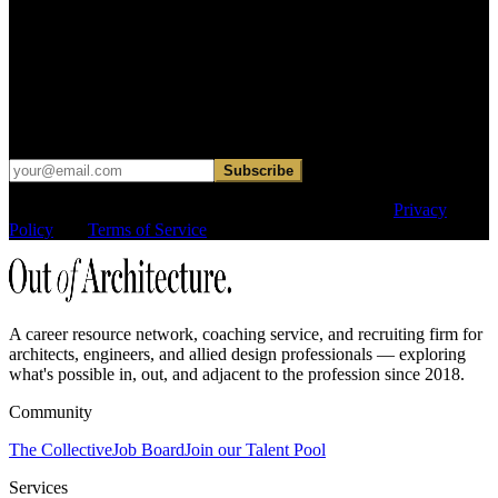
Find your next move.
Get curated roles, career notes, and practical perspective for moving
in, out, or around architecture.
Occasional dispatches for designers exploring what comes next. No
hard sell.
Subscribe
This site is protected by reCAPTCHA and the Google
Privacy
Policy
and
Terms of Service
apply.
A career resource network, coaching service, and recruiting firm for
architects, engineers, and allied design professionals — exploring
what's possible in, out, and adjacent to the profession since 2018.
Community
The Collective
Job Board
Join our Talent Pool
Services