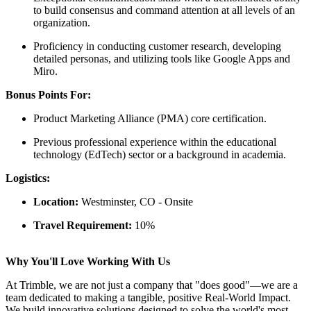
to build consensus and command attention at all levels of an
organization.
Proficiency in conducting customer research, developing
detailed personas, and utilizing tools like Google Apps and
Miro.
Bonus Points For:
Product Marketing Alliance (PMA) core certification.
Previous professional experience within the educational
technology (EdTech) sector or a background in academia.
Logistics:
Location:
Westminster, CO - Onsite
Travel Requirement:
10%
Why You'll Love Working With Us
At Trimble, we are not just a company that "does good"—we are a
team dedicated to making a tangible, positive Real-World Impact.
We build innovative solutions designed to solve the world's most