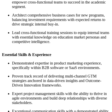
empower cross-functional teams to succeed in the academic
segment.
Architect comprehensive business cases for new programs,
balancing investment requirements with expected returns to
drive strategic internal buy-in.
Lead cross-functional training sessions to equip internal teams
with essential knowledge on education market personas and
competitive intelligence.
Essential Skills & Experience
Demonstrated expertise in product marketing experience,
specifically within B2B software or SaaS environments.
Proven track record of delivering multi-channel GTM
strategies anchored in data-driven insights and Outcome-
Driven Innovation frameworks.
Expert project management skills with the ability to thrive in
agile environments and build deep relationships with diverse
stakeholders.
Exceptional communication skills with a demonstrated ability