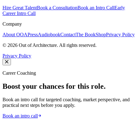
Hire Great Talent
Book a Consultation
Book an Intro Call
Early
Career Intro Call
Company
About OOA
Press
Audiobook
Contact
The Book
Shop
Privacy Policy
©
2026
Out of Architecture. All rights reserved.
Privacy Policy
Career Coaching
Boost your chances for this role.
Book an intro call for targeted coaching, market perspective, and
practical next steps before you apply.
Book an intro call