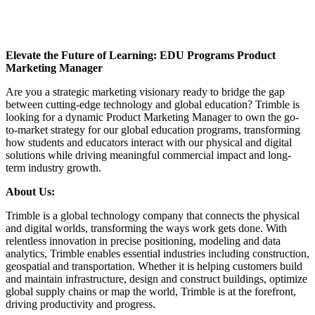
Elevate the Future of Learning: EDU Programs Product
Marketing Manager
Are you a strategic marketing visionary ready to bridge the gap
between cutting-edge technology and global education? Trimble is
looking for a dynamic Product Marketing Manager to own the go-
to-market strategy for our global education programs, transforming
how students and educators interact with our physical and digital
solutions while driving meaningful commercial impact and long-
term industry growth.
About Us:
Trimble is a global technology company that connects the physical
and digital worlds, transforming the ways work gets done. With
relentless innovation in precise positioning, modeling and data
analytics, Trimble enables essential industries including construction,
geospatial and transportation. Whether it is helping customers build
and maintain infrastructure, design and construct buildings, optimize
global supply chains or map the world, Trimble is at the forefront,
driving productivity and progress.