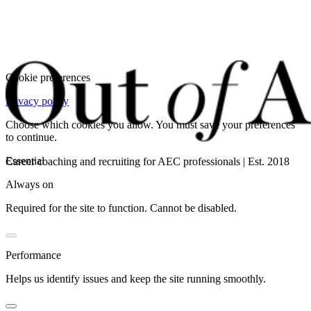
Cookie preferences
Privacy policy
Choose which cookies you allow. You must save your preferences
to continue.
Essential
Career coaching and recruiting for AEC professionals | Est. 2018
Always on
Required for the site to function. Cannot be disabled.
Performance
Helps us identify issues and keep the site running smoothly.