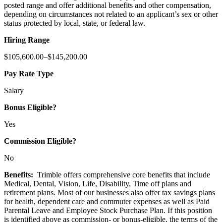
posted range and offer additional benefits and other compensation,
depending on circumstances not related to an applicant’s sex or other
status protected by local, state, or federal law.
Hiring Range
$105,600.00–$145,200.00
Pay Rate Type
Salary
Bonus Eligible?
Yes
Commission Eligible?
No
Benefits:
Trimble offers comprehensive core benefits that include
Medical, Dental, Vision, Life, Disability, Time off plans and
retirement plans. Most of our businesses also offer tax savings plans
for health, dependent care and commuter expenses as well as Paid
Parental Leave and Employee Stock Purchase Plan. If this position
is identified above as commission- or bonus-eligible, the terms of the