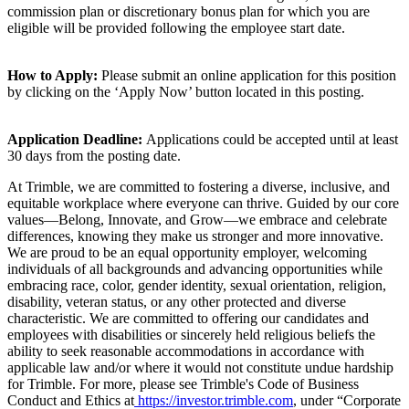
commission plan or discretionary bonus plan for which you are
eligible will be provided following the employee start date.
How to Apply:
Please submit an online application for this position
by clicking on the ‘Apply Now’ button located in this posting.
Application Deadline:
Applications could be accepted until at least
30 days from the posting date.
At Trimble, we are committed to fostering a diverse, inclusive, and
equitable workplace where everyone can thrive. Guided by our core
values—Belong, Innovate, and Grow—we embrace and celebrate
differences, knowing they make us stronger and more innovative.
We are proud to be an equal opportunity employer, welcoming
individuals of all backgrounds and advancing opportunities while
embracing race, color, gender identity, sexual orientation, religion,
disability, veteran status, or any other protected and diverse
characteristic. We are committed to offering our candidates and
employees with disabilities or sincerely held religious beliefs the
ability to seek reasonable accommodations in accordance with
applicable law and/or where it would not constitute undue hardship
for Trimble. For more, please see Trimble's Code of Business
Conduct and Ethics at
https://investor.trimble.com
, under “Corporate