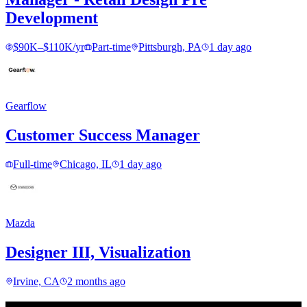
Development
$90K–$110K/yr
Part-time
Pittsburgh, PA
1 day ago
Gearflow
Customer Success Manager
Full-time
Chicago, IL
1 day ago
Mazda
Designer III, Visualization
Irvine, CA
2 months ago