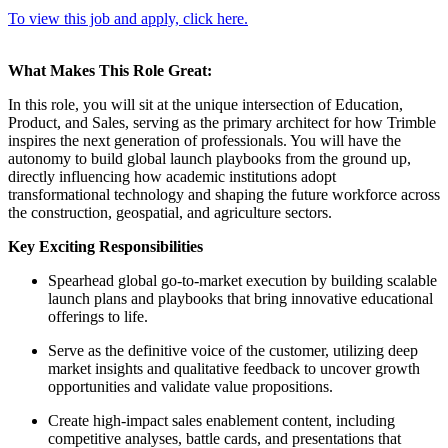
To view this job and apply, click here.
What Makes This Role Great:
In this role, you will sit at the unique intersection of Education,
Product, and Sales, serving as the primary architect for how Trimble
inspires the next generation of professionals. You will have the
autonomy to build global launch playbooks from the ground up,
directly influencing how academic institutions adopt
transformational technology and shaping the future workforce across
the construction, geospatial, and agriculture sectors.
Key Exciting Responsibilities
Spearhead global go-to-market execution by building scalable
launch plans and playbooks that bring innovative educational
offerings to life.
Serve as the definitive voice of the customer, utilizing deep
market insights and qualitative feedback to uncover growth
opportunities and validate value propositions.
Create high-impact sales enablement content, including
competitive analyses, battle cards, and presentations that