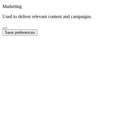
Marketing
Used to deliver relevant content and campaigns.
Save preferences