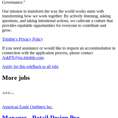
Governance.”
Our mission to transform the way the world works starts with
transforming how we work together. By actively listening, asking
questions, and taking intentional actions, we cultivate a culture that
provides equitable opportunities for everyone to contribute and
grow.
Trimble’s Privacy Policy
If you need assistance or would like to request an accommodation in
connection with the application process, please contact
AskPX@px.trimble.com
.
Apply for this role
Back to all jobs
More jobs
American Eagle Outfitters Inc.
Manager - Retail Design Pre