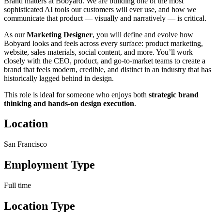
Brand matters at Bobyard. We are building one of the most
sophisticated AI tools our customers will ever use, and how we
communicate that product — visually and narratively — is critical.
As our
Marketing Designer
, you will define and evolve how
Bobyard looks and feels across every surface: product marketing,
website, sales materials, social content, and more. You’ll work
closely with the CEO, product, and go-to-market teams to create a
brand that feels modern, credible, and distinct in an industry that has
historically lagged behind in design.
This role is ideal for someone who enjoys both
strategic brand
thinking and hands-on design execution
.
Location
San Francisco
Employment Type
Full time
Location Type