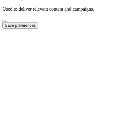
Used to deliver relevant content and campaigns.
Save preferences