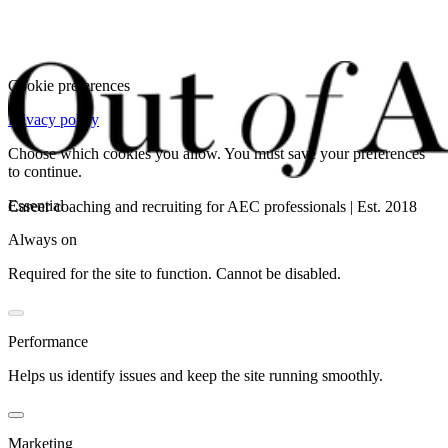
Cookie preferences
Privacy policy
Choose which cookies you allow. You must save your preferences
to continue.
Essential
Career coaching and recruiting for AEC professionals | Est. 2018
Always on
Required for the site to function. Cannot be disabled.
Performance
Helps us identify issues and keep the site running smoothly.
Marketing