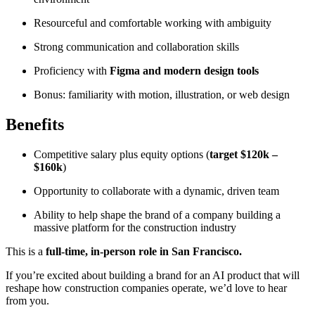
Resourceful and comfortable working with ambiguity
Strong communication and collaboration skills
Proficiency with
Figma and modern design tools
Bonus: familiarity with motion, illustration, or web design
Benefits
Competitive salary plus equity options (
target $120k –
$160k
)
Opportunity to collaborate with a dynamic, driven team
Ability to help shape the brand of a company building a
massive platform for the construction industry
This is a
full-time, in-person role in San Francisco.
If you’re excited about building a brand for an AI product that will
reshape how construction companies operate, we’d love to hear
from you.