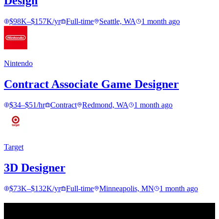
Design
$98K–$157K/yr
Full-time
Seattle, WA
1 month ago
Nintendo
Contract Associate Game Designer
$34–$51/hr
Contract
Redmond, WA
1 month ago
Target
3D Designer
$73K–$132K/yr
Full-time
Minneapolis, MN
1 month ago
Find your next move.