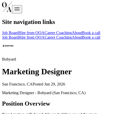
Site navigation links
Job Board
Hire from OOA
Career Coaching
About
Book a call
Job Board
Hire from OOA
Career Coaching
About
Book a call
Bobyard
Marketing Designer
San Francisco, CA
Posted
Jun 29, 2026
Marketing Designer - Bobyard (San Francisco, CA)
Position Overview