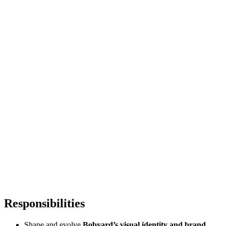
Responsibilities
Shape and evolve
Bobyard’s visual identity and brand