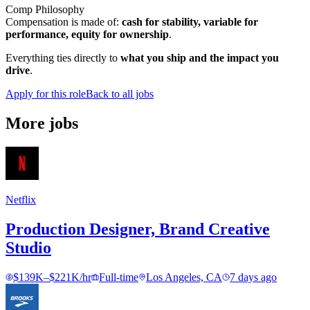
Comp Philosophy
Compensation is made of:
cash for stability, variable for
performance, equity for ownership
.
Everything ties directly to
what you ship and the impact you
drive
.
Apply for this role
Back to all jobs
More jobs
Netflix
Production Designer, Brand Creative
Studio
$139K–$221K/hr
Full-time
Los Angeles, CA
7 days ago