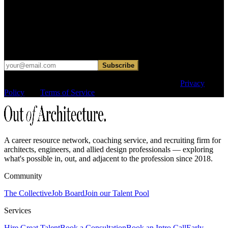
Get curated roles, career notes, and practical perspective for moving
in, out, or around architecture.
Occasional dispatches for designers exploring what comes next. No
hard sell.
Subscribe
This site is protected by reCAPTCHA and the Google
Privacy
Policy
and
Terms of Service
apply.
A career resource network, coaching service, and recruiting firm for
architects, engineers, and allied design professionals — exploring
what's possible in, out, and adjacent to the profession since 2018.
Community
The Collective
Job Board
Join our Talent Pool
Services
Hire Great Talent
Book a Consultation
Book an Intro Call
Early