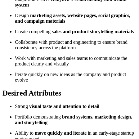
system
Design
marketing assets, website pages, social graphics,
and campaign materials
Create compelling
sales and product storytelling materials
Collaborate with product and engineering to ensure brand
consistency across the platform
Work with marketing and sales teams to communicate the
product clearly and visually
Iterate quickly on new ideas as the company and product
evolve
Desired Attributes
Strong
visual taste and attention to detail
Portfolio demonstrating
brand systems, marketing design,
and storytelling
Ability to
move quickly and iterate
in an early-stage startup
environment