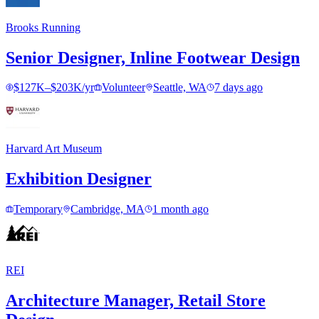
Brooks Running
Senior Designer, Inline Footwear Design
$127K–$203K/yr
Volunteer
Seattle, WA
7 days ago
Harvard Art Museum
Exhibition Designer
Temporary
Cambridge, MA
1 month ago
REI
Architecture Manager, Retail Store