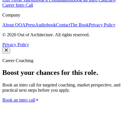
Career Intro Call
Company
About OOA
Press
Audiobook
Contact
The Book
Privacy Policy
©
2026
Out of Architecture. All rights reserved.
Privacy Policy
Career Coaching
Boost your chances for this role.
Book an intro call for targeted coaching, market perspective, and
practical next steps before you apply.
Book an intro call