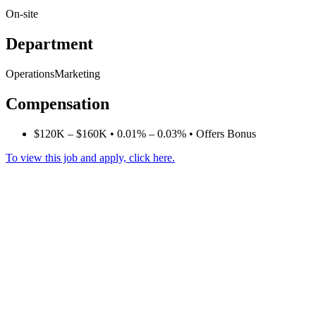
On-site
Department
OperationsMarketing
Compensation
$120K – $160K • 0.01% – 0.03% • Offers Bonus
To view this job and apply, click here.