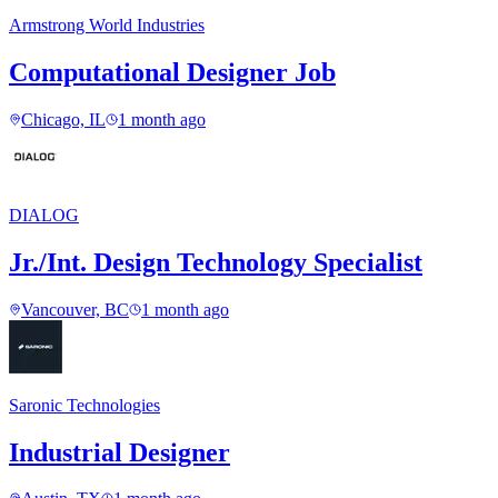
Armstrong World Industries
Computational Designer Job
Chicago, IL
1 month ago
DIALOG
Jr./Int. Design Technology Specialist
Vancouver, BC
1 month ago
Saronic Technologies
Industrial Designer