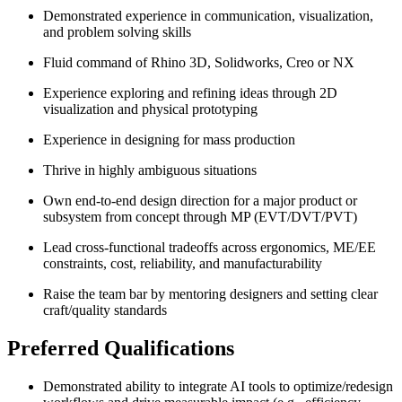
Demonstrated experience in communication, visualization,
and problem solving skills
Fluid command of Rhino 3D, Solidworks, Creo or NX
Experience exploring and refining ideas through 2D
visualization and physical prototyping
Experience in designing for mass production
Thrive in highly ambiguous situations
Own end-to-end design direction for a major product or
subsystem from concept through MP (EVT/DVT/PVT)
Lead cross-functional tradeoffs across ergonomics, ME/EE
constraints, cost, reliability, and manufacturability
Raise the team bar by mentoring designers and setting clear
craft/quality standards
Preferred Qualifications
Demonstrated ability to integrate AI tools to optimize/redesign