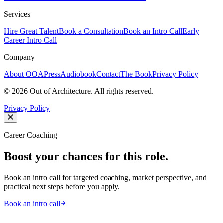
Services
Hire Great Talent
Book a Consultation
Book an Intro Call
Early
Career Intro Call
Company
About OOA
Press
Audiobook
Contact
The Book
Privacy Policy
©
2026
Out of Architecture. All rights reserved.
Privacy Policy
Career Coaching
Boost your chances for this role.
Book an intro call for targeted coaching, market perspective, and
practical next steps before you apply.
Book an intro call