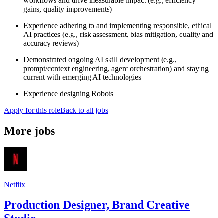
workflows and drive measurable impact (e.g., efficiency
gains, quality improvements)
Experience adhering to and implementing responsible, ethical
AI practices (e.g., risk assessment, bias mitigation, quality and
accuracy reviews)
Demonstrated ongoing AI skill development (e.g.,
prompt/context engineering, agent orchestration) and staying
current with emerging AI technologies
Experience designing Robots
Apply for this role
Back to all jobs
More jobs
Netflix
Production Designer, Brand Creative