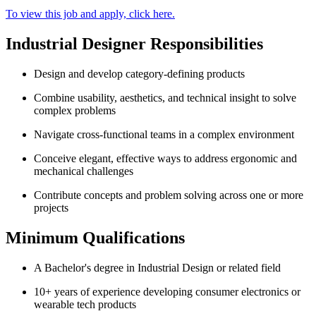
To view this job and apply, click here.
Industrial Designer Responsibilities
Design and develop category-defining products
Combine usability, aesthetics, and technical insight to solve
complex problems
Navigate cross-functional teams in a complex environment
Conceive elegant, effective ways to address ergonomic and
mechanical challenges
Contribute concepts and problem solving across one or more
projects
Minimum Qualifications
A Bachelor's degree in Industrial Design or related field
10+ years of experience developing consumer electronics or
wearable tech products