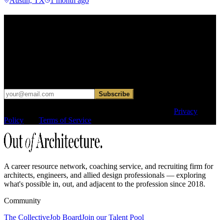
Austin, TX
1 month ago
Find your next move.
Get curated roles, career notes, and practical perspective for moving
in, out, or around architecture.
Occasional dispatches for designers exploring what comes next. No
hard sell.
Subscribe
This site is protected by reCAPTCHA and the Google
Privacy
Policy
and
Terms of Service
apply.
A career resource network, coaching service, and recruiting firm for
architects, engineers, and allied design professionals — exploring
what's possible in, out, and adjacent to the profession since 2018.
Community
The Collective
Job Board
Join our Talent Pool