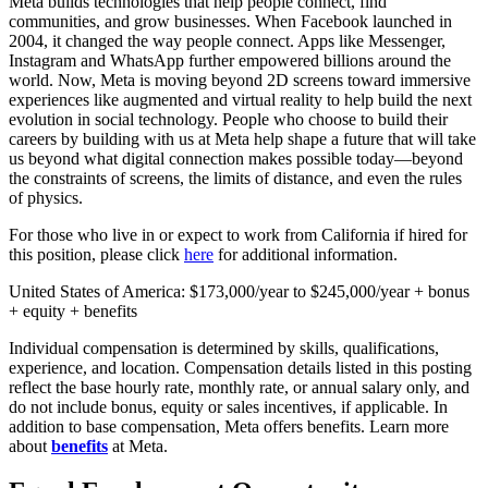
Meta builds technologies that help people connect, find
communities, and grow businesses. When Facebook launched in
2004, it changed the way people connect. Apps like Messenger,
Instagram and WhatsApp further empowered billions around the
world. Now, Meta is moving beyond 2D screens toward immersive
experiences like augmented and virtual reality to help build the next
evolution in social technology. People who choose to build their
careers by building with us at Meta help shape a future that will take
us beyond what digital connection makes possible today—beyond
the constraints of screens, the limits of distance, and even the rules
of physics.
For those who live in or expect to work from California if hired for
this position, please click
here
for additional information.
United States of America: $173,000/year to $245,000/year + bonus
+ equity + benefits
Individual compensation is determined by skills, qualifications,
experience, and location. Compensation details listed in this posting
reflect the base hourly rate, monthly rate, or annual salary only, and
do not include bonus, equity or sales incentives, if applicable. In
addition to base compensation, Meta offers benefits. Learn more
about
benefits
at Meta.