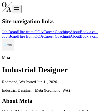
Site navigation links
Job Board
Hire from OOA
Career Coaching
About
Book a call
Job Board
Hire from OOA
Career Coaching
About
Book a call
Meta
Industrial Designer
Redmond, WA
Posted
Jun 11, 2026
Industrial Designer - Meta (Redmond, WA)
About Meta