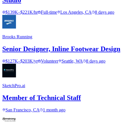
Studio
$139K–$221K/hr
Full-time
Los Angeles, CA
8 days ago
Brooks Running
Senior Designer, Inline Footwear Design
$127K–$203K/yr
Volunteer
Seattle, WA
8 days ago
SketchPro.ai
Member of Technical Staff
San Francisco, CA
1 month ago