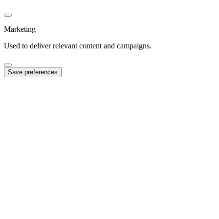
Marketing
Used to deliver relevant content and campaigns.
Save preferences