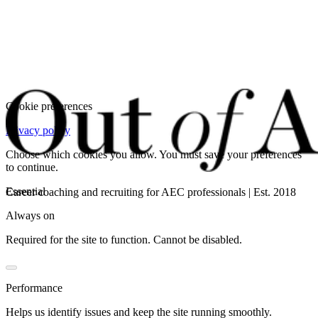
Cookie preferences
Privacy policy
Choose which cookies you allow. You must save your preferences
to continue.
Essential
Career coaching and recruiting for AEC professionals | Est. 2018
Always on
Required for the site to function. Cannot be disabled.
Performance
Helps us identify issues and keep the site running smoothly.