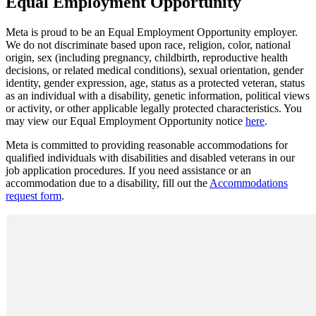
Equal Employment Opportunity
Meta is proud to be an Equal Employment Opportunity employer.
We do not discriminate based upon race, religion, color, national
origin, sex (including pregnancy, childbirth, reproductive health
decisions, or related medical conditions), sexual orientation, gender
identity, gender expression, age, status as a protected veteran, status
as an individual with a disability, genetic information, political views
or activity, or other applicable legally protected characteristics. You
may view our Equal Employment Opportunity notice
here
.
Meta is committed to providing reasonable accommodations for
qualified individuals with disabilities and disabled veterans in our
job application procedures. If you need assistance or an
accommodation due to a disability, fill out the
Accommodations
request form
.