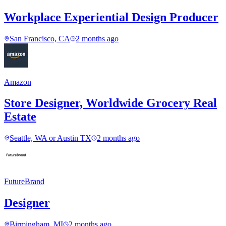
Workplace Experiential Design Producer
San Francisco, CA
2 months ago
Amazon
Store Designer, Worldwide Grocery Real
Estate
Seattle, WA or Austin TX
2 months ago
FutureBrand
Designer
Birmingham, MI
2 months ago