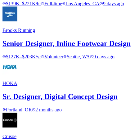
$139K–$221K/hr
Full-time
Los Angeles, CA
9 days ago
Brooks Running
Senior Designer, Inline Footwear Design
$127K–$203K/yr
Volunteer
Seattle, WA
9 days ago
HOKA
Sr. Designer, Digital Concept Design
Portland, OR
2 months ago
Crusoe