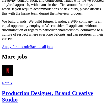
creativity, collaboration, and connection. That's why we’ve adopted
a hybrid approach, with teams in the office around four days a
week. If you require accommodations or flexibility, please discuss
this with the hiring team during the interview process.
We build brands. We build futures. Landor, a WPP company, is an
equal opportunity employer. We consider all applicants without
discrimination or regard to particular characteristics, committed to a
culture of respect where everyone belongs and can progress in their
careers.
Apply for this role
Back to all jobs
More jobs
Netflix
Production Designer, Brand Creative
Studio