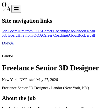
Site navigation links
Job Board
Hire from OOA
Career Coaching
About
Book a call
Job Board
Hire from OOA
Career Coaching
About
Book a call
Landor
Freelance Senior 3D Designer
New York, NY
Posted
May 27, 2026
Freelance Senior 3D Designer - Landor (New York, NY)
About the job