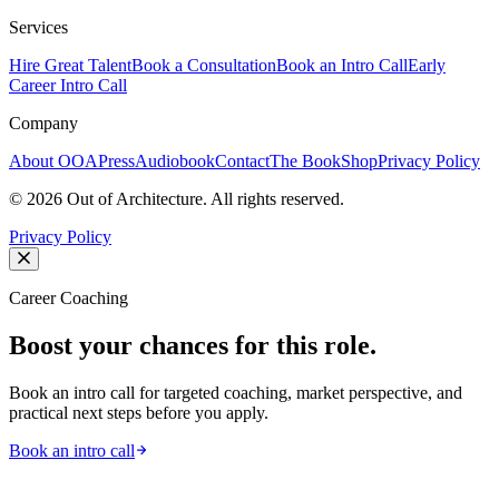
Services
Hire Great Talent
Book a Consultation
Book an Intro Call
Early
Career Intro Call
Company
About OOA
Press
Audiobook
Contact
The Book
Shop
Privacy Policy
©
2026
Out of Architecture. All rights reserved.
Privacy Policy
Career Coaching
Boost your chances for this role.
Book an intro call for targeted coaching, market perspective, and
practical next steps before you apply.
Book an intro call