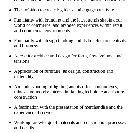
The ambition to create big ideas and engage creativity
Familiarity with branding and the latest trends shaping our
world of commerce, and branded experiences within retail
and commercial environments
Familiarity with design thinking and its benefits on creativity
and business
A love for architectural design for form, flow, volume, and
tensions
Appreciation of furniture, its design, construction and
materiality
An understanding of lighting and its effects on our eyes,
minds, and moods; interest in lighting technique and fixture
construction
A fascination with the presentation of merchandise and the
experience of service
Working knowledge of materials and construction processes
and details