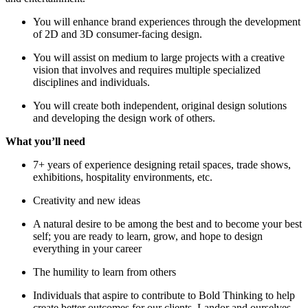
You will enhance brand experiences through the development
of 2D and 3D consumer-facing design.
You will assist on medium to large projects with a creative
vision that involves and requires multiple specialized
disciplines and individuals.
You will create both independent, original design solutions
and developing the design work of others.
What you’ll need
7+ years of experience designing retail spaces, trade shows,
exhibitions, hospitality environments, etc.
Creativity and new ideas
A natural desire to be among the best and to become your best
self; you are ready to learn, grow, and hope to design
everything in your career
The humility to learn from others
Individuals that aspire to contribute to Bold Thinking to help
create better outcomes for our clients, Landor and ourselves