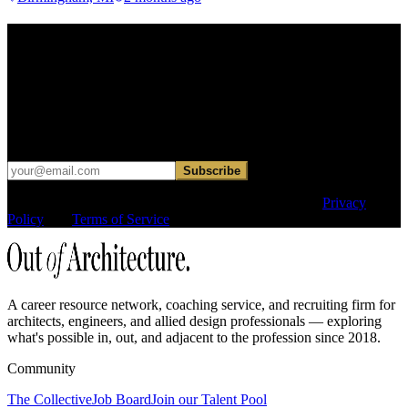
Find your next move.
Get curated roles, career notes, and practical perspective for moving
in, out, or around architecture.
Occasional dispatches for designers exploring what comes next. No
hard sell.
Subscribe
This site is protected by reCAPTCHA and the Google
Privacy
Policy
and
Terms of Service
apply.
A career resource network, coaching service, and recruiting firm for
architects, engineers, and allied design professionals — exploring
what's possible in, out, and adjacent to the profession since 2018.
Community
The Collective
Job Board
Join our Talent Pool