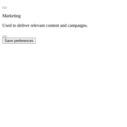
Marketing
Used to deliver relevant content and campaigns.
Save preferences