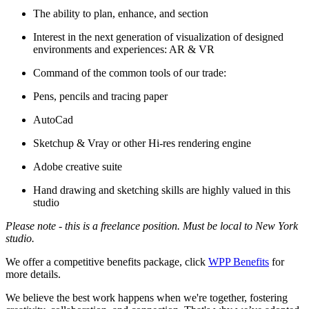
The ability to plan, enhance, and section
Interest in the next generation of visualization of designed
environments and experiences: AR & VR
Command of the common tools of our trade:
Pens, pencils and tracing paper
AutoCad
Sketchup & Vray or other Hi-res rendering engine
Adobe creative suite
Hand drawing and sketching skills are highly valued in this
studio
Please note - this is a freelance position. Must be local to New York
studio.
We offer a competitive benefits package, click
WPP Benefits
for
more details.
We believe the best work happens when we're together, fostering