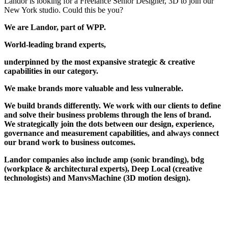
Landor is looking for a Freelance Senior Designer, 3D to join our
New York studio. Could this be you?
We are Landor, part of WPP.
World-leading brand experts,
underpinned by the most expansive strategic & creative
capabilities in our category.
We make brands more valuable and less vulnerable.
We build brands differently. We work with our clients to define
and solve their business problems through the lens of brand.
We strategically join the dots between our design, experience,
governance and measurement capabilities, and always connect
our brand work to business outcomes.
Landor companies also include amp (sonic branding), bdg
(workplace & architectural experts), Deep Local (creative
technologists) and ManvsMachine (3D motion design).