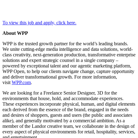
To view this job and apply, click here.
About WPP
WPP is the trusted growth partner for the world’s leading brands.
We unite cutting-edge media intelligence and data solutions, world-
class creativity, next-generation production, transformative enterprise
solutions and expert strategic counsel in a single company –
powered by exceptional talent and our agentic marketing platform,
WPP Open, to help our clients navigate change, capture opportunity
and deliver transformational growth. For more information,
visit
WPP.com
.
We are looking for a Freelance Senior Designer, 3D for the
environments that house, hold, and accommodate experiences.
These experiences incorporate physical, human, and digital elements
each derived from the essence of the brand, engaged in the needs
and desires of shoppers, guests and users (the public and associates
alike), and generally motivated by a commercial ambition. As a
member of the Landor creative team, we collaborate in the design of
every aspect of physical environments for retail, hospitality, services,
and entertainment.