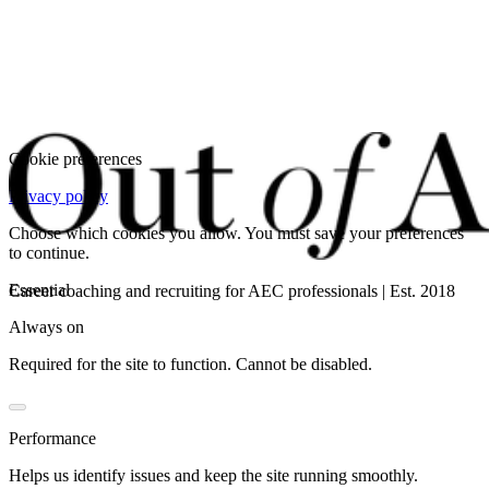
Cookie preferences
Privacy policy
Choose which cookies you allow. You must save your preferences
to continue.
Essential
Career coaching and recruiting for AEC professionals | Est. 2018
Always on
Required for the site to function. Cannot be disabled.
Performance
Helps us identify issues and keep the site running smoothly.