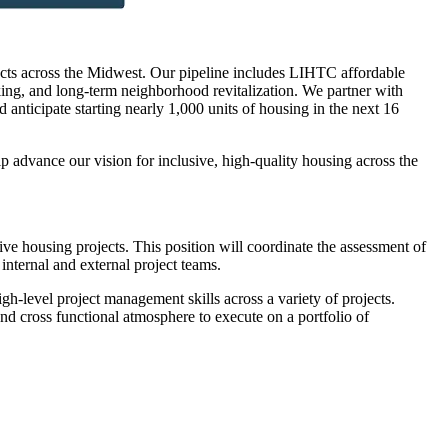
jects across the Midwest. Our pipeline includes LIHTC affordable
ng, and long-term neighborhood revitalization. We partner with
d anticipate starting nearly 1,000 units of housing in the next 16
advance our vision for inclusive, high-quality housing across the
e housing projects. This position will coordinate the assessment of
 internal and external project teams.
h-level project management skills across a variety of projects.
and cross functional atmosphere to execute on a portfolio of