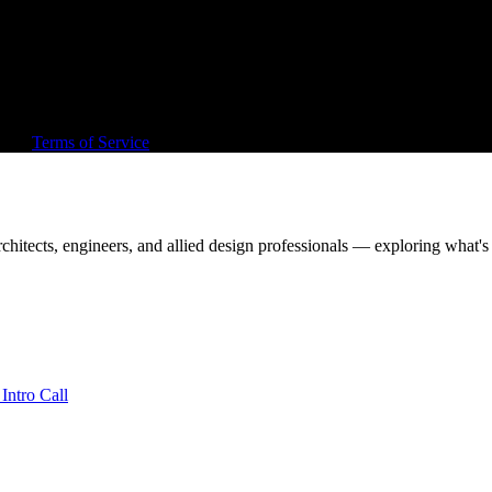
, out, or around architecture.
rd sell.
and
Terms of Service
apply.
chitects, engineers, and allied design professionals — exploring what's 
Intro Call