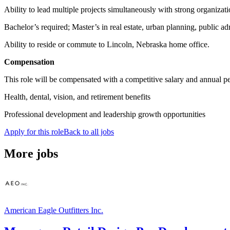
Ability to lead multiple projects simultaneously with strong organiza
Bachelor’s required; Master’s in real estate, urban planning, public admi
Ability to reside or commute to Lincoln, Nebraska home office.
Compensation
This role will be compensated with a competitive salary and annual pe
Health, dental, vision, and retirement benefits
Professional development and leadership growth opportunities
Apply for this role
Back to all jobs
More jobs
American Eagle Outfitters Inc.