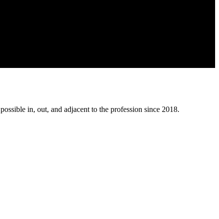
possible in, out, and adjacent to the profession since 2018.