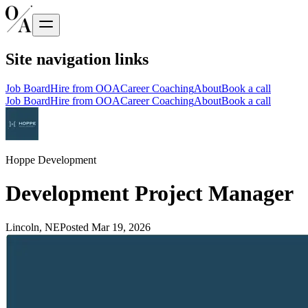
Site navigation links
Job Board
Hire from OOA
Career Coaching
About
Book a call
Job Board
Hire from OOA
Career Coaching
About
Book a call
Hoppe Development
Development Project Manager
Lincoln, NE
Posted
Mar 19, 2026