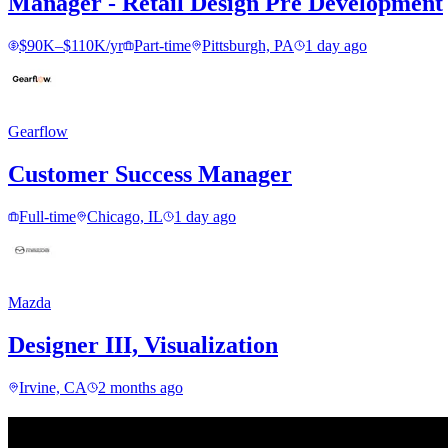
Manager - Retail Design Pre Development
$90K–$110K/yr
Part-time
Pittsburgh, PA
1 day ago
Gearflow
Customer Success Manager
Full-time
Chicago, IL
1 day ago
Mazda
Designer III, Visualization
Irvine, CA
2 months ago
Find your next move.