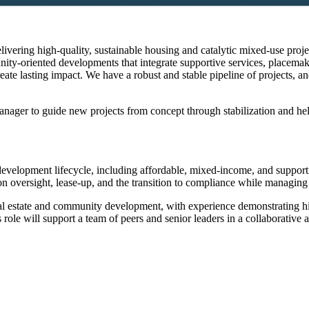
livering high-quality, sustainable housing and catalytic mixed-use pro
-oriented developments that integrate supportive services, placemaki
reate lasting impact. We have a robust and stable pipeline of projects, an
ger to guide new projects from concept through stabilization and help 
velopment lifecycle, including affordable, mixed-income, and supportiv
tion oversight, lease-up, and the transition to compliance while managing
real estate and community development, with experience demonstrating hig
 role will support a team of peers and senior leaders in a collaborative 