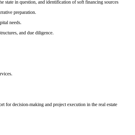
e state in question, and identification of soft financing sources
rative preparation.
pital needs.
tructures, and due diligence.
rvices.
ort for decision-making and project execution in the real estate