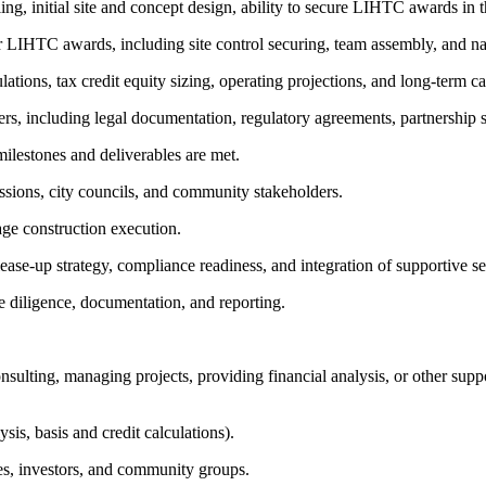
ng, initial site and concept design, ability to secure LIHTC awards in th
 LIHTC awards, including site control securing, team assembly, and nar
ations, tax credit equity sizing, operating projections, and long-term ca
rs, including legal documentation, regulatory agreements, partnership s
milestones and deliverables are met.
ssions, city councils, and community stakeholders.
age construction execution.
ease-up strategy, compliance readiness, and integration of supportive se
e diligence, documentation, and reporting.
nsulting, managing projects, providing financial analysis, or other supp
is, basis and credit calculations).
es, investors, and community groups.