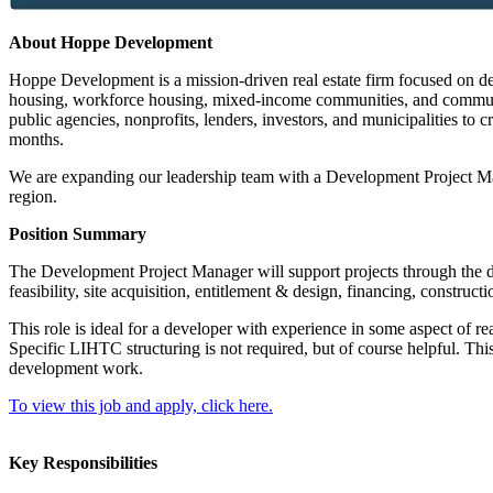
About Hoppe Development
Hoppe Development is a mission-driven real estate firm focused on de
housing, workforce housing, mixed-income communities, and community
public agencies, nonprofits, lenders, investors, and municipalities to c
months.
We are expanding our leadership team with a Development Project Mana
region.
Position Summary
The Development Project Manager will support projects through the de
feasibility, site acquisition, entitlement & design, financing, construc
This role is ideal for a developer with experience in some aspect of 
Specific LIHTC structuring is not required, but of course helpful. This
development work.
To view this job and apply, click here.
Key Responsibilities