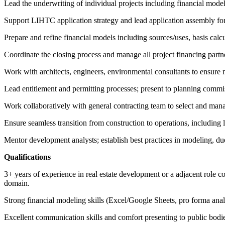
Lead the underwriting of individual projects including financial modeli
Support LIHTC application strategy and lead application assembly for
Prepare and refine financial models including sources/uses, basis calcul
Coordinate the closing process and manage all project financing partne
Work with architects, engineers, environmental consultants to ensure 
Lead entitlement and permitting processes; present to planning commi
Work collaboratively with general contracting team to select and man
Ensure seamless transition from construction to operations, including l
Mentor development analysts; establish best practices in modeling, du
Qualifications
3+ years of experience in real estate development or a adjacent role co
domain.
Strong financial modeling skills (Excel/Google Sheets, pro forma analys
Excellent communication skills and comfort presenting to public bodi