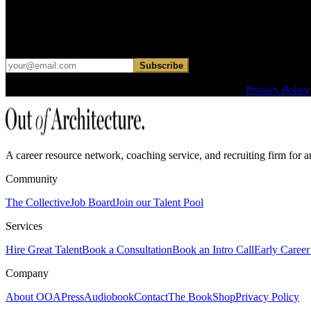
Get curated roles, career notes, and practical perspective for moving in
Occasional dispatches for designers exploring what comes next. No ha
Subscribe
This site is protected by reCAPTCHA and the Google
Privacy Policy
A career resource network, coaching service, and recruiting firm for ar
Community
The Collective
Job Board
Join our Talent Pool
Services
Hire Great Talent
Book a Consultation
Book an Intro Call
Early Career 
Company
About OOA
Press
Audiobook
Contact
The Book
Shop
Privacy Policy