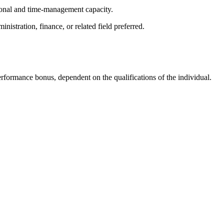
tional and time-management capacity.
nistration, finance, or related field preferred.
rformance bonus, dependent on the qualifications of the individual.