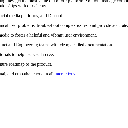
ing they get the most value out of our platform. You will manage commu
ionships with our clients.
 social media platforms, and Discord.
ical user problems, troubleshoot complex issues, and provide accurate, 
dia to foster a helpful and vibrant user environment.
roduct and Engineering teams with clear, detailed documentation.
rials to help users self-serve.
uture roadmap of the product.
nal, and empathetic tone in all
interactions.