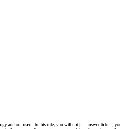
y and our users. In this role, you will not just answer tickets; you