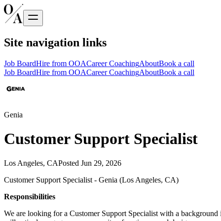
Site navigation links
Job Board
Hire from OOA
Career Coaching
About
Book a call
Job Board
Hire from OOA
Career Coaching
About
Book a call
Genia
Customer Support Specialist
Los Angeles, CA
Posted
Jun 29, 2026
Customer Support Specialist - Genia (Los Angeles, CA)
Responsibilities
We are looking for a Customer Support Specialist with a background in