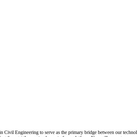
 Civil Engineering to serve as the primary bridge between our technolog