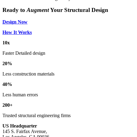
Ready to
Augment
Your Structural Design
Design Now
How It Works
10x
Faster Detailed design
20%
Less construction materials
40%
Less human errors
200+
Trusted structural engineering firms
US Headquarter
145 S. Fairfax Avenue,
Los Angeles, CA 90036