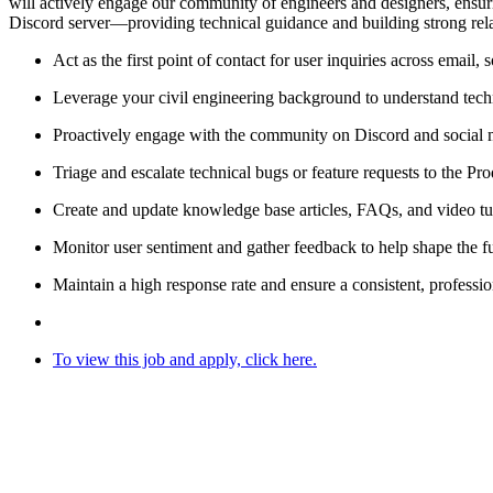
will actively engage our community of engineers and designers, ensur
Discord server—providing technical guidance and building strong relat
Act as the first point of contact for user inquiries across email,
Leverage your civil engineering background to understand techn
Proactively engage with the community on Discord and social me
Triage and escalate technical bugs or feature requests to the P
Create and update knowledge base articles, FAQs, and video tuto
Monitor user sentiment and gather feedback to help shape the f
Maintain a high response rate and ensure a consistent, professio
To
view this job and apply, click here.