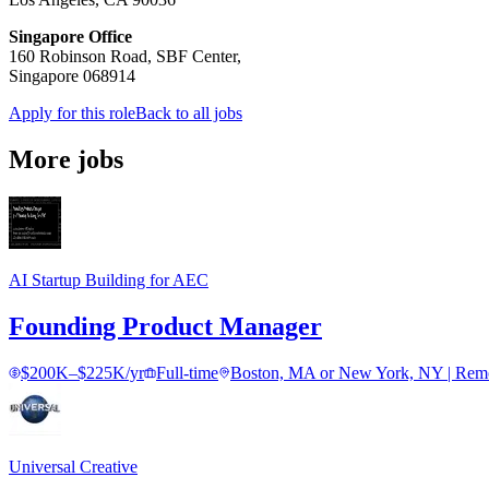
Singapore Office
160 Robinson Road, SBF Center,
Singapore 068914
Apply for this role
Back to all jobs
More jobs
AI Startup Building for AEC
Founding Product Manager
$200K–$225K/yr
Full-time
Boston, MA or New York, NY | Remot
Universal Creative