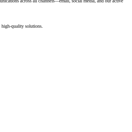
nications across all channels—email, social media, and our active
high-quality solutions.