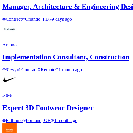
Manager, Architecture & Engineering Des
Contract
Orlando, FL
9 days ago
Arkance
Implementation Consultant, Construction
$1+/yr
Contract
Remote
1 month ago
Nike
Expert 3D Footwear Designer
Full-time
Portland, OR
1 month ago