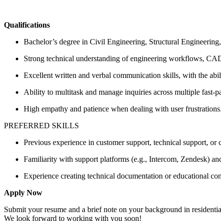
Qualifications
Bachelor’s degree in Civil Engineering, Structural Engineering,
Strong technical understanding of engineering workflows, CAD
Excellent written and verbal communication skills, with the abi
Ability to multitask and manage inquiries across multiple fast-
High empathy and patience when dealing with user frustrations
PREFERRED SKILLS
Previous experience in customer support, technical support, o
Familiarity with support platforms (e.g., Intercom, Zendesk) an
Experience creating technical documentation or educational cont
Apply Now
Submit your resume and a brief note on your background in residential 
We look forward to working with you soon!