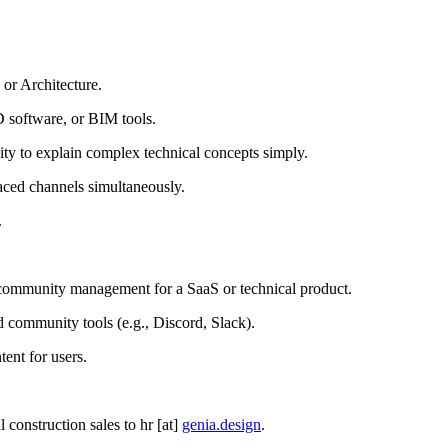
 or Architecture.
 software, or BIM tools.
lity to explain complex technical concepts simply.
paced channels simultaneously.
.
r community management for a SaaS or technical product.
d community tools (e.g., Discord, Slack).
ent for users.
construction sales to hr [at]
genia.design
.