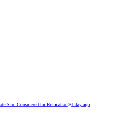
e Start Considered for Relocation
1 day ago