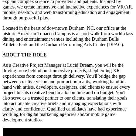
explain complex science to providers and patients. Inspired by
games, we create immersive and interactive experiences for VR/AR,
mobile, desktop, and web transforming education and engagement
through purposeful play.
Located in the heart of downtown Durham, NC, our office at the
historic American Tobacco Campus is a short walk from world-class
dining and entertainment venues including the Durham Bulls
Athletic Park and the Durham Performing Arts Center (DPAC).
ABOUT THE ROLE
As a Creative Project Manager at Lucid Dream, you will be the
driving force behind our immersive projects, shepherding XR
experiences from concept through delivery. You'll bridge the gap
between creative vision and production reality, working hand-in-
hand with artists, developers, designers, and clients to ensure every
project hits its creative benchmarks on time and on budget. You'll
also serve as a trusted partner to our clients, translating their goals
into actionable creative briefs and managing expectations with
clarity and confidence. Qualified candidates have had experience
working for digital marketing agencies and/or mobile game
development studios.