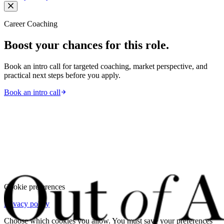
Career Coaching
Boost your chances for this role.
Book an intro call for targeted coaching, market perspective, and
practical next steps before you apply.
Book an intro call
Cookie preferences
Privacy policy
Choose which cookies you allow. You must save your preferences