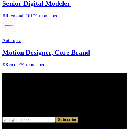
Senior Digital Modeler
Raymond, OH
1 month ago
Anthropic
Motion Designer, Core Brand
Remote
1 month ago
Find your next move.
Get curated roles, career notes, and practical perspective for moving
in, out, or around architecture.
Occasional dispatches for designers exploring what comes next. No
hard sell.
Subscribe