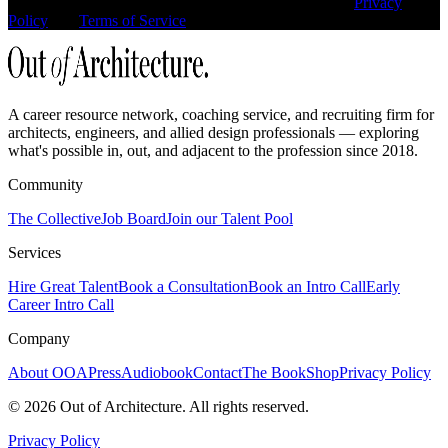
This site is protected by reCAPTCHA and the Google
Privacy
Policy
and
Terms of Service
apply.
A career resource network, coaching service, and recruiting firm for
architects, engineers, and allied design professionals — exploring
what's possible in, out, and adjacent to the profession since 2018.
Community
The Collective
Job Board
Join our Talent Pool
Services
Hire Great Talent
Book a Consultation
Book an Intro Call
Early
Career Intro Call
Company
About OOA
Press
Audiobook
Contact
The Book
Shop
Privacy Policy
©
2026
Out of Architecture. All rights reserved.
Privacy Policy