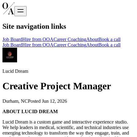
Site navigation links
Job Board
Hire from OOA
Career Coaching
About
Book a call
Job Board
Hire from OOA
Career Coaching
About
Book a call
Lucid Dream
Creative Project Manager
Durham, NC
Posted
Jun 12, 2026
ABOUT LUCID DREAM
Lucid Dream is a custom game and interactive experience studio.
We help leaders in medical, scientific, and technical industries use
emerging technology to transform the way they engage, train, and