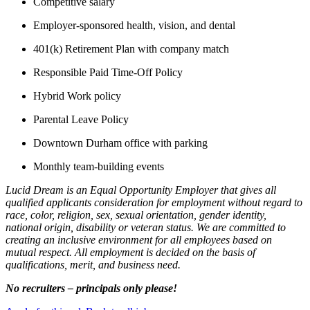
Competitive salary
Employer-sponsored health, vision, and dental
401(k) Retirement Plan with company match
Responsible Paid Time-Off Policy
Hybrid Work policy
Parental Leave Policy
Downtown Durham office with parking
Monthly team-building events
Lucid Dream is an Equal Opportunity Employer that gives all
qualified applicants consideration for employment without regard to
race, color, religion, sex, sexual orientation, gender identity,
national origin, disability or veteran status. We are committed to
creating an inclusive environment for all employees based on
mutual respect. All employment is decided on the basis of
qualifications, merit, and business need.
No recruiters – principals only please!