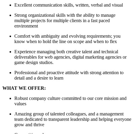
Excellent communication skills, written, verbal and visual
Strong organizational skills with the ability to manage
multiple projects for multiple clients in a fast paced
environment
Comfort with ambiguity and evolving requirements; you
know when to hold the line on scope and when to flex
Experience managing both creative talent and technical
deliverables for web agencies, digital marketing agencies or
game design studios.
Professional and proactive attitude with strong attention to
detail and a desire to learn
WHAT WE OFFER:
Robust company culture committed to our core mission and
values
Amazing group of talented colleagues, and a management
team dedicated to transparent leadership and helping everyone
grow and thrive