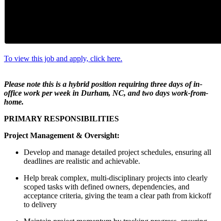
To view this job and apply, click here.
Please note this is a hybrid position requiring three days of in-
office work per week in Durham, NC, and two days work-from-
home.
PRIMARY RESPONSIBILITIES
Project Management & Oversight:
Develop and manage detailed project schedules, ensuring all
deadlines are realistic and achievable.
Help break complex, multi-disciplinary projects into clearly
scoped tasks with defined owners, dependencies, and
acceptance criteria, giving the team a clear path from kickoff
to delivery