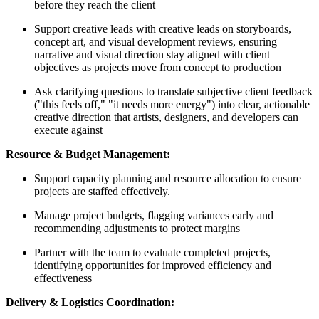
before they reach the client
Support creative leads with creative leads on storyboards,
concept art, and visual development reviews, ensuring
narrative and visual direction stay aligned with client
objectives as projects move from concept to production
Ask clarifying questions to translate subjective client feedback
("this feels off," "it needs more energy") into clear, actionable
creative direction that artists, designers, and developers can
execute against
Resource & Budget Management:
Support capacity planning and resource allocation to ensure
projects are staffed effectively.
Manage project budgets, flagging variances early and
recommending adjustments to protect margins
Partner with the team to evaluate completed projects,
identifying opportunities for improved efficiency and
effectiveness
Delivery & Logistics Coordination: