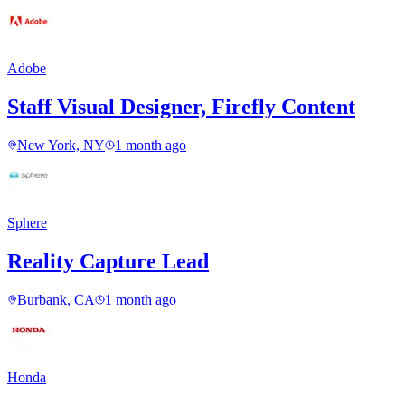
Adobe
Staff Visual Designer, Firefly Content
New York, NY
1 month ago
Sphere
Reality Capture Lead
Burbank, CA
1 month ago
Honda