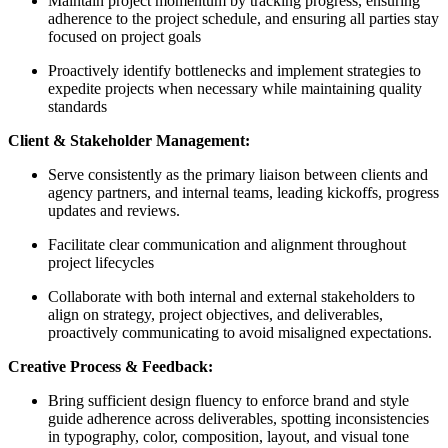
Maintain project momentum by tracking progress, ensuring
adherence to the project schedule, and ensuring all parties stay
focused on project goals
Proactively identify bottlenecks and implement strategies to
expedite projects when necessary while maintaining quality
standards
Client & Stakeholder Management:
Serve consistently as the primary liaison between clients and
agency partners, and internal teams, leading kickoffs, progress
updates and reviews.
Facilitate clear communication and alignment throughout
project lifecycles
Collaborate with both internal and external stakeholders to
align on strategy, project objectives, and deliverables,
proactively communicating to avoid misaligned expectations.
Creative Process & Feedback:
Bring sufficient design fluency to enforce brand and style
guide adherence across deliverables, spotting inconsistencies
in typography, color, composition, layout, and visual tone