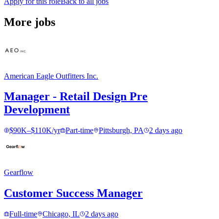
Apply for this role
Back to all jobs
More jobs
American Eagle Outfitters Inc.
Manager - Retail Design Pre
Development
$90K–$110K/yr
Part-time
Pittsburgh, PA
2 days ago
Gearflow
Customer Success Manager
Full-time
Chicago, IL
2 days ago