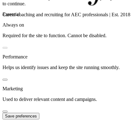
to continue.
Essential
Career coaching and recruiting for AEC professionals | Est. 2018
Always on
Required for the site to function. Cannot be disabled.
Performance
Helps us identify issues and keep the site running smoothly.
Marketing
Used to deliver relevant content and campaigns.
Save preferences