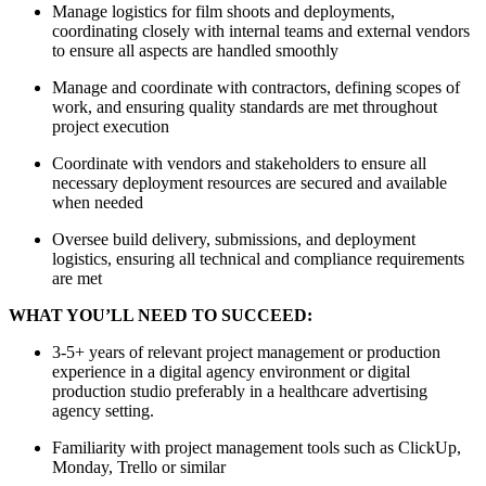
Manage logistics for film shoots and deployments,
coordinating closely with internal teams and external vendors
to ensure all aspects are handled smoothly
Manage and coordinate with contractors, defining scopes of
work, and ensuring quality standards are met throughout
project execution
Coordinate with vendors and stakeholders to ensure all
necessary deployment resources are secured and available
when needed
Oversee build delivery, submissions, and deployment
logistics, ensuring all technical and compliance requirements
are met
WHAT YOU’LL NEED TO SUCCEED:
3-5+ years of relevant project management or production
experience in a digital agency environment or digital
production studio preferably in a healthcare advertising
agency setting.
Familiarity with project management tools such as ClickUp,
Monday, Trello or similar