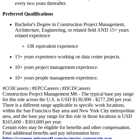
every two years thereafter.
Preferred Qualifications
Bachelor's Degree in Construction Project Management,
Architecture, Engineering, or related field AND 15+ years
related experience
OR equivalent experience
15+ years experience working on data center projects.
10+ years project management experience.
10+ years people management experience.
#COICareers | #EPCCareers | #DCDCareers
Construction Project Management M6 - The typical base pay range
for this role across the U.S. is USD $130,900 - $277,200 per year.
There is a different range applicable to specific work locations,
within the San Francisco Bay area and New York City metropolitan
area, and the base pay range for this role in those locations is USD
$165,600 - $303,600 per year.
Certain roles may be eligible for benefits and other compensation.
Find additional benefits and pay information here:
https://careers.microsoft.com/us/en/us-corporate-pay