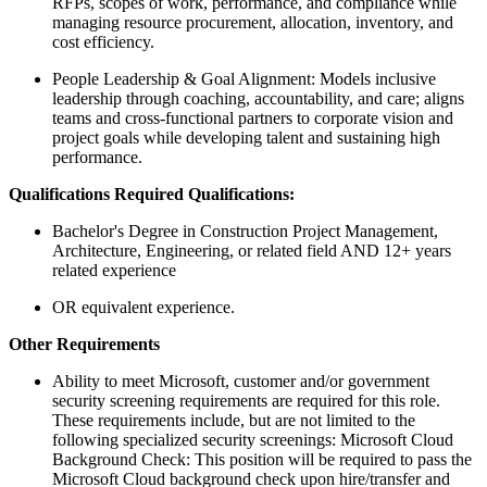
RFPs, scopes of work, performance, and compliance while
managing resource procurement, allocation, inventory, and
cost efficiency.
People Leadership & Goal Alignment: Models inclusive
leadership through coaching, accountability, and care; aligns
teams and cross‑functional partners to corporate vision and
project goals while developing talent and sustaining high
performance.
Qualifications Required Qualifications:
Bachelor's Degree in Construction Project Management,
Architecture, Engineering, or related field AND 12+ years
related experience
OR equivalent experience.
Other Requirements
Ability to meet Microsoft, customer and/or government
security screening requirements are required for this role.
These requirements include, but are not limited to the
following specialized security screenings: Microsoft Cloud
Background Check: This position will be required to pass the
Microsoft Cloud background check upon hire/transfer and