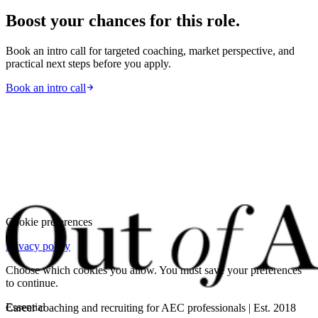
Boost your chances for this role.
Book an intro call for targeted coaching, market perspective, and
practical next steps before you apply.
Book an intro call
Cookie preferences
Privacy policy
Choose which cookies you allow. You must save your preferences
to continue.
Essential
Career coaching and recruiting for AEC professionals | Est. 2018