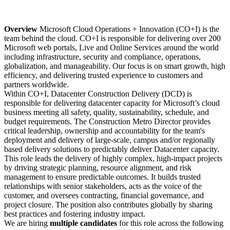
Overview
Microsoft Cloud Operations + Innovation (CO+I) is the
team behind the cloud. CO+I is responsible for delivering over 200
Microsoft web portals, Live and Online Services around the world
including infrastructure, security and compliance, operations,
globalization, and manageability. Our focus is on smart growth, high
efficiency, and delivering trusted experience to customers and
partners worldwide.
Within CO+I, Datacenter Construction Delivery (DCD) is
responsible for delivering datacenter capacity for Microsoft’s cloud
business meeting all safety, quality, sustainability, schedule, and
budget requirements. The Construction Metro Director provides
critical leadership, ownership and accountability for the team's
deployment and delivery of large-scale, campus and/or regionally
based delivery solutions to predictably deliver Datacenter capacity.
This role leads the delivery of highly complex, high-impact projects
by driving strategic planning, resource alignment, and risk
management to ensure predictable outcomes. It builds trusted
relationships with senior stakeholders, acts as the voice of the
customer, and oversees contracting, financial governance, and
project closure. The position also contributes globally by sharing
best practices and fostering industry impact.
We are hiring
multiple candidates
for this role across the following