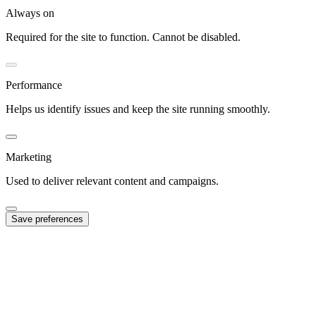
Always on
Required for the site to function. Cannot be disabled.
Performance
Helps us identify issues and keep the site running smoothly.
Marketing
Used to deliver relevant content and campaigns.
Save preferences