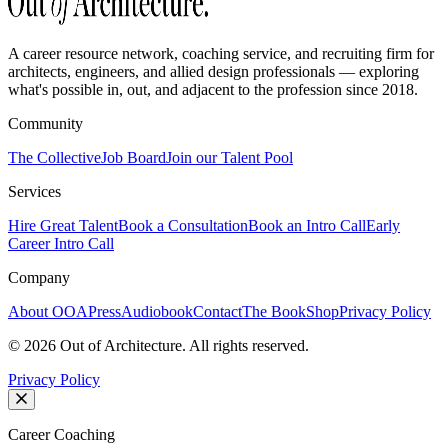
A career resource network, coaching service, and recruiting firm for
architects, engineers, and allied design professionals — exploring
what's possible in, out, and adjacent to the profession since 2018.
Community
The Collective
Job Board
Join our Talent Pool
Services
Hire Great Talent
Book a Consultation
Book an Intro Call
Early
Career Intro Call
Company
About OOA
Press
Audiobook
Contact
The Book
Shop
Privacy Policy
©
2026
Out of Architecture. All rights reserved.
Privacy Policy
Career Coaching