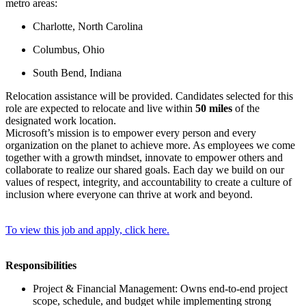
metro areas:
Charlotte, North Carolina
Columbus, Ohio
South Bend, Indiana
Relocation assistance will be provided. Candidates selected for this
role are expected to relocate and live within
50 miles
of the
designated work location.
Microsoft’s mission is to empower every person and every
organization on the planet to achieve more. As employees we come
together with a growth mindset, innovate to empower others and
collaborate to realize our shared goals. Each day we build on our
values of respect, integrity, and accountability to create a culture of
inclusion where everyone can thrive at work and beyond.
To view this job and apply, click here.
Responsibilities
Project & Financial Management: Owns end‑to‑end project
scope, schedule, and budget while implementing strong