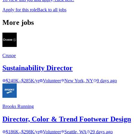
Apply for this role
Back to all jobs
More jobs
Crusoe
Sustainability Director
$240K–$285K/yr
Volunteer
New York, NY
9 days ago
Brooks Running
Director, Color & Trend Footwear Design
$186K–$298K/yr
Volunteer
Seattle, WA
29 days ago