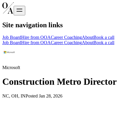
Site navigation links
Job Board
Hire from OOA
Career Coaching
About
Book a call
Job Board
Hire from OOA
Career Coaching
About
Book a call
Microsoft
Construction Metro Director
NC, OH, IN
Posted
Jan 28, 2026