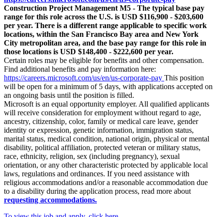
Construction Project Management M5 - The typical base pay
range for this role across the U.S. is USD $116,900 - $203,600
per year. There is a different range applicable to specific work
locations, within the San Francisco Bay area and New York
City metropolitan area, and the base pay range for this role in
those locations is USD $148,400 - $222,600 per year.
Certain roles may be eligible for benefits and other compensation.
Find additional benefits and pay information here:
https://careers.microsoft.com/us/en/us-corporate-pay
This position
will be open for a minimum of 5 days, with applications accepted on
an ongoing basis until the position is filled.
Microsoft is an equal opportunity employer. All qualified applicants
will receive consideration for employment without regard to age,
ancestry, citizenship, color, family or medical care leave, gender
identity or expression, genetic information, immigration status,
marital status, medical condition, national origin, physical or mental
disability, political affiliation, protected veteran or military status,
race, ethnicity, religion, sex (including pregnancy), sexual
orientation, or any other characteristic protected by applicable local
laws, regulations and ordinances. If you need assistance with
religious accommodations and/or a reasonable accommodation due
to a disability during the application process, read more about
requesting accommodations.
To view this job and apply, click here.