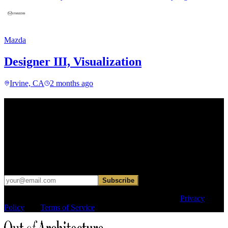
Mazda
Designer III, Visualization
Irvine, CA
2 months ago
Find your next move.
Get curated roles, career notes, and practical perspective for moving
in, out, or around architecture.
Occasional dispatches for designers exploring what comes next. No
hard sell.
Subscribe
This site is protected by reCAPTCHA and the Google
Privacy
Policy
and
Terms of Service
apply.