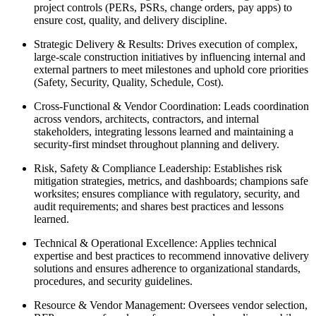
project controls (PERs, PSRs, change orders, pay apps) to
ensure cost, quality, and delivery discipline.
Strategic Delivery & Results: Drives execution of complex,
large‑scale construction initiatives by influencing internal and
external partners to meet milestones and uphold core priorities
(Safety, Security, Quality, Schedule, Cost).
Cross‑Functional & Vendor Coordination: Leads coordination
across vendors, architects, contractors, and internal
stakeholders, integrating lessons learned and maintaining a
security‑first mindset throughout planning and delivery.
Risk, Safety & Compliance Leadership: Establishes risk
mitigation strategies, metrics, and dashboards; champions safe
worksites; ensures compliance with regulatory, security, and
audit requirements; and shares best practices and lessons
learned.
Technical & Operational Excellence: Applies technical
expertise and best practices to recommend innovative delivery
solutions and ensures adherence to organizational standards,
procedures, and security guidelines.
Resource & Vendor Management: Oversees vendor selection,