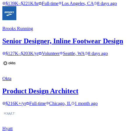
$139K–$221K/hr
Full-time
Los Angeles, CA
8 days ago
Brooks Running
Senior Designer, Inline Footwear Design
$127K–$203K/yr
Volunteer
Seattle, WA
8 days ago
Okta
Product Design Architect
$216K+/yr
Full-time
Chicago, IL
1 month ago
Hyatt