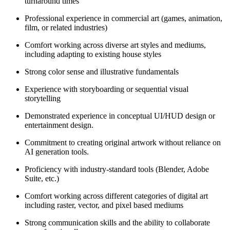
turnaround times
Professional experience in commercial art (games, animation,
film, or related industries)
Comfort working across diverse art styles and mediums,
including adapting to existing house styles
Strong color sense and illustrative fundamentals
Experience with storyboarding or sequential visual
storytelling
Demonstrated experience in conceptual UI/HUD design or
entertainment design.
Commitment to creating original artwork without reliance on
AI generation tools.
Proficiency with industry-standard tools (Blender, Adobe
Suite, etc.)
Comfort working across different categories of digital art
including raster, vector, and pixel based mediums
Strong communication skills and the ability to collaborate