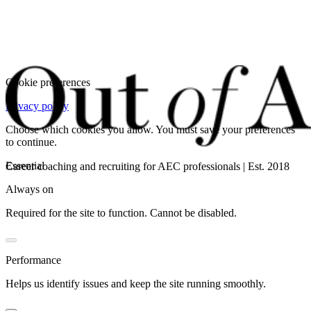
Cookie preferences
Privacy policy
Choose which cookies you allow. You must save your preferences
to continue.
Essential
Career coaching and recruiting for AEC professionals | Est. 2018
Always on
Required for the site to function. Cannot be disabled.
Performance
Helps us identify issues and keep the site running smoothly.