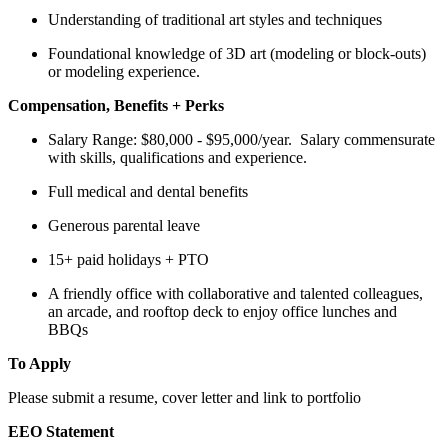
Understanding of traditional art styles and techniques
Foundational knowledge of 3D art (modeling or block-outs)
or modeling experience.
Compensation, Benefits + Perks
Salary Range: $80,000 - $95,000/year. Salary commensurate
with skills, qualifications and experience.
Full medical and dental benefits
Generous parental leave
15+ paid holidays + PTO
A friendly office with collaborative and talented colleagues,
an arcade, and rooftop deck to enjoy office lunches and
BBQs
To Apply
Please submit a resume, cover letter and link to portfolio
EEO Statement