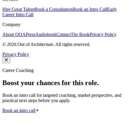
Hire Great Talent
Book a Consultation
Book an Intro Call
Early
Career Intro Call
Company
About OOA
Press
Audiobook
Contact
The Book
Privacy Policy
©
2026
Out of Architecture. All rights reserved.
Privacy Policy
Career Coaching
Boost your chances for this role.
Book an intro call for targeted coaching, market perspective, and
practical next steps before you apply.
Book an intro call