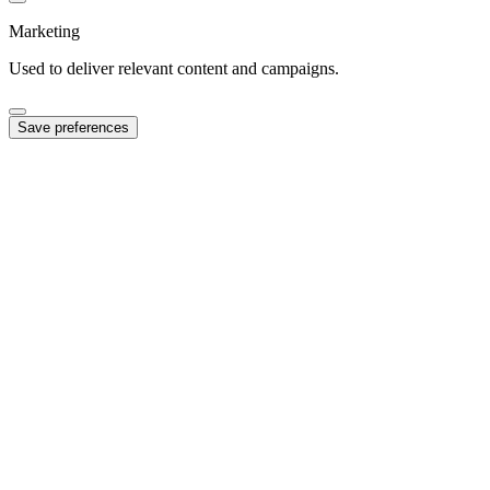
Marketing
Used to deliver relevant content and campaigns.
Save preferences