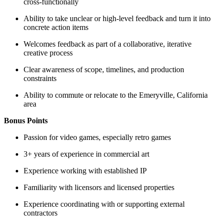
cross-functionally
Ability to take unclear or high-level feedback and turn it into
concrete action items
Welcomes feedback as part of a collaborative, iterative
creative process
Clear awareness of scope, timelines, and production
constraints
Ability to commute or relocate to the Emeryville, California
area
Bonus Points
Passion for video games, especially retro games
3+ years of experience in commercial art
Experience working with established IP
Familiarity with licensors and licensed properties
Experience coordinating with or supporting external
contractors