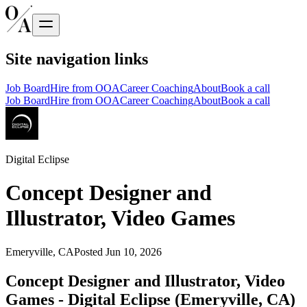
Site navigation links
Job Board
Hire from OOA
Career Coaching
About
Book a call
Job Board
Hire from OOA
Career Coaching
About
Book a call
Digital Eclipse
Concept Designer and
Illustrator, Video Games
Emeryville, CA
Posted
Jun 10, 2026
Concept Designer and Illustrator, Video
Games - Digital Eclipse (Emeryville, CA)