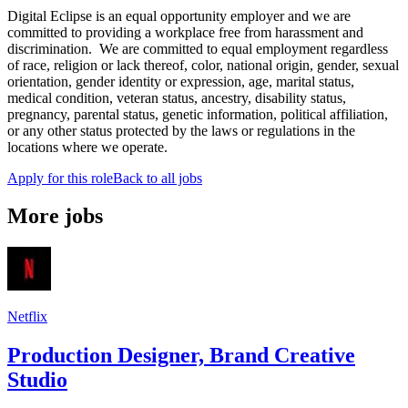
Digital Eclipse is an equal opportunity employer and we are
committed to providing a workplace free from harassment and
discrimination. We are committed to equal employment regardless
of race, religion or lack thereof, color, national origin, gender, sexual
orientation, gender identity or expression, age, marital status,
medical condition, veteran status, ancestry, disability status,
pregnancy, parental status, genetic information, political affiliation,
or any other status protected by the laws or regulations in the
locations where we operate.
Apply for this role
Back to all jobs
More jobs
Netflix
Production Designer, Brand Creative
Studio