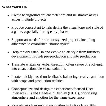
What You’ll Do
Create background art, character art, and illustrative assets
across multiple projects
Produce concept art to help define the visual tone and style of
a game, especially during early phases
Support art needs for retro or stylized projects, including
adherence to established “house styles”
Help rapidly establish and evolve an art style from business
development through pre-production and into production
Translate written or verbal direction, often vague or evolving,
into clear, actionable visual solutions
Iterate quickly based on feedback, balancing creative ambition
with scope and production realities
Conceptualize and design the experience-focused User
Interface (UI) and Heads-Up Display (HUD), prioritizing
atmosphere and emotion for the game experience.
Execute art clean-up and restoration tasks for classic titles,