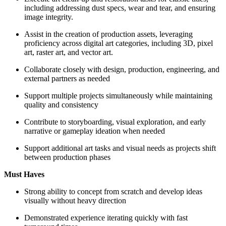
including addressing dust specs, wear and tear, and ensuring
image integrity.
Assist in the creation of production assets, leveraging
proficiency across digital art categories, including 3D, pixel
art, raster art, and vector art.
Collaborate closely with design, production, engineering, and
external partners as needed
Support multiple projects simultaneously while maintaining
quality and consistency
Contribute to storyboarding, visual exploration, and early
narrative or gameplay ideation when needed
Support additional art tasks and visual needs as projects shift
between production phases
Must Haves
Strong ability to concept from scratch and develop ideas
visually without heavy direction
Demonstrated experience iterating quickly with fast