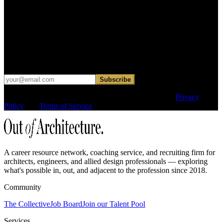
Find your next move.
Get curated roles, career notes, and practical perspective for moving
in, out, or around architecture.
Occasional dispatches for designers exploring what comes next. No
hard sell.
Subscribe
This site is protected by reCAPTCHA and the Google
Privacy
Policy
and
Terms of Service
apply.
A career resource network, coaching service, and recruiting firm for
architects, engineers, and allied design professionals — exploring
what's possible in, out, and adjacent to the profession since 2018.
Community
The Collective
Job Board
Join our Talent Pool
Services