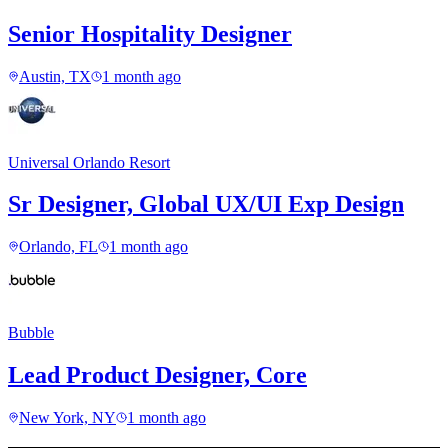
Senior Hospitality Designer
Austin, TX
1 month ago
Universal Orlando Resort
Sr Designer, Global UX/UI Exp Design
Orlando, FL
1 month ago
Bubble
Lead Product Designer, Core
New York, NY
1 month ago