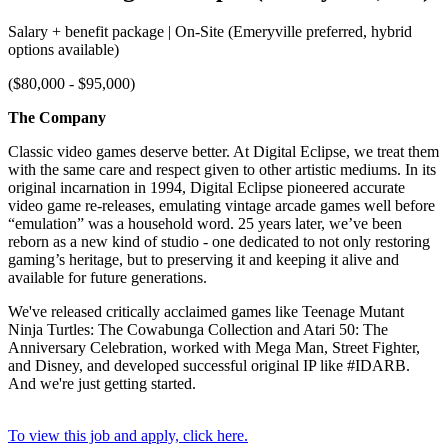
Salary + benefit package | On-Site (Emeryville preferred, hybrid
options available)
($80,000 - $95,000)
The Company
Classic video games deserve better. At Digital Eclipse, we treat them
with the same care and respect given to other artistic mediums. In its
original incarnation in 1994, Digital Eclipse pioneered accurate
video game re-releases, emulating vintage arcade games well before
“emulation” was a household word. 25 years later, we’ve been
reborn as a new kind of studio - one dedicated to not only restoring
gaming’s heritage, but to preserving it and keeping it alive and
available for future generations.
We've released critically acclaimed games like Teenage Mutant
Ninja Turtles: The Cowabunga Collection and Atari 50: The
Anniversary Celebration, worked with Mega Man, Street Fighter,
and Disney, and developed successful original IP like #IDARB.
And we're just getting started.
To view this job and apply, click here.