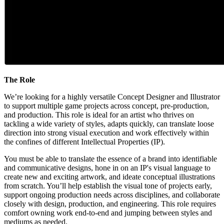
The Role
We’re looking for a highly versatile Concept Designer and Illustrator
to support multiple game projects across concept, pre-production,
and production. This role is ideal for an artist who thrives on
tackling a wide variety of styles, adapts quickly, can translate loose
direction into strong visual execution and work effectively within
the confines of different Intellectual Properties (IP).
You must be able to translate the essence of a brand into identifiable
and communicative designs, hone in on an IP's visual language to
create new and exciting artwork, and ideate conceptual illustrations
from scratch. You’ll help establish the visual tone of projects early,
support ongoing production needs across disciplines, and collaborate
closely with design, production, and engineering. This role requires
comfort owning work end-to-end and jumping between styles and
mediums as needed.