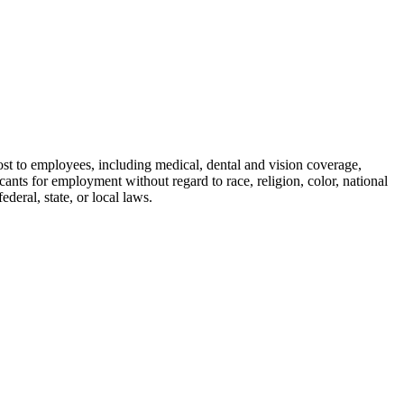
cost to employees, including medical, dental and vision coverage,
nts for employment without regard to race, religion, color, national
ederal, state, or local laws.