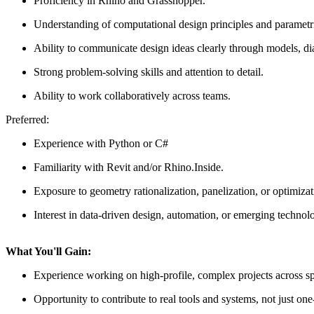
Proficiency in Rhino and Grasshopper.
Understanding of computational design principles and parametri
Ability to communicate design ideas clearly through models, di
Strong problem-solving skills and attention to detail.
Ability to work collaboratively across teams.
Preferred:
Experience with Python or C#
Familiarity with Revit and/or Rhino.Inside.
Exposure to geometry rationalization, panelization, or optimiza
Interest in data-driven design, automation, or emerging technolo
What You'll Gain:
Experience working on high-profile, complex projects across spo
Opportunity to contribute to real tools and systems, not just one-