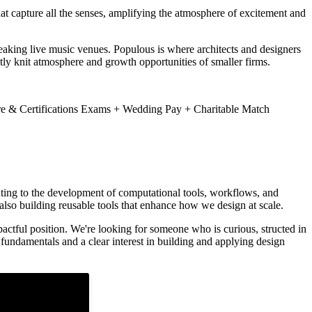
hat capture all the senses, amplifying the atmosphere of excitement and
eaking live music venues. Populous is where architects and designers
htly knit atmosphere and growth opportunities of smaller firms.
e & Certifications Exams + Wedding Pay + Charitable Match
buting to the development of computational tools, workflows, and
 also building reusable tools that enhance how we design at scale.
actful position. We're looking for someone who is curious, structed in
fundamentals and a clear interest in building and applying design