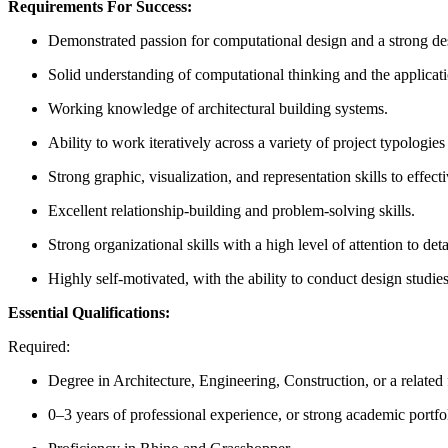
Requirements For Success:
Demonstrated passion for computational design and a strong desi
Solid understanding of computational thinking and the applicat
Working knowledge of architectural building systems.
Ability to work iteratively across a variety of project typologie
Strong graphic, visualization, and representation skills to effe
Excellent relationship-building and problem-solving skills.
Strong organizational skills with a high level of attention to deta
Highly self-motivated, with the ability to conduct design studie
Essential Qualifications:
Required:
Degree in Architecture, Engineering, Construction, or a related f
0–3 years of professional experience, or strong academic portfo