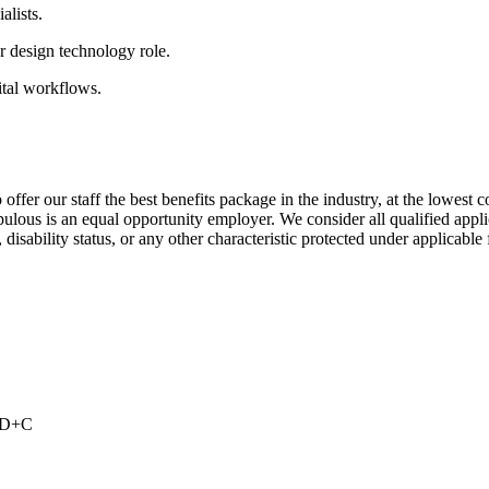
alists.
 design technology role.
ital workflows.
ffer our staff the best benefits package in the industry, at the lowest 
ous is an equal opportunity employer. We consider all qualified applica
 disability status, or any other characteristic protected under applicable f
s
 BD+C