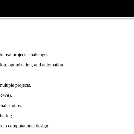
 real projects challenges.
on, optimization, and automation.
multiple projects.
Revit).
bal studios.
haring.
s in computational design.