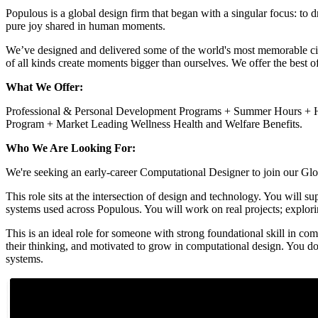
Populous is a global design firm that began with a singular focus: to 
pure joy shared in human moments.
We’ve designed and delivered some of the world's most memorable civi
of all kinds create moments bigger than ourselves. We offer the best o
What We Offer:
Professional & Personal Development Programs + Summer Hours + Hy
Program + Market Leading Wellness Health and Welfare Benefits.
Who We Are Looking For:
We're seeking an early-career Computational Designer to join our Glo
This role sits at the intersection of design and technology. You will 
systems used across Populous. You will work on real projects; explori
This is an ideal role for someone with strong foundational skill in c
their thinking, and motivated to grow in computational design. You d
systems.