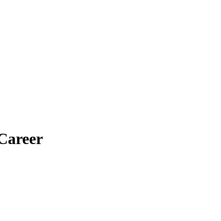
Career