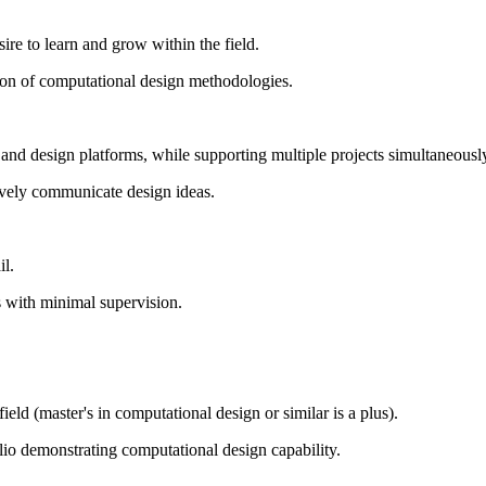
re to learn and grow within the field.
ion of computational design methodologies.
s and design platforms, while supporting multiple projects simultaneousl
ctively communicate design ideas.
il.
s with minimal supervision.
ield (master's in computational design or similar is a plus).
lio demonstrating computational design capability.