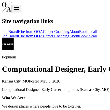
Site navigation links
Job Board
Hire from OOA
Career Coaching
About
Book a call
Job Board
Hire from OOA
Career Coaching
About
Book a call
Populous
Computational Designer, Early 
Kansas City, MO
Posted
May 5, 2026
Computational Designer, Early Career - Populous (Kansas City, MO)
Who We Are:
We design places where people love to be together.