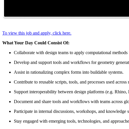
To view this job and apply, click here.
What Your Day Could Consist Of:
Collaborate with design teams to apply computational methods to
Develop and support tools and workflows for geometry generati
Assist in rationalizing complex forms into buildable systems.
Contribute to reusable scripts, tools, and processes used across 
Support interoperability between design platforms (e.g. Rhino, 
Document and share tools and workflows with teams across glo
Participate in internal discussions, workshops, and knowledge s
Stay engaged with emerging tools, technologies, and approache