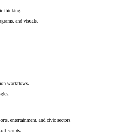
c thinking.
agrams, and visuals.
tion workflows.
gies.
rts, entertainment, and civic sectors.
off scripts.