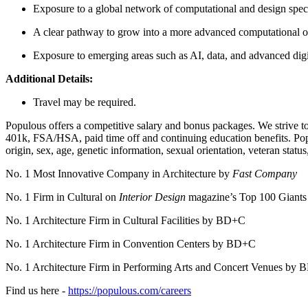
Exposure to a global network of computational and design speci
A clear pathway to grow into a more advanced computational or
Exposure to emerging areas such as AI, data, and advanced dig
Additional Details:
Travel may be required.
Populous offers a competitive salary and bonus packages. We strive to o
401k, FSA/HSA, paid time off and continuing education benefits. Popul
origin, sex, age, genetic information, sexual orientation, veteran status,
No. 1 Most Innovative Company in Architecture by
Fast Company
No. 1 Firm in Cultural on
Interior Design
magazine’s Top 100 Giant
No. 1 Architecture Firm in Cultural Facilities by BD+C
No. 1 Architecture Firm in Convention Centers by BD+C
No. 1 Architecture Firm in Performing Arts and Concert Venues by
Find us here -
https://populous.com/careers