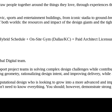
draw people together around the things they love, through experiences t
c, sports and entertainment buildings, from iconic stadia to ground-br
f both worlds: the resources and impact of the design giants and the tig
brid Schedule + On-Site Gym (Dallas/KC) + Paid Architect Licensur
bal Digital team.
support project teams in solving complex design challenges while contri
ng geometry, rationalizing design intent, and improving delivery, while
omputational design who is looking to grow into a more advanced and imp
on't need to know everything. You should; however, demonstrate strong 