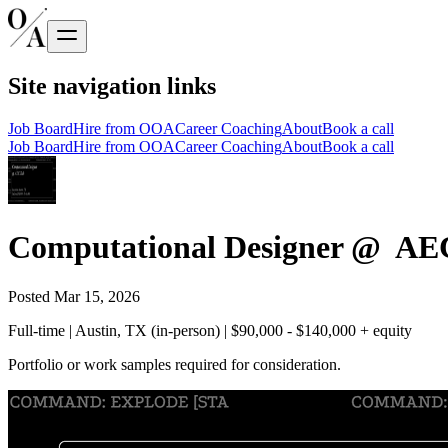
Site navigation links
Job Board
Hire from OOA
Career Coaching
About
Book a call
Job Board
Hire from OOA
Career Coaching
About
Book a call
Computational Designer @ AEC
Posted
Mar 15, 2026
Full-time | Austin, TX (in-person) | $90,000 - $140,000 + equity
Portfolio or work samples required for consideration.