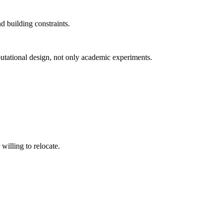
d building constraints.
putational design, not only academic experiments.
willing to relocate.