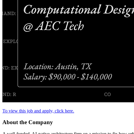
To view this job and apply, click here.
About the Company
A well-funded, AI-native architecture firm on a mission to fix how urb