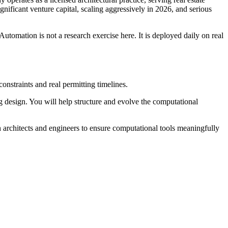
gnificant venture capital, scaling aggressively in 2026, and serious
Automation is not a research exercise here. It is deployed daily on real
nstraints and real permitting timelines.
ing design. You will help structure and evolve the computational
h architects and engineers to ensure computational tools meaningfully