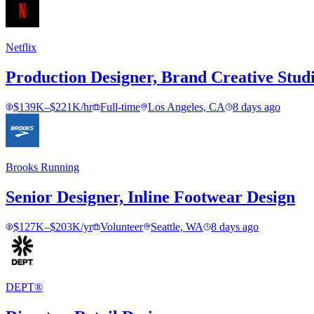
Netflix
Production Designer, Brand Creative Stud
$139K–$221K/hr
Full-time
Los Angeles, CA
8 days ago
Brooks Running
Senior Designer, Inline Footwear Design
$127K–$203K/yr
Volunteer
Seattle, WA
8 days ago
DEPT®