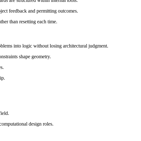
ds are structured within internal tools.
ject feedback and permitting outcomes.
ther than resetting each time.
blems into logic without losing architectural judgment.
onstraints shape geometry.
s.
ip.
ield.
 computational design roles.