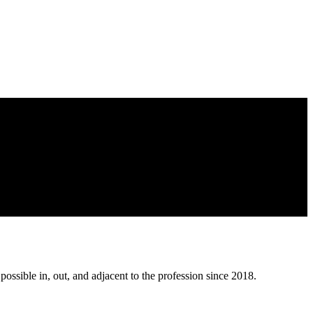
possible in, out, and adjacent to the profession since 2018.