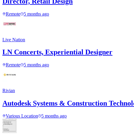
Director, Retail Design
Remote
5 months ago
Live Nation
LN Concerts, Experiential Designer
Remote
5 months ago
Rivian
Autodesk Systems & Construction Techno
Various Location
5 months ago