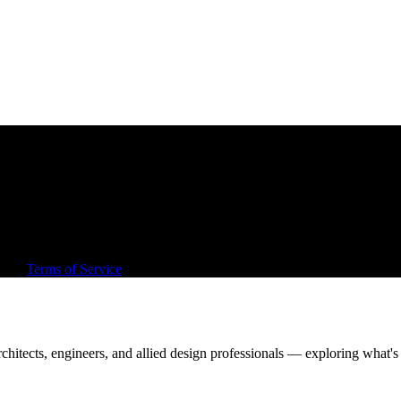
, out, or around architecture.
rd sell.
and
Terms of Service
apply.
chitects, engineers, and allied design professionals — exploring what's 