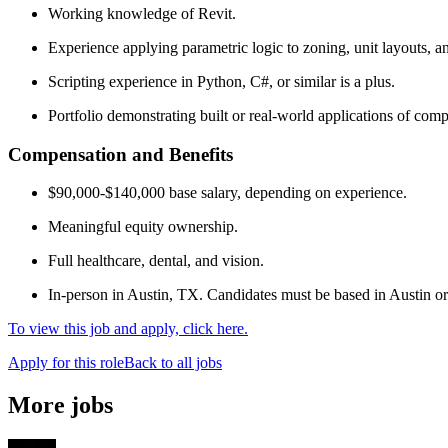
Working knowledge of Revit.
Experience applying parametric logic to zoning, unit layouts, an
Scripting experience in Python, C#, or similar is a plus.
Portfolio demonstrating built or real-world applications of com
Compensation and Benefits
$90,000-$140,000 base salary, depending on experience.
Meaningful equity ownership.
Full healthcare, dental, and vision.
In-person in Austin, TX. Candidates must be based in Austin or 
To view this job and apply, click here.
Apply for this role
Back to all jobs
More jobs