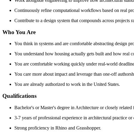
Work alongside engineering to improve how architectural standar
Continuously refine computational workflows based on real pro
Contribute to a design system that compounds across projects ra
Who You Are
You think in systems and are comfortable abstracting design pro
You understand how housing actually gets built and how real c
You are comfortable working quickly under real-world deadline
You care more about impact and leverage than one-off authorsh
You are already authorized to work in the United States.
Qualifications
Bachelor's or Master's degree in Architecture or closely related f
3-7 years of professional experience in architectural practice or
Strong proficiency in Rhino and Grasshopper.