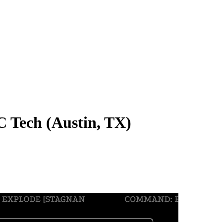
 Tech (Austin, TX)