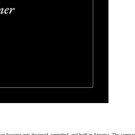
an housing gets designed, permitted, and built in America. The company o