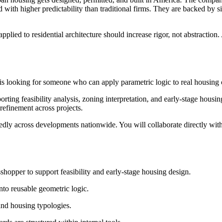
 with higher predictability than traditional firms. They are backed by si
plied to residential architecture should increase rigor, not abstraction. 
 looking for someone who can apply parametric logic to real housing co
orting feasibility analysis, zoning interpretation, and early-stage hous
refinement across projects.
tedly across developments nationwide. You will collaborate directly wit
opper to support feasibility and early-stage housing design.
nto reusable geometric logic.
 and housing typologies.