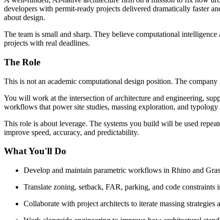
developers with permit-ready projects delivered dramatically faster and
about design.
The team is small and sharp. They believe computational intelligence ap
projects with real deadlines.
The Role
This is not an academic computational design position. The company is
You will work at the intersection of architecture and engineering, supp
workflows that power site studies, massing exploration, and typology 
This role is about leverage. The systems you build will be used repea
improve speed, accuracy, and predictability.
What You'll Do
Develop and maintain parametric workflows in Rhino and Grassh
Translate zoning, setback, FAR, parking, and code constraints i
Collaborate with project architects to iterate massing strategies