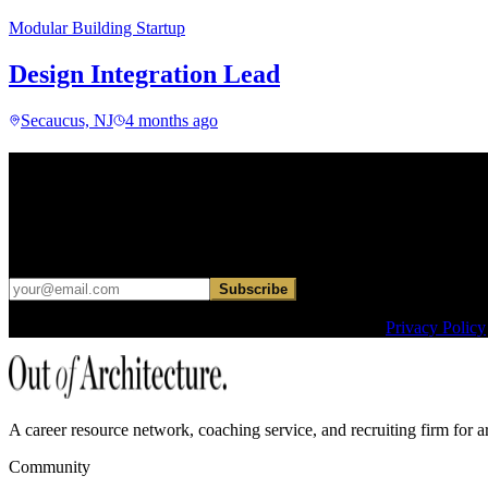
Modular Building Startup
Design Integration Lead
Secaucus, NJ
4 months ago
Find your next move.
Get curated roles, career notes, and practical perspective for moving in
Occasional dispatches for designers exploring what comes next. No ha
Subscribe
This site is protected by reCAPTCHA and the Google
Privacy Policy
A career resource network, coaching service, and recruiting firm for ar
Community