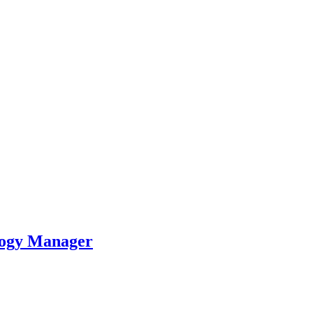
logy Manager