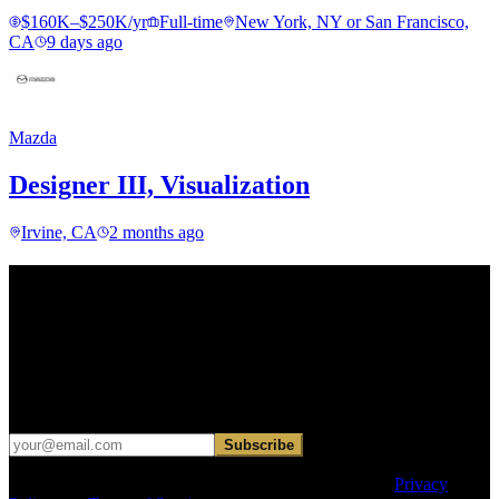
$160K–$250K/yr
Full-time
New York, NY or San Francisco,
CA
9 days ago
Mazda
Designer III, Visualization
Irvine, CA
2 months ago
Find your next move.
Get curated roles, career notes, and practical perspective for moving
in, out, or around architecture.
Occasional dispatches for designers exploring what comes next. No
hard sell.
Subscribe
This site is protected by reCAPTCHA and the Google
Privacy