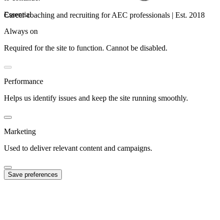
Essential
Career coaching and recruiting for AEC professionals | Est. 2018
Always on
Required for the site to function. Cannot be disabled.
Performance
Helps us identify issues and keep the site running smoothly.
Marketing
Used to deliver relevant content and campaigns.
Save preferences