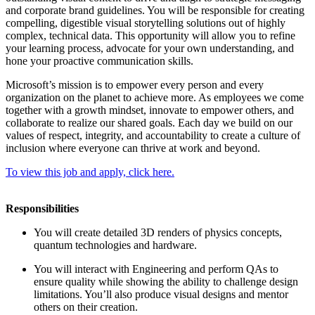
and corporate brand guidelines. You will be responsible for creating
compelling, digestible visual storytelling solutions out of highly
complex, technical data. This opportunity will allow you to refine
your learning process, advocate for your own understanding, and
hone your proactive communication skills.
Microsoft’s mission is to empower every person and every
organization on the planet to achieve more. As employees we come
together with a growth mindset, innovate to empower others, and
collaborate to realize our shared goals. Each day we build on our
values of respect, integrity, and accountability to create a culture of
inclusion where everyone can thrive at work and beyond.
To view this job and apply, click here.
Responsibilities
You will create detailed 3D renders of physics concepts,
quantum technologies and hardware.
You will interact with Engineering and perform QAs to
ensure quality while showing the ability to challenge design
limitations. You’ll also produce visual designs and mentor
others on their creation.