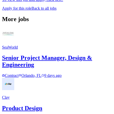
Apply for this role
Back to all jobs
More jobs
SeaWorld
Senior Project Manager, Design &
Engineering
Contract
Orlando, FL
9 days ago
Clay
Product Design