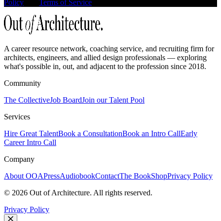
Policy
and
Terms of Service
apply.
A career resource network, coaching service, and recruiting firm for
architects, engineers, and allied design professionals — exploring
what's possible in, out, and adjacent to the profession since 2018.
Community
The Collective
Job Board
Join our Talent Pool
Services
Hire Great Talent
Book a Consultation
Book an Intro Call
Early
Career Intro Call
Company
About OOA
Press
Audiobook
Contact
The Book
Shop
Privacy Policy
©
2026
Out of Architecture. All rights reserved.
Privacy Policy