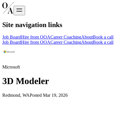
Site navigation links
Job Board
Hire from OOA
Career Coaching
About
Book a call
Job Board
Hire from OOA
Career Coaching
About
Book a call
Microsoft
3D Modeler
Redmond, WA
Posted
Mar 19, 2026