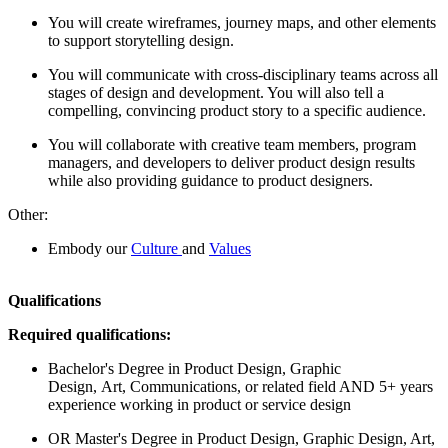
You will create wireframes, journey maps, and other elements
to support storytelling design.
You will communicate with cross-disciplinary teams across all
stages of design and development. You will also tell a
compelling, convincing product story to a specific audience.
You will collaborate with creative team members, program
managers, and developers to deliver product design results
while also providing guidance to product designers.
Other:
Embody our
Culture
and
Values
Qualifications
Required qualifications:
Bachelor's Degree in Product Design, Graphic
Design, Art, Communications, or related field AND 5+ years
experience working in product or service design
OR Master's Degree in Product Design, Graphic Design, Art,