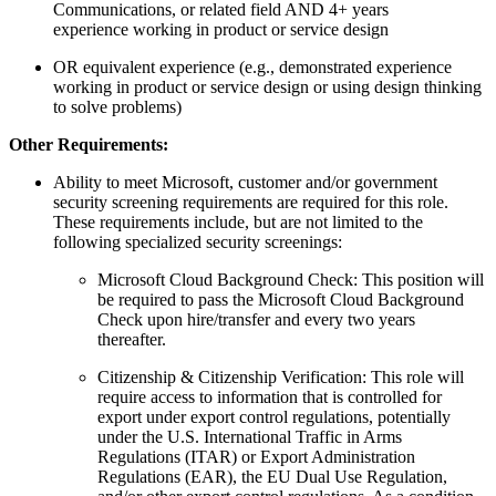
Communications, or related field AND 4+ years
experience working in product or service design
OR equivalent experience (e.g., demonstrated experience
working in product or service design or using design thinking
to solve problems)
Other Requirements:
Ability to meet Microsoft, customer and/or government
security screening requirements are required for this role.
These requirements include, but are not limited to the
following specialized security screenings:
Microsoft Cloud Background Check: This position will
be required to pass the Microsoft Cloud Background
Check upon hire/transfer and every two years
thereafter.
Citizenship & Citizenship Verification: This role will
require access to information that is controlled for
export under export control regulations, potentially
under the U.S. International Traffic in Arms
Regulations (ITAR) or Export Administration
Regulations (EAR), the EU Dual Use Regulation,