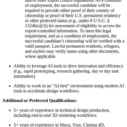
and/or other export control regulations. As a condition
of employment, the successful candidate will be
required to provide either proof of their country of
citizenship or proof of their U.S. permanent residency
or other protected status (e.g., under 8 U.S.C. §
1324b(a)(3)) for assessment of eligibility to access the
export-controlled information. To meet this legal
requirement, and as a condition of employment, the
successful candidate’s citizenship will be verified with a
valid passport. Lawful permanent residents, refugees,
and asylees may verify status using other documents,
where applicable.
Ability to leverage AI tools to drive innovation and efficiency
(e.g., rapid prototyping, research gathering, day to day task
automation).
Ability to work in an “AI-first” environment using modern AI
tools to accelerate design workflows.
Additional or Preferred Qualifications:
5+ years of experience in technical design production,
including end-to-end 3D rendering workflows.
5+ years of experience in Maya, Vray, Cinema 4D,