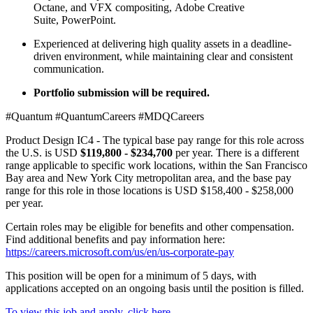
Octane, and VFX compositing, Adobe Creative
Suite, PowerPoint.
Experienced at delivering high quality assets in a deadline-
driven environment, while maintaining clear and consistent
communication.
Portfolio submission will be required.
#Quantum #QuantumCareers #MDQCareers
Product Design IC4 - The typical base pay range for this role across
the U.S. is USD
$119,800 - $234,700
per year. There is a different
range applicable to specific work locations, within the San Francisco
Bay area and New York City metropolitan area, and the base pay
range for this role in those locations is USD $158,400 - $258,000
per year.
Certain roles may be eligible for benefits and other compensation.
Find additional benefits and pay information here:
https://careers.microsoft.com/us/en/us-corporate-pay
This position will be open for a minimum of 5 days, with
applications accepted on an ongoing basis until the position is filled.
To view this job and apply, click here.