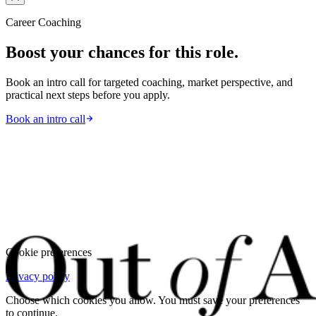
Career Coaching
Boost your chances for this role.
Book an intro call for targeted coaching, market perspective, and
practical next steps before you apply.
Book an intro call
Cookie preferences
Privacy policy
Choose which cookies you allow. You must save your preferences
to continue.