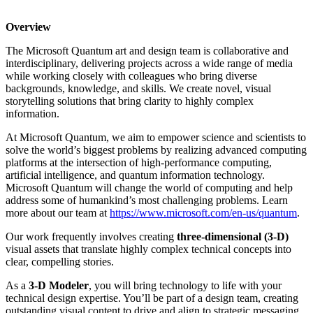
Overview
The Microsoft Quantum art and design team is collaborative and
interdisciplinary, delivering projects across a wide range of media
while working closely with colleagues who bring diverse
backgrounds, knowledge, and skills. We create novel, visual
storytelling solutions that bring clarity to highly complex
information.
At Microsoft Quantum, we aim to empower science and scientists to
solve the world’s biggest problems by realizing advanced computing
platforms at the intersection of high-performance computing,
artificial intelligence, and quantum information technology.
Microsoft Quantum will change the world of computing and help
address some of humankind’s most challenging problems. Learn
more about our team at
https://www.microsoft.com/en-us/quantum
.
Our work frequently involves creating
three-dimensional (3-D)
visual assets that translate highly complex technical concepts into
clear, compelling stories.
As a
3-D Modeler
, you will bring technology to life with your
technical design expertise. You’ll be part of a design team, creating
outstanding visual content to drive and align to strategic messaging