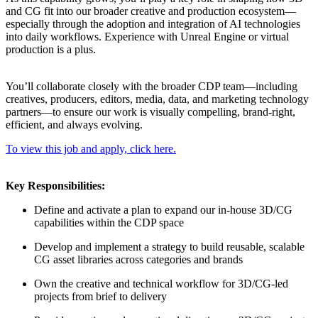
and CG fit into our broader creative and production ecosystem—
especially through the adoption and integration of AI technologies
into daily workflows. Experience with Unreal Engine or virtual
production is a plus.
You’ll collaborate closely with the broader CDP team—including
creatives, producers, editors, media, data, and marketing technology
partners—to ensure our work is visually compelling, brand-right,
efficient, and always evolving.
To view this job and apply, click here.
Key Responsibilities:
Define and activate a plan to expand our in-house 3D/CG
capabilities within the CDP space
Develop and implement a strategy to build reusable, scalable
CG asset libraries across categories and brands
Own the creative and technical workflow for 3D/CG-led
projects from brief to delivery