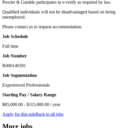
Procter & Gamble participates in e-verify as required by law.
Qualified individuals will not be disadvantaged based on being
unemployed.
Please contact us to request accommodation.
Job Schedule
Full time
Job Number
R000140391
Job Segmentation
Experienced Professionals
Starting Pay / Salary Range
$85,000.00 - $115,000.00 / year
Apply for this role
Back to all jobs
More jobs