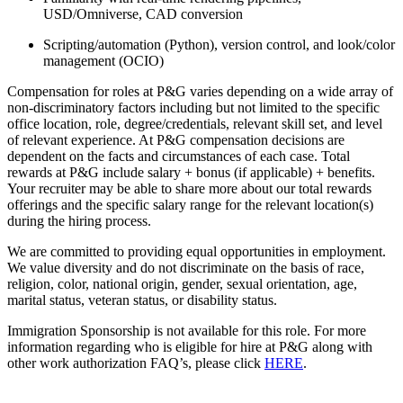
USD/Omniverse, CAD conversion
Scripting/automation (Python), version control, and look/color
management (OCIO)
Compensation for roles at P&G varies depending on a wide array of
non-discriminatory factors including but not limited to the specific
office location, role, degree/credentials, relevant skill set, and level
of relevant experience. At P&G compensation decisions are
dependent on the facts and circumstances of each case. Total
rewards at P&G include salary + bonus (if applicable) + benefits.
Your recruiter may be able to share more about our total rewards
offerings and the specific salary range for the relevant location(s)
during the hiring process.
We are committed to providing equal opportunities in employment.
We value diversity and do not discriminate on the basis of race,
religion, color, national origin, gender, sexual orientation, age,
marital status, veteran status, or disability status.
Immigration Sponsorship is not available for this role. For more
information regarding who is eligible for hire at P&G along with
other work authorization FAQ’s, please click
HERE
.