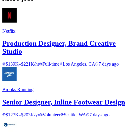
Netflix
Production Designer, Brand Creative
Studio
$139K–$221K/hr
Full-time
Los Angeles, CA
7 days ago
Brooks Running
Senior Designer, Inline Footwear Design
$127K–$203K/yr
Volunteer
Seattle, WA
7 days ago