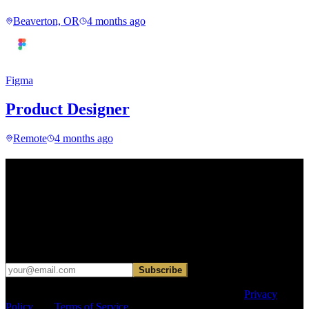
Beaverton, OR
4 months ago
Figma
Product Designer
Remote
4 months ago
Find your next move.
Get curated roles, career notes, and practical perspective for moving
in, out, or around architecture.
Occasional dispatches for designers exploring what comes next. No
hard sell.
Subscribe
This site is protected by reCAPTCHA and the Google
Privacy
Policy
and
Terms of Service
apply.