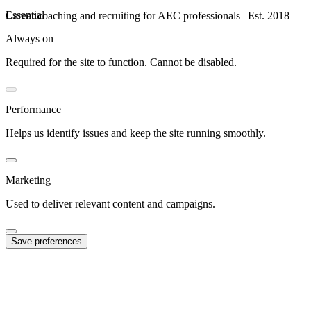
Essential
Career coaching and recruiting for AEC professionals | Est. 2018
Always on
Required for the site to function. Cannot be disabled.
Performance
Helps us identify issues and keep the site running smoothly.
Marketing
Used to deliver relevant content and campaigns.
Save preferences