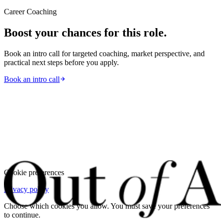
Career Coaching
Boost your chances for this role.
Book an intro call for targeted coaching, market perspective, and
practical next steps before you apply.
Book an intro call
Cookie preferences
Privacy policy
Choose which cookies you allow. You must save your preferences
to continue.