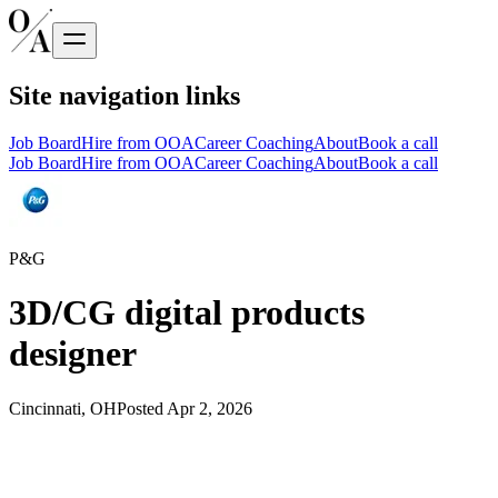
Site navigation links
Job Board
Hire from OOA
Career Coaching
About
Book a call
Job Board
Hire from OOA
Career Coaching
About
Book a call
P&G
3D/CG digital products
designer
Cincinnati, OH
Posted
Apr 2, 2026