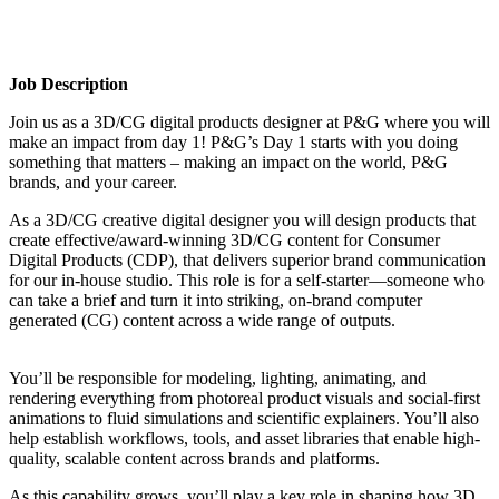
Job Description
Join us as a 3D/CG digital products designer at P&G where you will
make an impact from day 1! P&G’s Day 1 starts with you doing
something that matters – making an impact on the world, P&G
brands, and your career.
As a 3D/CG creative digital designer you will design products that
create effective/award-winning 3D/CG content for Consumer
Digital Products (CDP), that delivers superior brand communication
for our in-house studio. This role is for a self-starter—someone who
can take a brief and turn it into striking, on-brand computer
generated (CG) content across a wide range of outputs.
You’ll be responsible for modeling, lighting, animating, and
rendering everything from photoreal product visuals and social-first
animations to fluid simulations and scientific explainers. You’ll also
help establish workflows, tools, and asset libraries that enable high-
quality, scalable content across brands and platforms.
As this capability grows, you’ll play a key role in shaping how 3D