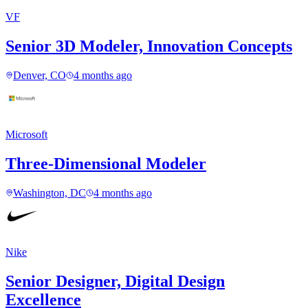
VF
Senior 3D Modeler, Innovation Concepts
Denver, CO
4 months ago
Microsoft
Three-Dimensional Modeler
Washington, DC
4 months ago
Nike
Senior Designer, Digital Design
Excellence