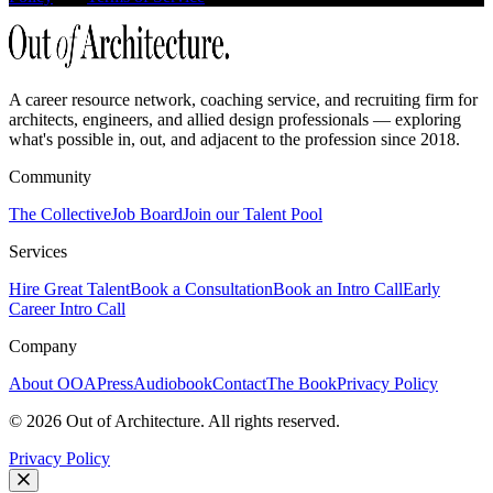
A career resource network, coaching service, and recruiting firm for
architects, engineers, and allied design professionals — exploring
what's possible in, out, and adjacent to the profession since 2018.
Community
The Collective
Job Board
Join our Talent Pool
Services
Hire Great Talent
Book a Consultation
Book an Intro Call
Early
Career Intro Call
Company
About OOA
Press
Audiobook
Contact
The Book
Privacy Policy
©
2026
Out of Architecture. All rights reserved.
Privacy Policy