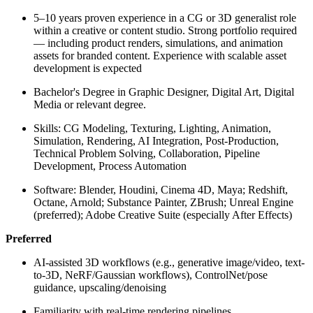
5–10 years proven experience in a CG or 3D generalist role
within a creative or content studio. Strong portfolio required
— including product renders, simulations, and animation
assets for branded content. Experience with scalable asset
development is expected
Bachelor's Degree in Graphic Designer, Digital Art, Digital
Media or relevant degree.
Skills:
CG Modeling, Texturing, Lighting, Animation,
Simulation, Rendering, AI Integration, Post-Production,
Technical Problem Solving, Collaboration, Pipeline
Development, Process Automation
Software:
Blender, Houdini, Cinema 4D, Maya; Redshift,
Octane, Arnold; Substance Painter, ZBrush; Unreal Engine
(preferred); Adobe Creative Suite (especially After Effects)
Preferred
AI-assisted 3D workflows (e.g., generative image/video, text-
to-3D, NeRF/Gaussian workflows), ControlNet/pose
guidance, upscaling/denoising
Familiarity with real-time rendering pipelines,