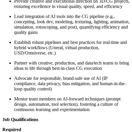
Provide creative and executional direction on 3D/CG projects,
ensuring excellence in visual quality, speed, and efficiency
Lead integration of AI tools into the CG pipeline (e.g.,
concepting, look dev, modeling, texturing, lighting, animation,
simulation, rotoscoping, and post), quantifying efficiency and
quality gains
Establish robust pipelines and best practices for real-time and
hybrid workflows (Unreal, virtual production,
USD/Omniverse, etc.)
Partner with creative, production, and data/tech teams to bring
ideas to life through best-in-class CG execution
Advocate for responsible, brand-safe use of AI (IP
compliance, data privacy, bias mitigation, and human-in-the-
loop quality control)
Mentor team members on AI-forward techniques (prompt
design, automation, tool selection), fostering a culture of
continuous learning and experimentation
Job Qualifications
Required